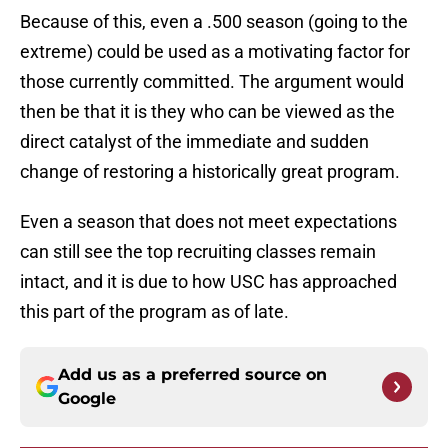
Because of this, even a .500 season (going to the
extreme) could be used as a motivating factor for
those currently committed. The argument would
then be that it is they who can be viewed as the
direct catalyst of the immediate and sudden
change of restoring a historically great program.
Even a season that does not meet expectations
can still see the top recruiting classes remain
intact, and it is due to how USC has approached
this part of the program as of late.
Add us as a preferred source on
Google