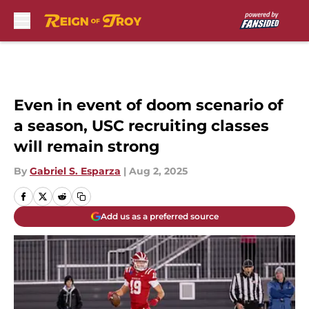
Skip to main content
Even in event of doom scenario of
a season, USC recruiting classes
will remain strong
By
Gabriel S. Esparza
|
Aug 2, 2025
Add us as a preferred source