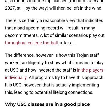
also means that the top classes (for both 2026 and
2027, still, by the way) will then be left in the wind.
There is certainly a reasonable view that indicates
that a bad upcoming record will result in many
decommitments. A lot of similar scenarios play out
throughout college football
, after all.
The difference, however, is how this Trojan staff
worked so diligently to show what it means to play
at USC and how invested the staff is
in the players
individually
. All programs try to have this approach.
It is USC, however, that is actually implementing
this, leading to potential lifelong connections.
Why USC classes are in a good place