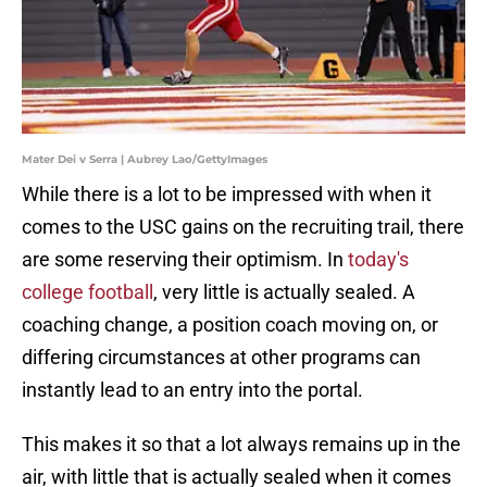
Mater Dei v Serra | Aubrey Lao/GettyImages
While there is a lot to be impressed with when it
comes to the USC gains on the recruiting trail, there
are some reserving their optimism. In
today's
college football
, very little is actually sealed. A
coaching change, a position coach moving on, or
differing circumstances at other programs can
instantly lead to an entry into the portal.
This makes it so that a lot always remains up in the
air, with little that is actually sealed when it comes