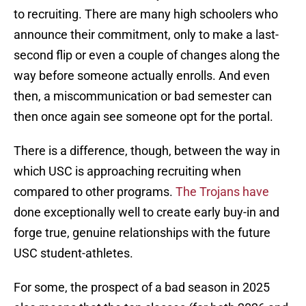
to recruiting. There are many high schoolers who
announce their commitment, only to make a last-
second flip or even a couple of changes along the
way before someone actually enrolls. And even
then, a miscommunication or bad semester can
then once again see someone opt for the portal.
There is a difference, though, between the way in
which USC is approaching recruiting when
compared to other programs.
The Trojans have
done exceptionally well to create early buy-in and
forge true, genuine relationships with the future
USC student-athletes.
For some, the prospect of a bad season in 2025