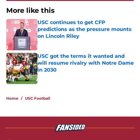
More like this
USC continues to get CFP
predictions as the pressure mounts
on Lincoln Riley
Published by on Invalid Date
USC got the terms it wanted and
will resume rivalry with Notre Dame
in 2030
Published by on Invalid Date
2 related articles loaded
Home
/
USC Football