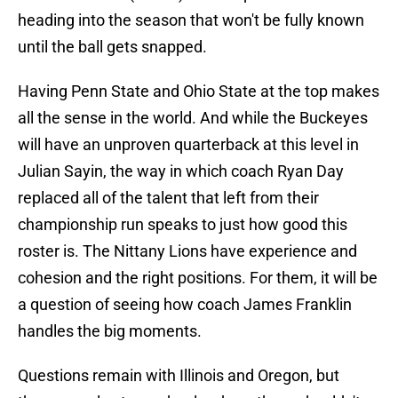
heading into the season that won't be fully known
until the ball gets snapped.
Having Penn State and Ohio State at the top makes
all the sense in the world. And while the Buckeyes
will have an unproven quarterback at this level in
Julian Sayin, the way in which coach Ryan Day
replaced all of the talent that left from their
championship run speaks to just how good this
roster is. The Nittany Lions have experience and
cohesion and the right positions. For them, it will be
a question of seeing how coach James Franklin
handles the big moments.
Questions remain with Illinois and Oregon, but