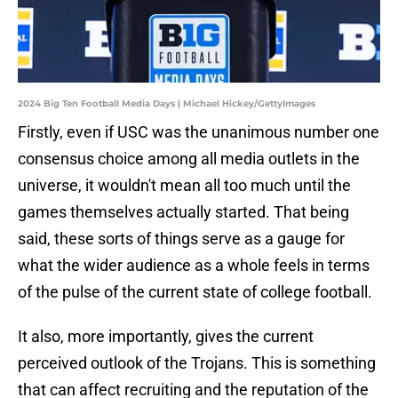
2024 Big Ten Football Media Days | Michael Hickey/GettyImages
Firstly, even if USC was the unanimous number one
consensus choice among all media outlets in the
universe, it wouldn't mean all too much until the
games themselves actually started. That being
said, these sorts of things serve as a gauge for
what the wider audience as a whole feels in terms
of the pulse of the current state of college football.
It also, more importantly, gives the current
perceived outlook of the Trojans. This is something
that can affect recruiting and the reputation of the