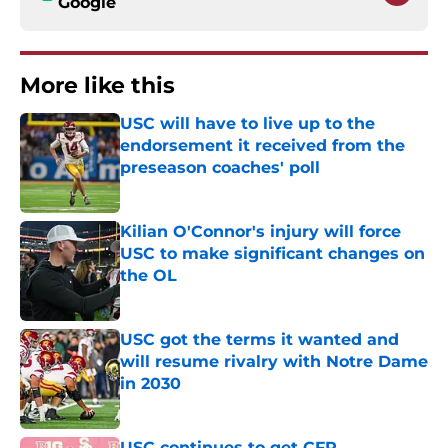
Google
More like this
USC will have to live up to the
endorsement it received from the
preseason coaches' poll
Published by on Invalid Date
Kilian O'Connor's injury will force
USC to make significant changes on
the OL
Published by on Invalid Date
USC got the terms it wanted and
will resume rivalry with Notre Dame
in 2030
Published by on Invalid Date
USC continues to get CFP