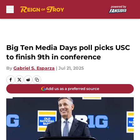
Skip to main content
Big Ten Media Days poll picks USC
to finish 9th in conference
By
Gabriel S. Esparza
|
Jul 21, 2025
Add us as a preferred source