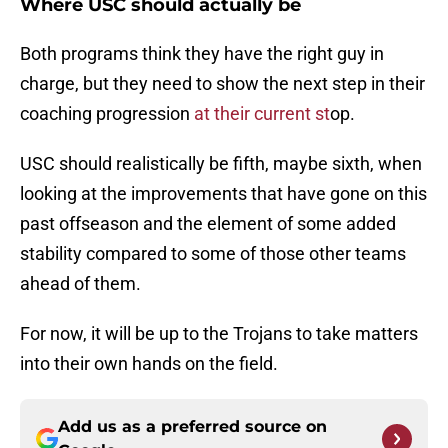
Where USC should actually be
Both programs think they have the right guy in
charge, but they need to show the next step in their
coaching progression
at their current st
op.
USC should realistically be fifth, maybe sixth, when
looking at the improvements that have gone on this
past offseason and the element of some added
stability compared to some of those other teams
ahead of them.
For now, it will be up to the Trojans to take matters
into their own hands on the field.
Add us as a preferred source on