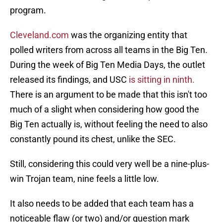
program.
Cleveland.com
was the organizing entity that
polled writers from across all teams in the Big Ten.
During the week of Big Ten Media Days, the outlet
released its findings, and USC
is sitting in ninth.
There is an argument to be made that this isn't too
much of a slight when considering how good the
Big Ten actually is, without feeling the need to also
constantly pound its chest, unlike the SEC.
Still, considering this could very well be a nine-plus-
win Trojan team, nine feels a little low.
It also needs to be added that each team has a
noticeable flaw (or two) and/or question mark