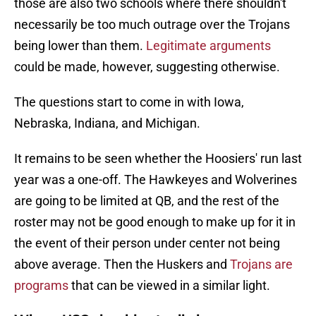
those are also two schools where there shouldn't
necessarily be too much outrage over the Trojans
being lower than them.
Legitimate arguments
could be made, however, suggesting otherwise.
The questions start to come in with Iowa,
Nebraska, Indiana, and Michigan.
It remains to be seen whether the Hoosiers' run last
year was a one-off. The Hawkeyes and Wolverines
are going to be limited at QB, and the rest of the
roster may not be good enough to make up for it in
the event of their person under center not being
above average. Then the Huskers and
Trojans are
programs
that can be viewed in a similar light.