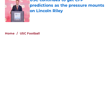
predictions as the pressure mounts
on Lincoln Riley
Published by on Invalid Date
4 related articles loaded
Home
/
USC Football
About
Contact
Privacy Policy
Terms of Use
Cookie Policy
Legal Disclaimer
Accessibility Statement
A-Z Index
Cookies Settings