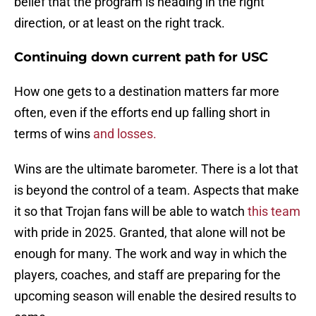
belief that the program is heading in the right
direction, or at least on the right track.
Continuing down current path for USC
How one gets to a destination matters far more
often, even if the efforts end up falling short in
terms of wins
and losses.
Wins are the ultimate barometer. There is a lot that
is beyond the control of a team. Aspects that make
it so that Trojan fans will be able to watch
this team
with pride in 2025. Granted, that alone will not be
enough for many. The work and way in which the
players, coaches, and staff are preparing for the
upcoming season will enable the desired results to