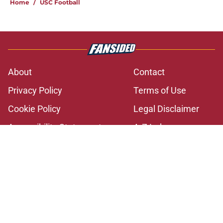
Home
/
USC Football
About
Contact
Privacy Policy
Terms of Use
Cookie Policy
Legal Disclaimer
Accessibility Statement
A-Z Index
Cookies Settings
© 2026
Minute Media
-
All Rights Reserved. The content on this site is
for entertainment and educational purposes only. Betting and
gambling content is intended for individuals 21+ and is based on
individual commentators' opinions and not that of Minute Media or its
affiliates and related brands. All picks and predictions are suggestions
only and not a guarantee of success or profit. If you or someone you
know has a gambling problem, crisis counseling and referral services