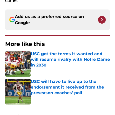
come.
Add us as a preferred source on
Google
More like this
USC got the terms it wanted and
will resume rivalry with Notre Dame
in 2030
Published by on Invalid Date
USC will have to live up to the
endorsement it received from the
preseason coaches' poll
Published by on Invalid Date
2 related articles loaded