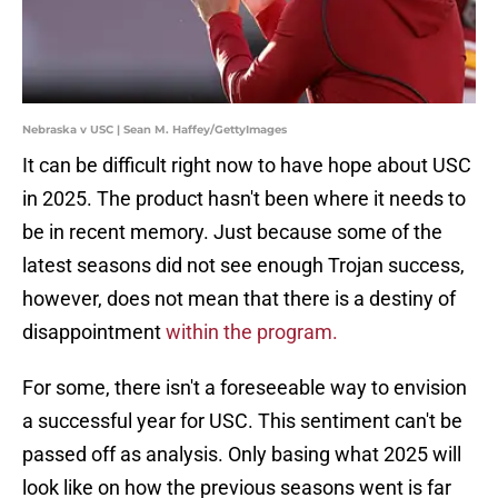
Nebraska v USC | Sean M. Haffey/GettyImages
It can be difficult right now to have hope about USC
in 2025. The product hasn't been where it needs to
be in recent memory. Just because some of the
latest seasons did not see enough Trojan success,
however, does not mean that there is a destiny of
disappointment
within the program.
For some, there isn't a foreseeable way to envision
a successful year for USC. This sentiment can't be
passed off as analysis. Only basing what 2025 will
look like on how the previous seasons went is far