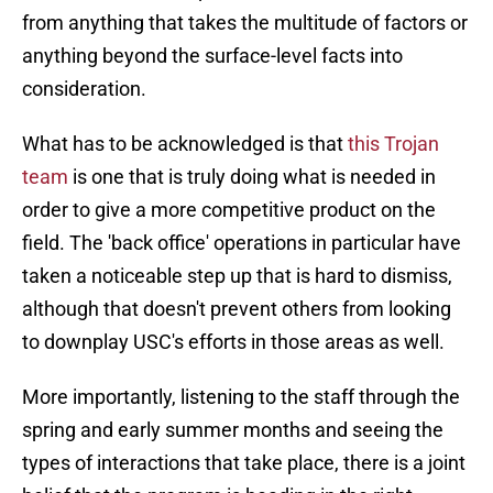
from anything that takes the multitude of factors or
anything beyond the surface-level facts into
consideration.
What has to be acknowledged is that
this Trojan
team
is one that is truly doing what is needed in
order to give a more competitive product on the
field. The 'back office' operations in particular have
taken a noticeable step up that is hard to dismiss,
although that doesn't prevent others from looking
to downplay USC's efforts in those areas as well.
More importantly, listening to the staff through the
spring and early summer months and seeing the
types of interactions that take place, there is a joint