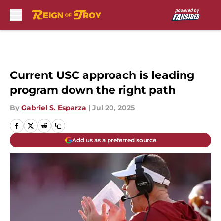
Skip to main content
Current USC approach is leading
program down the right path
By
Gabriel S. Esparza
|
Jul 20, 2025
Add us as a preferred source