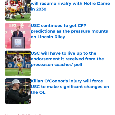
will resume rivalry with Notre Dame
in 2030
Published by on Invalid Date
USC continues to get CFP
predictions as the pressure mounts
on Lincoln Riley
Published by on Invalid Date
USC will have to live up to the
endorsement it received from the
preseason coaches' poll
Published by on Invalid Date
Kilian O'Connor's injury will force
USC to make significant changes on
the OL
Published by on Invalid Date
4 related articles loaded