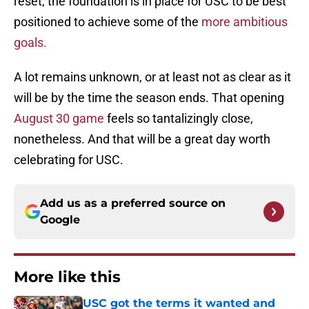
reset, the foundation is in place for USC to be best
positioned to achieve some of the
more ambitious
goals.
A lot remains unknown, or at least not as clear as it
will be by the time the season ends. That opening
August 30 game
feels so tantalizingly close,
nonetheless. And that will be a great day worth
celebrating for USC.
Add us as a preferred source on
Google
More like this
USC got the terms it wanted and