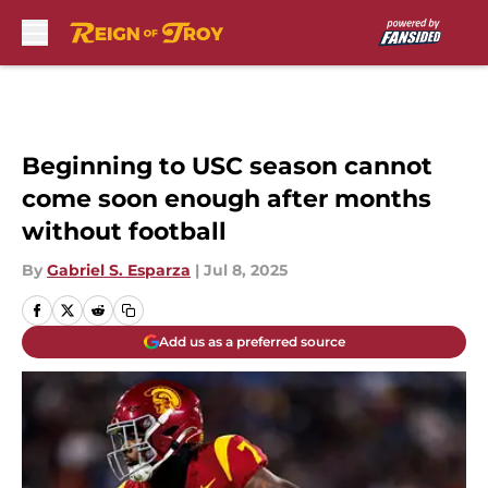
Skip to main content
Beginning to USC season cannot
come soon enough after months
without football
By
Gabriel S. Esparza
|
Jul 8, 2025
Add us as a preferred source