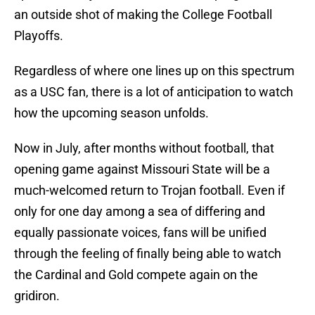
an outside shot of making the College Football
Playoffs.
Regardless of where one lines up on this spectrum
as a USC fan, there is a lot of anticipation to watch
how the upcoming season unfolds.
Now in July, after months without football, that
opening game against Missouri State will be a
much-welcomed return to Trojan football. Even if
only for one day among a sea of differing and
equally passionate voices, fans will be unified
through the feeling of finally being able to watch
the Cardinal and Gold compete again on the
gridiron.