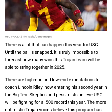
USC v UCLA | Ric Tapia/GettyImages
There is a lot that can happen this year for USC.
Until the ball is snapped, it is truly impossible to
forecast how many wins this Trojan team will be
able to string together in 2025.
There are high-end and low-end expectations for
coach Lincoln Riley, now entering his second year in
the Big Ten. Skeptics and pessimists believe USC
will be fighting for a .500 record this year. The more
optimistic Trojan voices believe this program has