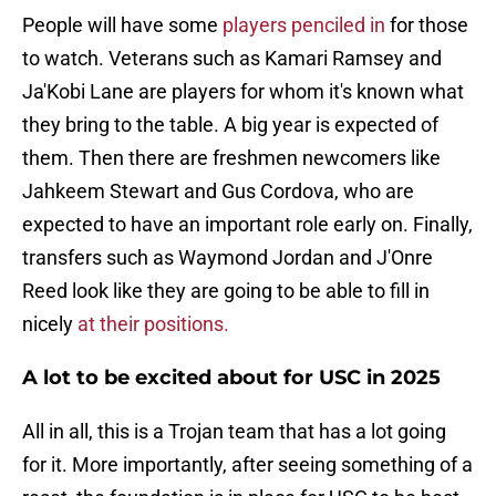
People will have some
players penciled in
for those
to watch. Veterans such as Kamari Ramsey and
Ja'Kobi Lane are players for whom it's known what
they bring to the table. A big year is expected of
them. Then there are freshmen newcomers like
Jahkeem Stewart and Gus Cordova, who are
expected to have an important role early on. Finally,
transfers such as Waymond Jordan and J'Onre
Reed look like they are going to be able to fill in
nicely
at their positions.
A lot to be excited about for USC in 2025
All in all, this is a Trojan team that has a lot going
for it. More importantly, after seeing something of a