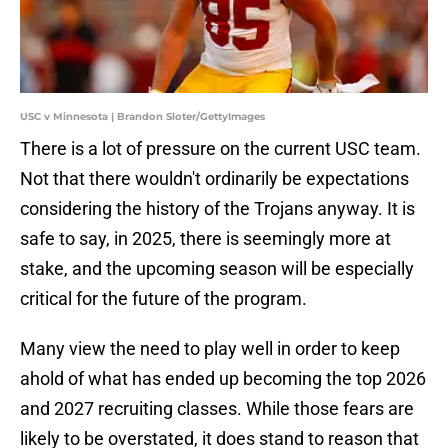
USC v Minnesota | Brandon Sloter/GettyImages
There is a lot of pressure on the current USC team.
Not that there wouldn't ordinarily be expectations
considering the history of the Trojans anyway. It is
safe to say, in 2025, there is seemingly more at
stake, and the upcoming season will be especially
critical for the future of the program.
Many view the need to play well in order to keep
ahold of what has ended up becoming the top 2026
and 2027 recruiting classes. While those fears are
likely to be overstated, it does stand to reason that