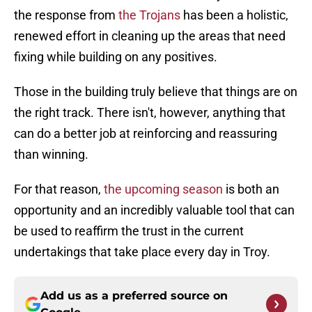
the response from
the Trojans
has been a holistic,
renewed effort in cleaning up the areas that need
fixing while building on any positives.
Those in the building truly believe that things are on
the right track. There isn't, however, anything that
can do a better job at reinforcing and reassuring
than winning.
For that reason,
the upcoming season
is both an
opportunity and an incredibly valuable tool that can
be used to reaffirm the trust in the current
undertakings that take place every day in Troy.
Add us as a preferred source on