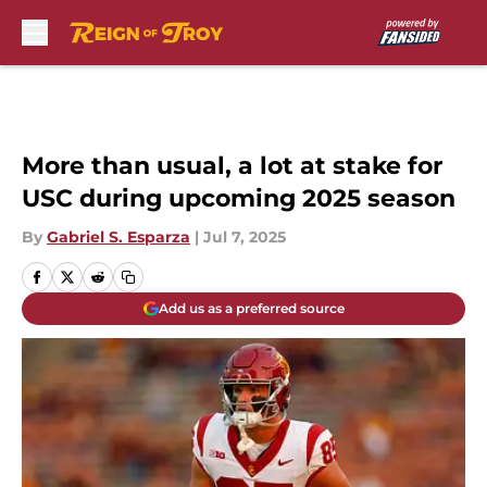
Skip to main content
More than usual, a lot at stake for
USC during upcoming 2025 season
By
Gabriel S. Esparza
|
Jul 7, 2025
Add us as a preferred source