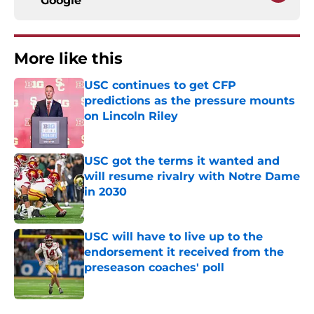
Google
More like this
USC continues to get CFP
predictions as the pressure mounts
on Lincoln Riley
Published by on Invalid Date
USC got the terms it wanted and
will resume rivalry with Notre Dame
in 2030
Published by on Invalid Date
USC will have to live up to the
endorsement it received from the
preseason coaches' poll
Published by on Invalid Date
3 related articles loaded