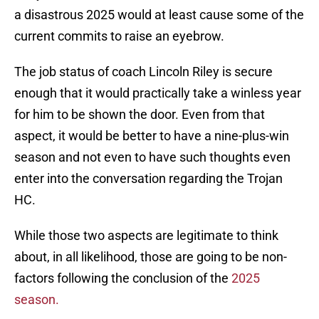
a disastrous 2025 would at least cause some of the
current commits to raise an eyebrow.
The job status of coach Lincoln Riley is secure
enough that it would practically take a winless year
for him to be shown the door. Even from that
aspect, it would be better to have a nine-plus-win
season and not even to have such thoughts even
enter into the conversation regarding the Trojan
HC.
While those two aspects are legitimate to think
about, in all likelihood, those are going to be non-
factors following the conclusion of the
2025
season.