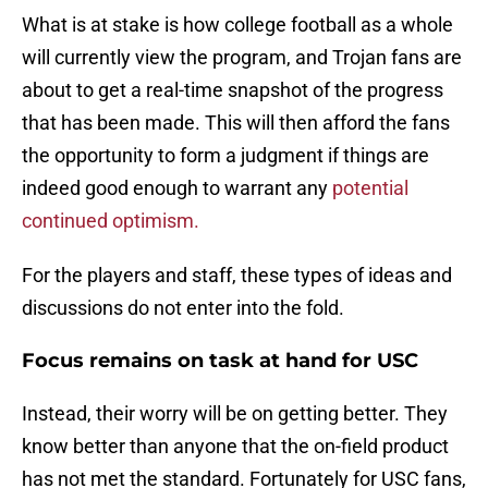
What is at stake is how college football as a whole
will currently view the program, and Trojan fans are
about to get a real-time snapshot of the progress
that has been made. This will then afford the fans
the opportunity to form a judgment if things are
indeed good enough to warrant any
potential
continued optimism.
For the players and staff, these types of ideas and
discussions do not enter into the fold.
Focus remains on task at hand for USC
Instead, their worry will be on getting better. They
know better than anyone that the on-field product
has not met the standard. Fortunately for USC fans,