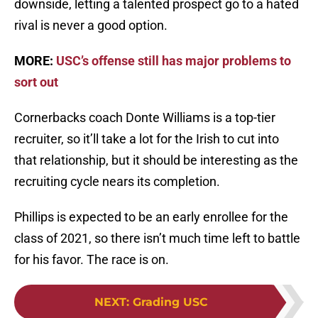
downside, letting a talented prospect go to a hated
rival is never a good option.
MORE:
USC’s offense still has major problems to
sort out
Cornerbacks coach Donte Williams is a top-tier
recruiter, so it’ll take a lot for the Irish to cut into
that relationship, but it should be interesting as the
recruiting cycle nears its completion.
Phillips is expected to be an early enrollee for the
class of 2021, so there isn’t much time left to battle
for his favor. The race is on.
NEXT
:
Grading USC