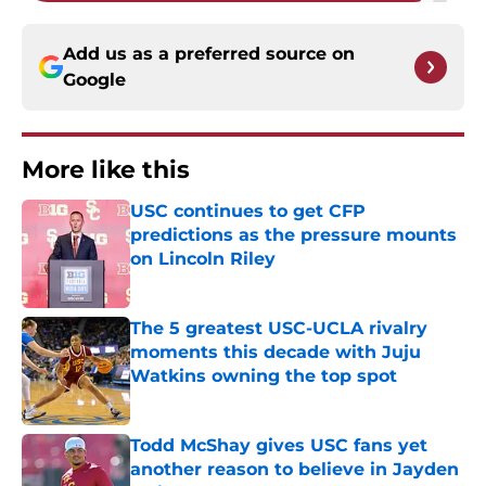
Add us as a preferred source on
Google
More like this
USC continues to get CFP
predictions as the pressure mounts
on Lincoln Riley
Published by on Invalid Date
The 5 greatest USC-UCLA rivalry
moments this decade with Juju
Watkins owning the top spot
Published by on Invalid Date
Todd McShay gives USC fans yet
another reason to believe in Jayden