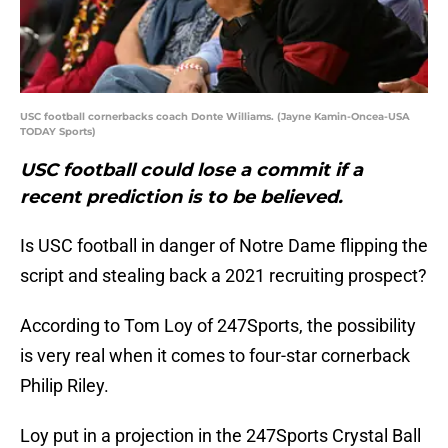
USC football cornerbacks coach Donte Williams. (Jayne Kamin-Oncea-USA
TODAY Sports)
USC football could lose a commit if a
recent prediction is to be believed.
Is USC football in danger of Notre Dame flipping the
script and stealing back a 2021 recruiting prospect?
According to Tom Loy of 247Sports, the possibility
is very real when it comes to four-star cornerback
Philip Riley.
Loy put in a projection in the 247Sports Crystal Ball