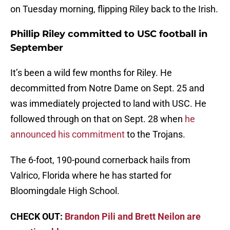
on Tuesday morning, flipping Riley back to the Irish.
Phillip Riley committed to USC football in
September
It’s been a wild few months for Riley. He
decommitted from Notre Dame on Sept. 25 and
was immediately projected to land with USC. He
followed through on that on Sept. 28 when
he
announced his commitment
to the Trojans.
The 6-foot, 190-pound cornerback hails from
Valrico, Florida where he has started for
Bloomingdale High School.
CHECK OUT:
Brandon Pili and Brett Neilon are