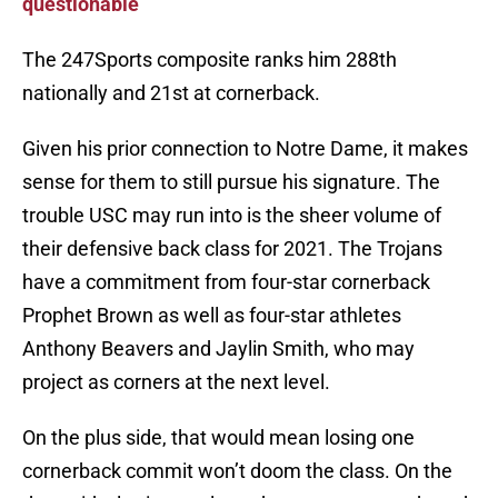
questionable
The 247Sports composite ranks him 288th
nationally and 21st at cornerback.
Given his prior connection to Notre Dame, it makes
sense for them to still pursue his signature. The
trouble USC may run into is the sheer volume of
their defensive back class for 2021. The Trojans
have a commitment from four-star cornerback
Prophet Brown as well as four-star athletes
Anthony Beavers and Jaylin Smith, who may
project as corners at the next level.
On the plus side, that would mean losing one
cornerback commit won’t doom the class. On the