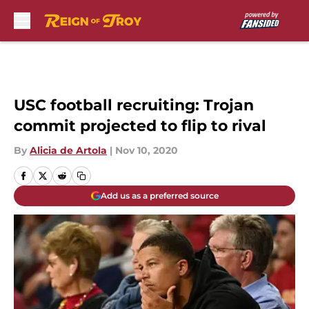
Skip to main content
USC football recruiting: Trojan
commit projected to flip to rival
By
Alicia de Artola
|
Nov 10, 2020
Add us as a preferred source