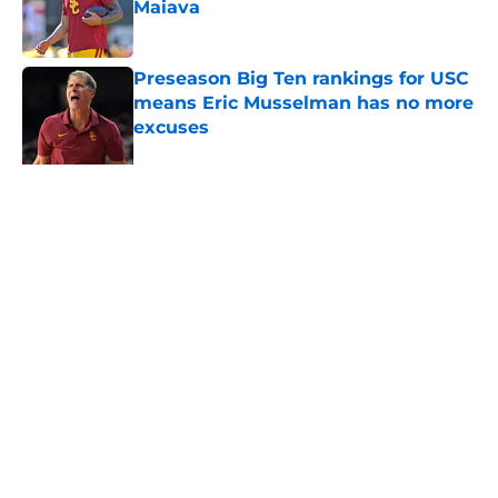
Maiava
Published by on Invalid Date
Preseason Big Ten rankings for USC
means Eric Musselman has no more
excuses
Published by on Invalid Date
3 USC football transfers to keep an
eye on in the first days of training
camp
Published by on Invalid Date
5 related articles loaded
About
Contact
Privacy Policy
Terms of Use