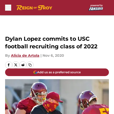
Skip to main content
Dylan Lopez commits to USC
football recruiting class of 2022
By
Alicia de Artola
|
Nov 6, 2020
Add us as a preferred source