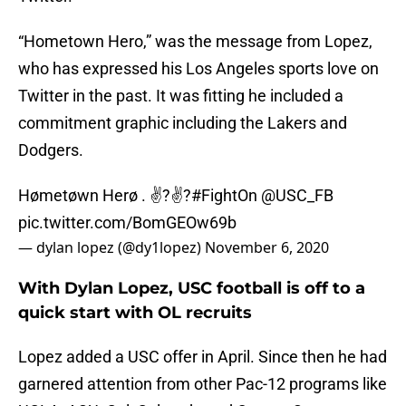
“Hometown Hero,” was the message from Lopez,
who has expressed his Los Angeles sports love on
Twitter in the past. It was fitting he included a
commitment graphic including the Lakers and
Dodgers.
Hømetøwn Herø . ✌?✌?
#FightOn
@USC_FB
pic.twitter.com/BomGEOw69b
— dylan lopez (@dy1lopez)
November 6, 2020
With Dylan Lopez, USC football is off to a
quick start with OL recruits
Lopez added a USC offer in April. Since then he had
garnered attention from other Pac-12 programs like