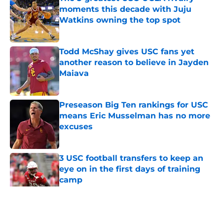
moments this decade with Juju
Watkins owning the top spot
Published by on Invalid Date
Todd McShay gives USC fans yet
another reason to believe in Jayden
Maiava
Published by on Invalid Date
Preseason Big Ten rankings for USC
means Eric Musselman has no more
excuses
Published by on Invalid Date
3 USC football transfers to keep an
eye on in the first days of training
camp
Published by on Invalid Date
5 related articles loaded