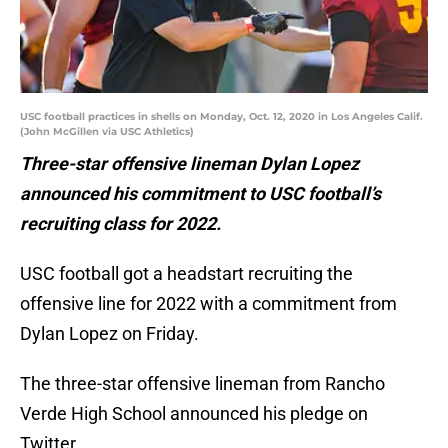
USC football practices in shells on Monday, Oct. 12, 2020 in Los Angeles Calif.
(John McGillen via USC Athletics)
Three-star offensive lineman Dylan Lopez
announced his commitment to USC football’s
recruiting class for 2022.
USC football got a headstart recruiting the
offensive line for 2022 with a commitment from
Dylan Lopez on Friday.
The three-star offensive lineman from Rancho
Verde High School announced his pledge on
Twitter.