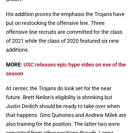
His addition proves the emphasis the Trojans have
put on restocking the offensive line. Three
offensive line recruits are committed for the class
of 2021 while the class of 2020 featured six new
additions.
MORE:
USC releases epic hype video on eve of the
season
At center, the Trojans do look set for the near
future. Brett Neilon’s eligibility is shrinking but
Justin Dedich should be ready to take over when
that happens. Gino Quinones and Andrew Milek are
also training for the position. The latter two were
converted from other positions though. Lopez