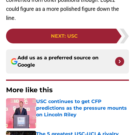
could figure as a more polished figure down the
line.
NEXT
:
USC
Add us as a preferred source on
Google
More like this
USC continues to get CFP
predictions as the pressure mounts
on Lincoln Riley
Published by on Invalid Date
The 5 greatest USC-UCLA rivalry