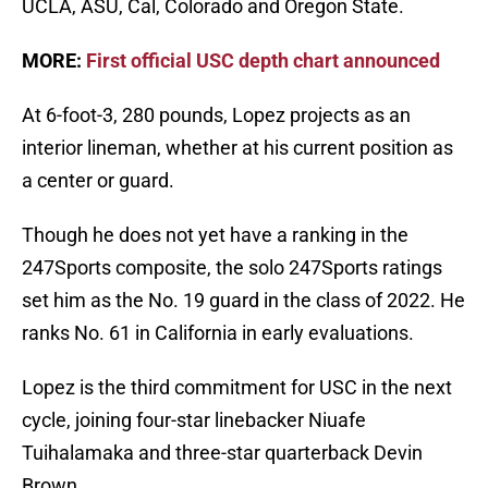
UCLA, ASU, Cal, Colorado and Oregon State.
MORE:
First official USC depth chart announced
At 6-foot-3, 280 pounds, Lopez projects as an
interior lineman, whether at his current position as
a center or guard.
Though he does not yet have a ranking in the
247Sports composite, the solo 247Sports ratings
set him as the No. 19 guard in the class of 2022. He
ranks No. 61 in California in early evaluations.
Lopez is the third commitment for USC in the next
cycle, joining four-star linebacker Niuafe
Tuihalamaka and three-star quarterback Devin
Brown.