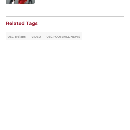
5 related articles loaded
Related Tags
USC Trojans
VIDEO
USC FOOTBALL NEWS
Home
/
USC Football
About
Contact
Privacy Policy
Terms of Use
Cookie Policy
Legal Disclaimer