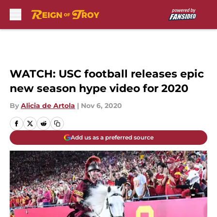
Skip to main content
WATCH: USC football releases epic
new season hype video for 2020
By
Alicia de Artola
|
Nov 6, 2020
Add us as a preferred source