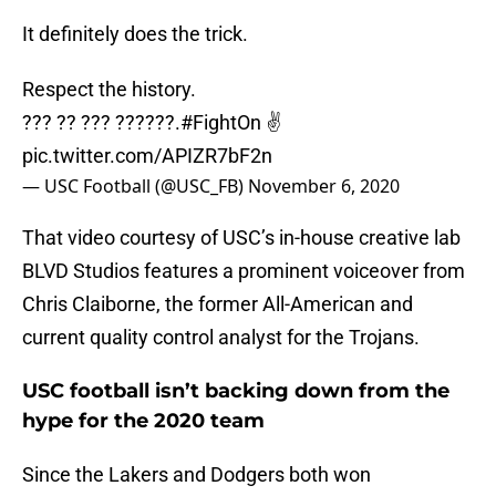
It definitely does the trick.
Respect the history.
??? ?? ??? ??????.
#FightOn
✌️
pic.twitter.com/APIZR7bF2n
— USC Football (@USC_FB)
November 6, 2020
That video courtesy of USC’s in-house creative lab
BLVD Studios features a prominent voiceover from
Chris Claiborne, the former All-American and
current quality control analyst for the Trojans.
USC football isn’t backing down from the
hype for the 2020 team
Since the Lakers and Dodgers both won