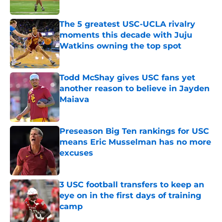
Published by on Invalid Date
The 5 greatest USC-UCLA rivalry
moments this decade with Juju
Watkins owning the top spot
Published by on Invalid Date
Todd McShay gives USC fans yet
another reason to believe in Jayden
Maiava
Published by on Invalid Date
Preseason Big Ten rankings for USC
means Eric Musselman has no more
excuses
Published by on Invalid Date
3 USC football transfers to keep an
eye on in the first days of training
camp
Published by on Invalid Date