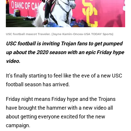
USC football mascot Traveler. (Jayne Kamin-Oncea-USA TODAY Sports)
USC football is inviting Trojan fans to get pumped
up about the 2020 season with an epic Friday hype
video.
It’s finally starting to feel like the eve of a new USC
football season has arrived.
Friday night means Friday hype and the Trojans
have brought the hammer with a new video all
about getting everyone excited for the new
campaign.