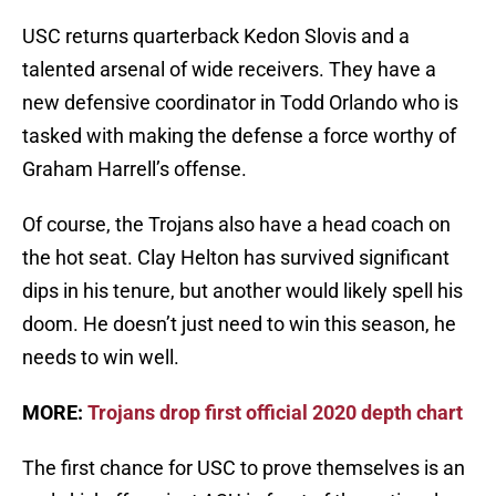
USC returns quarterback Kedon Slovis and a
talented arsenal of wide receivers. They have a
new defensive coordinator in Todd Orlando who is
tasked with making the defense a force worthy of
Graham Harrell’s offense.
Of course, the Trojans also have a head coach on
the hot seat. Clay Helton has survived significant
dips in his tenure, but another would likely spell his
doom. He doesn’t just need to win this season, he
needs to win well.
MORE:
Trojans drop first official 2020 depth chart
The first chance for USC to prove themselves is an