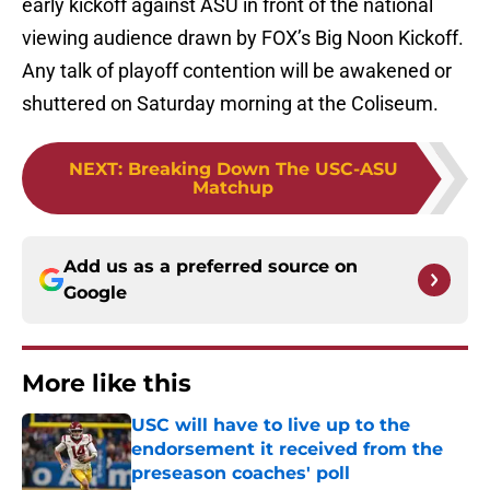
early kickoff against ASU in front of the national
viewing audience drawn by FOX’s Big Noon Kickoff.
Any talk of playoff contention will be awakened or
shuttered on Saturday morning at the Coliseum.
NEXT
:
Breaking Down The USC-ASU
Matchup
Add us as a preferred source on
Google
More like this
USC will have to live up to the
endorsement it received from the
preseason coaches' poll