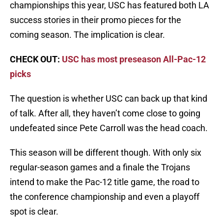
championships this year, USC has featured both LA
success stories in their promo pieces for the
coming season. The implication is clear.
CHECK OUT:
USC has most preseason All-Pac-12
picks
The question is whether USC can back up that kind
of talk. After all, they haven’t come close to going
undefeated since Pete Carroll was the head coach.
This season will be different though. With only six
regular-season games and a finale the Trojans
intend to make the Pac-12 title game, the road to
the conference championship and even a playoff
spot is clear.