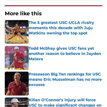
More like this
The 5 greatest USC-UCLA rivalry
moments this decade with Juju
Watkins owning the top spot
Published by on Invalid Date
Todd McShay gives USC fans yet
another reason to believe in Jayden
Maiava
Published by on Invalid Date
Preseason Big Ten rankings for USC
means Eric Musselman has no more
excuses
Published by on Invalid Date
Kilian O'Connor's injury will force
USC to make significant changes on