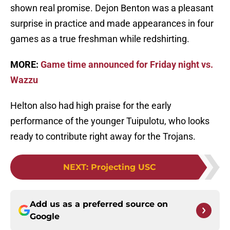
shown real promise. Dejon Benton was a pleasant
surprise in practice and made appearances in four
games as a true freshman while redshirting.
MORE:
Game time announced for Friday night vs.
Wazzu
Helton also had high praise for the early
performance of the younger Tuipulotu, who looks
ready to contribute right away for the Trojans.
NEXT
:
Projecting USC
Add us as a preferred source on
Google