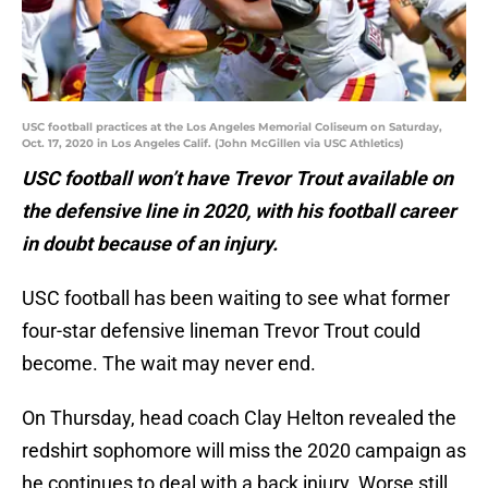
USC football practices at the Los Angeles Memorial Coliseum on Saturday,
Oct. 17, 2020 in Los Angeles Calif. (John McGillen via USC Athletics)
USC football won’t have Trevor Trout available on
the defensive line in 2020, with his football career
in doubt because of an injury.
USC football has been waiting to see what former
four-star defensive lineman Trevor Trout could
become. The wait may never end.
On Thursday, head coach Clay Helton revealed the
redshirt sophomore will miss the 2020 campaign as
he continues to deal with a back injury. Worse still,