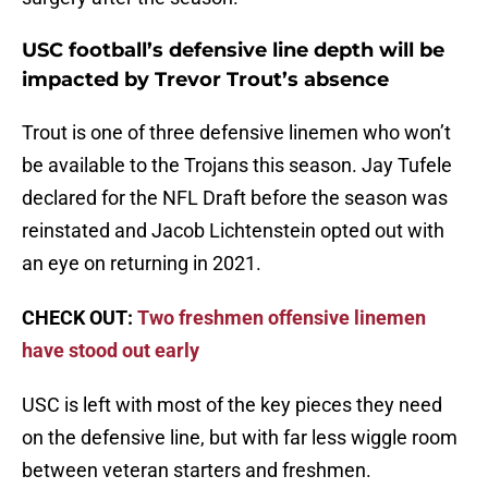
USC football’s defensive line depth will be
impacted by Trevor Trout’s absence
Trout is one of three defensive linemen who won’t
be available to the Trojans this season. Jay Tufele
declared for the NFL Draft before the season was
reinstated and Jacob Lichtenstein opted out with
an eye on returning in 2021.
CHECK OUT:
Two freshmen offensive linemen
have stood out early
USC is left with most of the key pieces they need
on the defensive line, but with far less wiggle room
between veteran starters and freshmen.