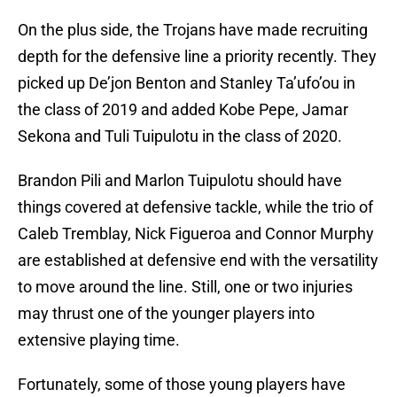
On the plus side, the Trojans have made recruiting
depth for the defensive line a priority recently. They
picked up De’jon Benton and Stanley Ta’ufo’ou in
the class of 2019 and added Kobe Pepe, Jamar
Sekona and Tuli Tuipulotu in the class of 2020.
Brandon Pili and Marlon Tuipulotu should have
things covered at defensive tackle, while the trio of
Caleb Tremblay, Nick Figueroa and Connor Murphy
are established at defensive end with the versatility
to move around the line. Still, one or two injuries
may thrust one of the younger players into
extensive playing time.
Fortunately, some of those young players have