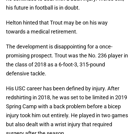
his future in football is in doubt.
Helton hinted that Trout may be on his way
towards a medical retirement.
The development is disappointing for a once-
promising prospect. Trout was the No. 236 player in
the class of 2018 as a 6-foot-3, 315-pound
defensive tackle.
His USC career has been defined by injury. After
redshirting in 2018, he was set to be limited in 2019
Spring Camp with a back problem before a bicep
injury took him out entirely. He played in two games
but also dealt with a wrist injury that required
surgery after the season.