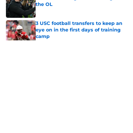
the OL
Published by on Invalid Date
3 USC football transfers to keep an
eye on in the first days of training
camp
Published by on Invalid Date
5 related articles loaded
Home
/
USC Football
About
Contact
Privacy Policy
Terms of Use
Cookie Policy
Legal Disclaimer