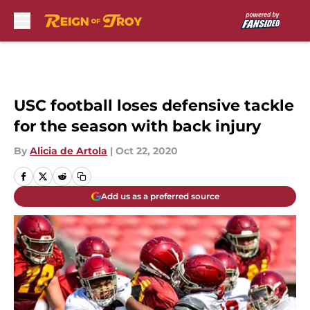
Skip to main content
USC football loses defensive tackle
for the season with back injury
By
Alicia de Artola
|
Oct 22, 2020
Add us as a preferred source