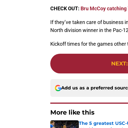
CHECK OUT:
Bru McCoy catching T
If they’ve taken care of business i
North division winner in the Pac
Kickoff times for the games othe
NEXT
Add us as a preferred sour
More like this
The 5 greatest USC-