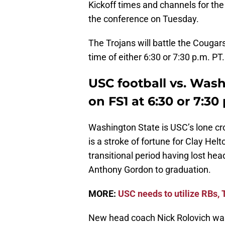
Kickoff times and channels for th
the conference on Tuesday.
The Trojans will battle the Cougars
time of either 6:30 or 7:30 p.m. PT.
USC football vs. Wash
on FS1 at 6:30 or 7:30
Washington State is USC’s lone cr
is a stroke of fortune for Clay He
transitional period having lost h
Anthony Gordon to graduation.
MORE:
USC needs to utilize RBs,
New head coach Nick Rolovich was 