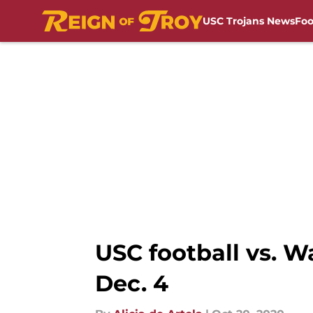
USC Trojans News
Foo
Skip to main content
USC football vs. 
Dec. 4