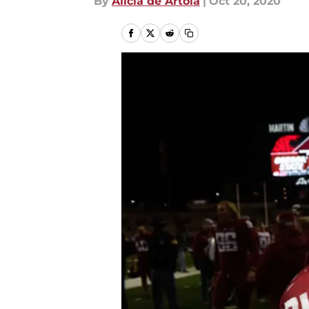
By
Alicia de Artola
|
Oct 20, 2020