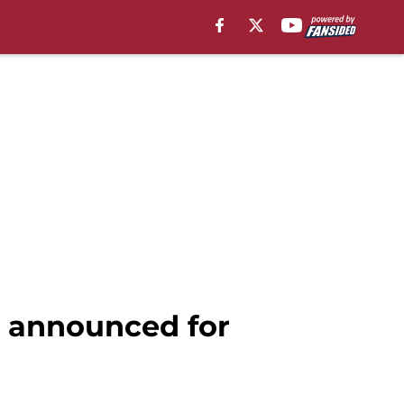
e announced for