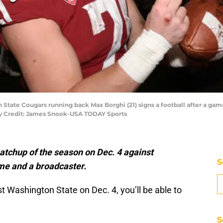
State Cougars running back Max Borghi (21) signs a football after a game
y Credit: James Snook-USA TODAY Sports
matchup of the season on Dec. 4 against
S
me and a broadcaster.
t Washington State on Dec. 4, you’ll be able to
S