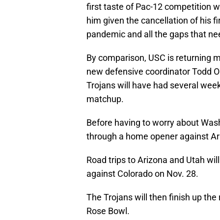
first taste of Pac-12 competition wh
him given the cancellation of his 
pandemic and all the gaps that need
By comparison, USC is returning m
new defensive coordinator Todd Orl
Trojans will have had several weeks
matchup.
Before having to worry about Washi
through a home opener against Ari
Road trips to Arizona and Utah wil
against Colorado on Nov. 28.
The Trojans will then finish up th
Rose Bowl.