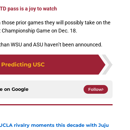
D pass is a joy to watch
n those prior games they will possibly take on the
-12 Championship Game on Dec. 18.
r than WSU and ASU haven’t been announced.
:
Predicting USC
ce on
Google
Follow
UCLA rivalry moments this decade with Juju