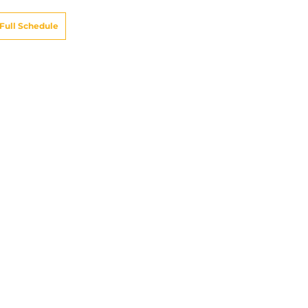
Full Schedule