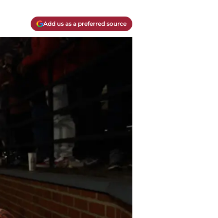
Add us as a preferred source