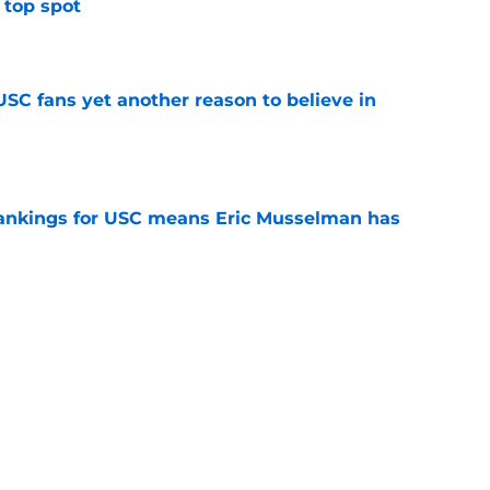
 top spot
e
SC fans yet another reason to believe in
e
rankings for USC means Eric Musselman has
e
jury will force USC to make significant
e
ers to keep an eye on in the first days of