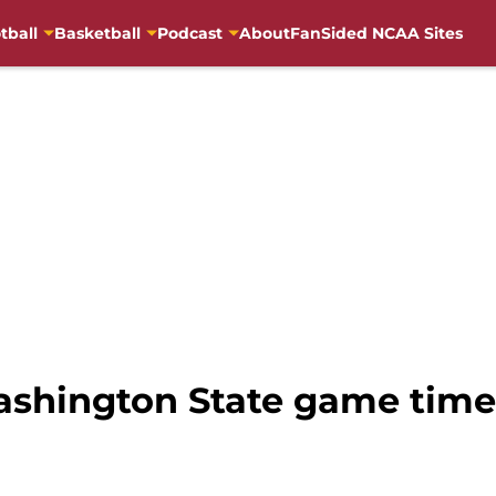
tball
Basketball
Podcast
About
FanSided NCAA Sites
Washington State game tim