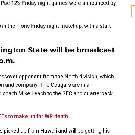
e Pac-12’s Friday night games were announced by
 in their lone Friday night matchup, with a start
ington State will be broadcast
 p.m.
ossover opponent from the North division, which
lton and company. The Cougars are in a
ead coach Mike Leach to the SEC and quarterback
 TEs to make up for WR depth
picked up from Hawaii and will be getting his