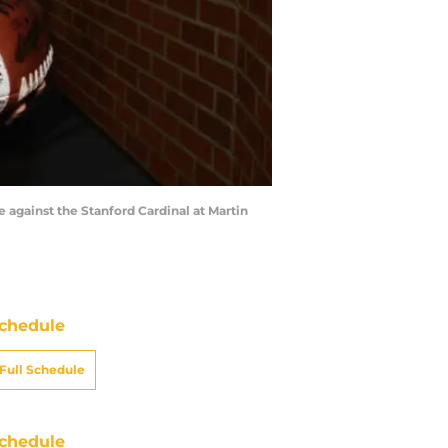
 against the Stanford Cardinal at Martin
chedule
Full Schedule
chedule