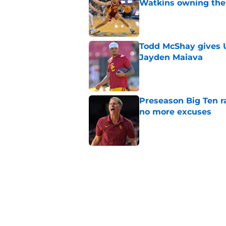
Watkins owning the
Published by on Invalid Dat
Todd McShay gives U
Jayden Maiava
Published by on Invalid Dat
Preseason Big Ten 
no more excuses
Published by on Invalid Dat
Kilian O'Connor's in
changes on the OL
Published by on Invalid Dat
3 USC football transf
training camp