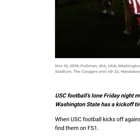
Nov 16, 2019; Pullman, WA, USA; Washington 
Stadium. The Cougars won 49-22. Mandator
USC football’s lone Friday night 
Washington State has a kickoff ti
When USC football kicks off agains
find them on FS1.