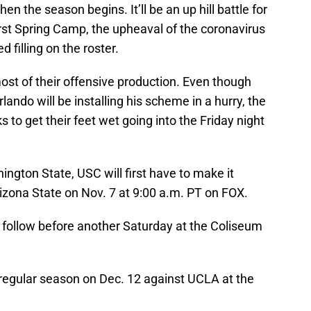
en the season begins. It’ll be an up hill battle for
first Spring Camp, the upheaval of the coronavirus
 filling on the roster.
ost of their offensive production. Even though
ando will be installing his scheme in a hurry, the
 to get their feet wet going into the Friday night
ngton State, USC will first have to make it
zona State on Nov. 7 at 9:00 a.m. PT on FOX.
l follow before another Saturday at the Coliseum
e regular season on Dec. 12 against UCLA at the