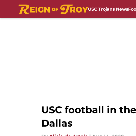
USC Trojans News
Foo
Skip to main content
USC football in the
Dallas