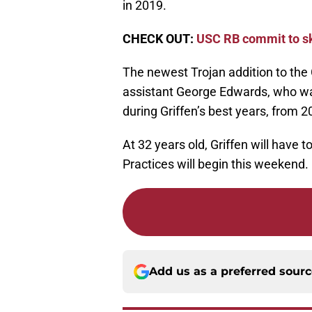
in 2019.
CHECK OUT:
USC RB commit to sk
The newest Trojan addition to the
assistant George Edwards, who was
during Griffen’s best years, from 2
At 32 years old, Griffen will have 
Practices will begin this weekend.
Add us as a preferred sour