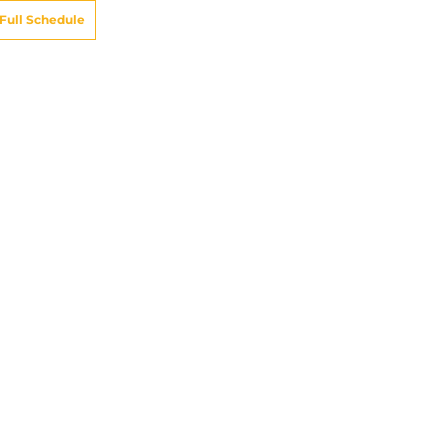
Full Schedule