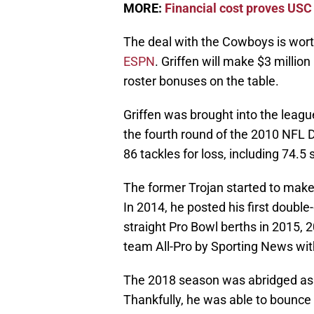
MORE:
Financial cost proves USC d
The deal with the Cowboys is wort
ESPN
. Griffen will make $3 million
roster bonuses on the table.
Griffen was brought into the leagu
the fourth round of the 2010 NFL 
86 tackles for loss, including 74.5 
The former Trojan started to make 
In 2014, he posted his first double-
straight Pro Bowl berths in 2015, 
team All-Pro by Sporting News wit
The 2018 season was abridged as G
Thankfully, he was able to bounce