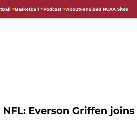
tball
Basketball
Podcast
About
FanSided NCAA Sites
 NFL: Everson Griffen joins