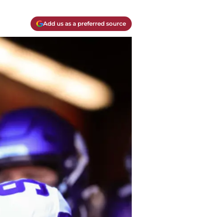
Add us as a preferred source