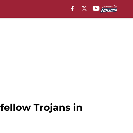
 fellow Trojans in