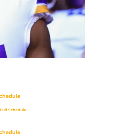
chedule
Full Schedule
chedule