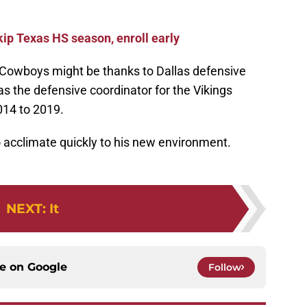
ip Texas HS season, enroll early
 Cowboys might be thanks to Dallas defensive
 the defensive coordinator for the Vikings
014 to 2019.
to acclimate quickly to his new environment.
NEXT
:
It
ce on
Google
Follow