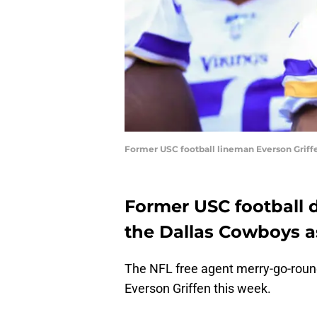
Former USC football lineman Everson Griffe
Former USC football d
the Dallas Cowboys as
The NFL free agent merry-go-round
Everson Griffen this week.