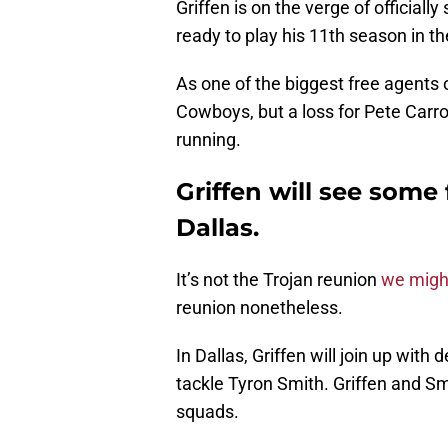
Griffen is on the verge of official
ready to play his 11th season in t
As one of the biggest free agents o
Cowboys, but a loss for Pete Carro
running.
Griffen will see some 
Dallas.
It’s not the Trojan reunion
we migh
reunion nonetheless.
In Dallas, Griffen will join up wi
tackle Tyron Smith. Griffen and 
squads.