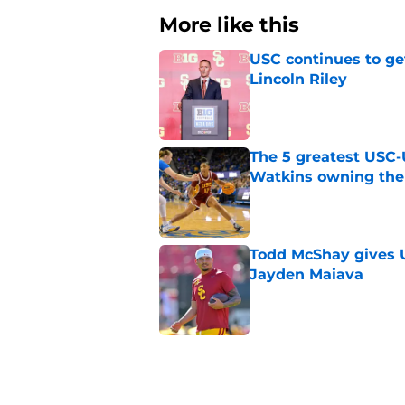
More like this
USC continues to ge
Lincoln Riley
Published by on Invalid Dat
The 5 greatest USC-
Watkins owning the
Published by on Invalid Dat
Todd McShay gives U
Jayden Maiava
Published by on Invalid Dat
Preseason Big Ten 
no more excuses
Published by on Invalid Dat