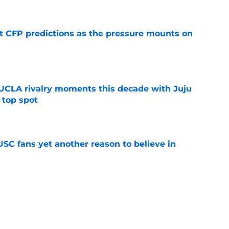
t CFP predictions as the pressure mounts on
e
UCLA rivalry moments this decade with Juju
 top spot
e
SC fans yet another reason to believe in
e
rankings for USC means Eric Musselman has
e