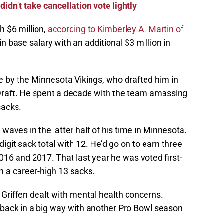
idn’t take cancellation vote lightly
h $6 million,
according to Kimberley A. Martin of
 in base salary with an additional $3 million in
e by the Minnesota Vikings, who drafted him in
Draft. He spent a decade with the team amassing
sacks.
waves in the latter half of his time in Minnesota.
digit sack total with 12. He’d go on to earn three
2016 and 2017. That last year he was voted first-
h a career-high 13 sacks.
riffen dealt with mental health concerns.
 back in a big way with another Pro Bowl season