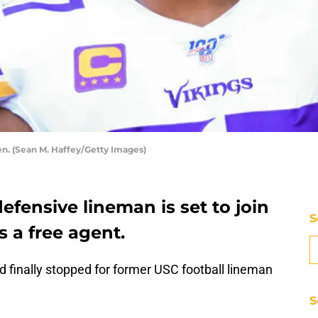
n. (Sean M. Haffey/Getty Images)
efensive lineman is set to join
S
 a free agent.
 finally stopped for former USC football lineman
S