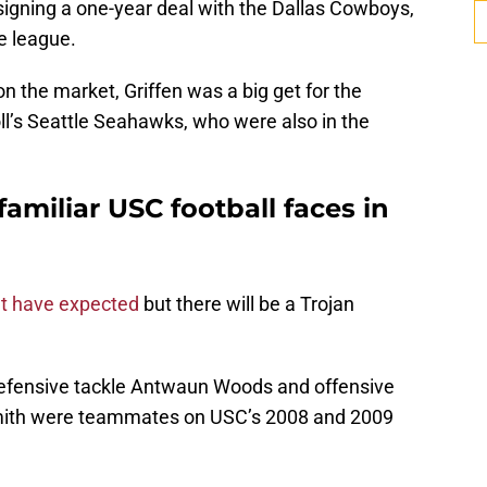
ly signing a one-year deal with the Dallas Cowboys,
he league.
n the market, Griffen was a big get for the
ll’s Seattle Seahawks, who were also in the
familiar USC football faces in
t have expected
but there will be a Trojan
th defensive tackle Antwaun Woods and offensive
Smith were teammates on USC’s 2008 and 2009