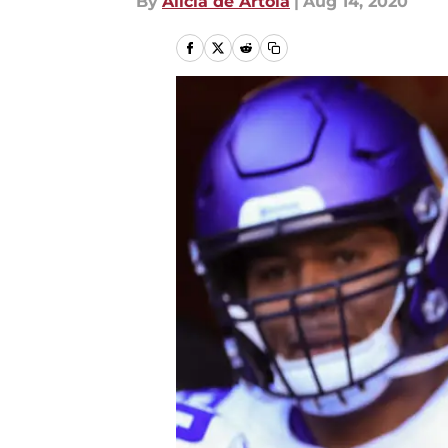
By
Alicia de Artola
|
Aug 14, 2020