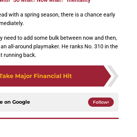
ad with a spring season, there is a chance early
mmediately.
ay need to add some bulk between now and then,
 an all-around playmaker. He ranks No. 310 in the
t running back.
Take Major Financial Hit
ce on
Google
Follow