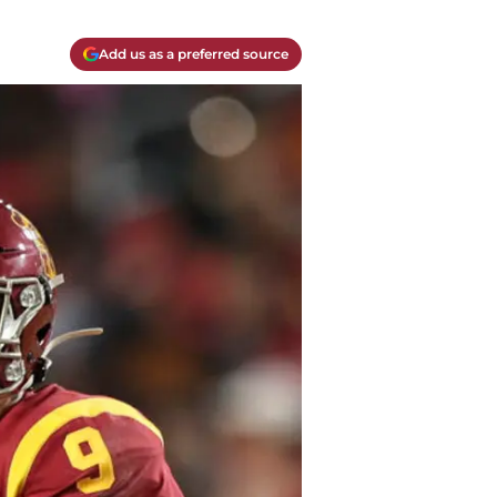
Add us as a preferred source