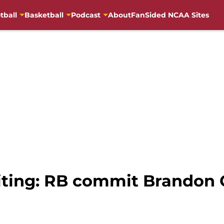
tball
Basketball
Podcast
About
FanSided NCAA Sites
uiting: RB commit Brandon 