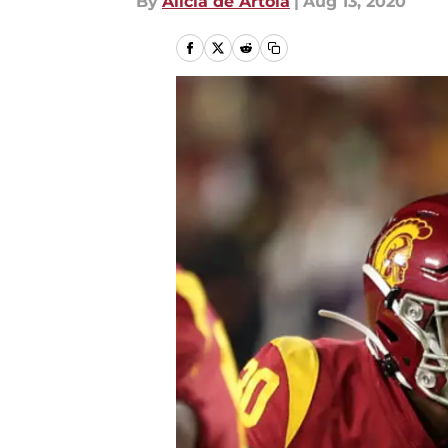
By
Alicia de Artola
|
Aug 13, 2020