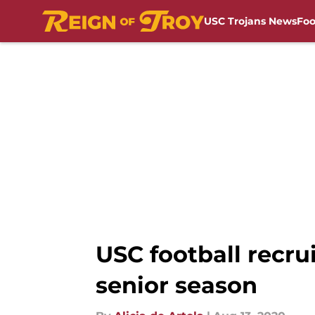
USC Trojans News
Foo
Skip to main content
USC football recr
senior season