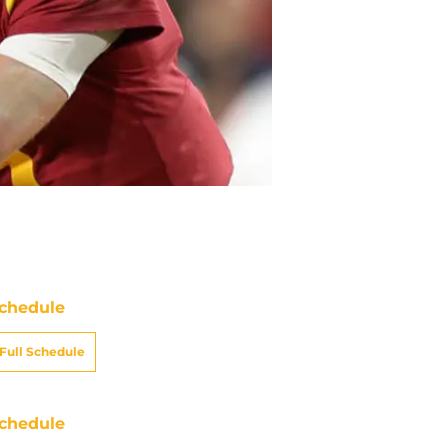
chedule
Full Schedule
chedule