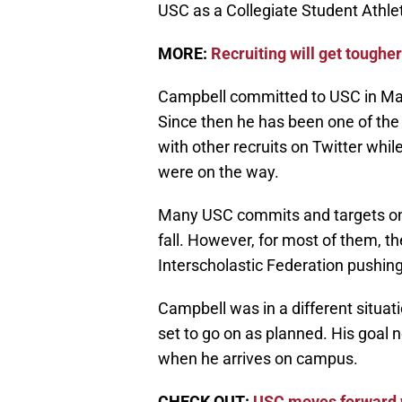
USC as a Collegiate Student Athlet
MORE:
Recruiting will get toughe
Campbell committed to USC in Marc
Since then he has been one of th
with other recruits on Twitter wh
were on the way.
Many USC commits and targets on th
fall. However, for most of them, th
Interscholastic Federation pushing 
Campbell was in a different situat
set to go on as planned. His goal n
when he arrives on campus.
CHECK OUT:
USC moves forward w