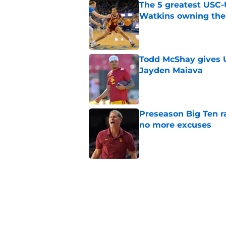
The 5 greatest USC-
Watkins owning the
Published by on Invalid Dat
Todd McShay gives U
Jayden Maiava
Published by on Invalid Dat
Preseason Big Ten 
no more excuses
Published by on Invalid Dat
Kilian O'Connor's in
changes on the OL
Published by on Invalid Dat
3 USC football transf