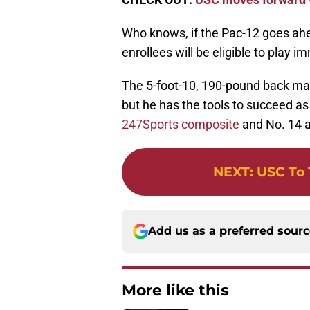
Who knows, if the Pac-12 goes ahe
enrollees will be eligible to play i
The 5-foot-10, 190-pound back m
but he has the tools to succeed as
247Sports composite
and No. 14 a
NEXT
:
USC To 
Add us as a preferred sour
More like this