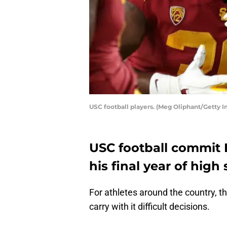
USC football players. (Meg Oliphant/Getty 
USC football commit 
his final year of high 
For athletes around the country, th
carry with it difficult decisions.