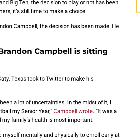
and Big Ten, the decision to play or not has been
ers, it’s still time to make a choice.
andon Campbell, the decision has been made: He
Brandon Campbell is sitting
aty, Texas took to Twitter to make his
en a lot of uncertainties. In the midst of it, I
tball my Senior Year,”
Campbell wrote
. “It was a
d my family’s health is most important.
re myself mentally and physically to enroll early at