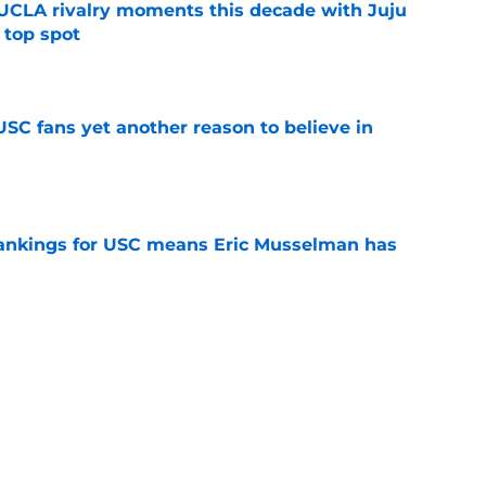
UCLA rivalry moments this decade with Juju
 top spot
e
SC fans yet another reason to believe in
e
rankings for USC means Eric Musselman has
e
jury will force USC to make significant
e
ers to keep an eye on in the first days of