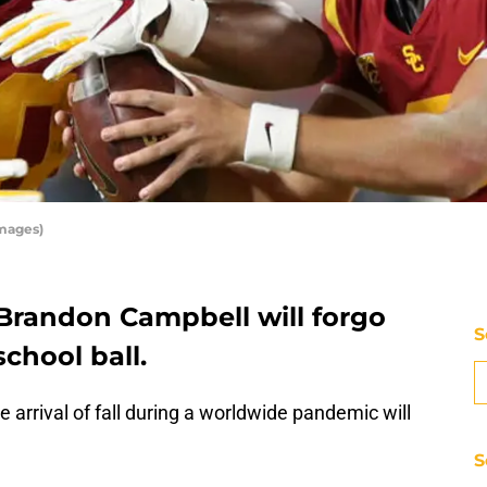
Images)
Brandon Campbell will forgo
S
school ball.
e arrival of fall during a worldwide pandemic will
S