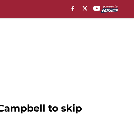
Campbell to skip