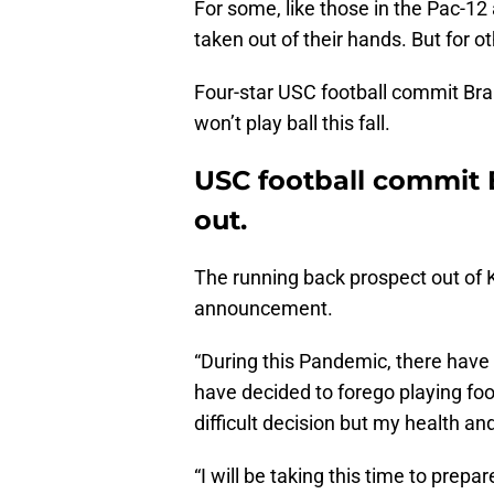
For some, like those in the Pac-12 
taken out of their hands. But for oth
Four-star USC football commit Br
won’t play ball this fall.
USC football commit 
out.
The running back prospect out of K
announcement.
“During this Pandemic, there have be
have decided to forego playing foo
difficult decision but my health an
“I will be taking this time to prepa