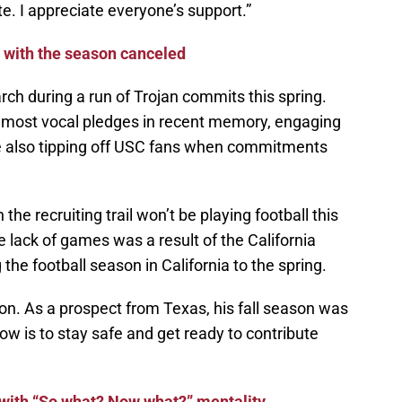
e. I appreciate everyone’s support.”
r with the season canceled
h during a run of Trojan commits this spring.
e most vocal pledges in recent memory, engaging
ile also tipping off USC fans when commitments
e recruiting trail won’t be playing football this
e lack of games was a result of the California
the football season in California to the spring.
ion. As a prospect from Texas, his fall season was
ow is to stay safe and get ready to contribute
ith “So what? Now what?” mentality