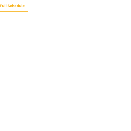
Full Schedule