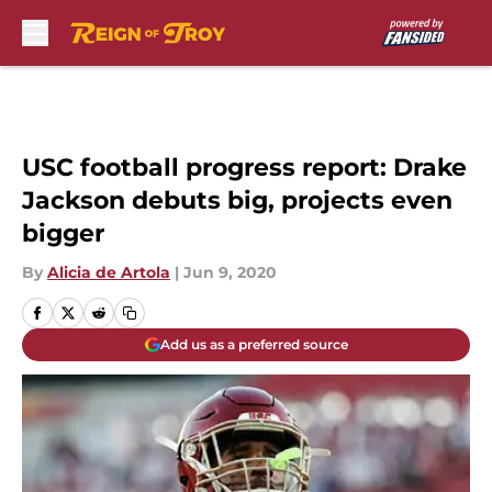
Skip to main content
USC football progress report: Drake
Jackson debuts big, projects even
bigger
By
Alicia de Artola
|
Jun 9, 2020
Add us as a preferred source