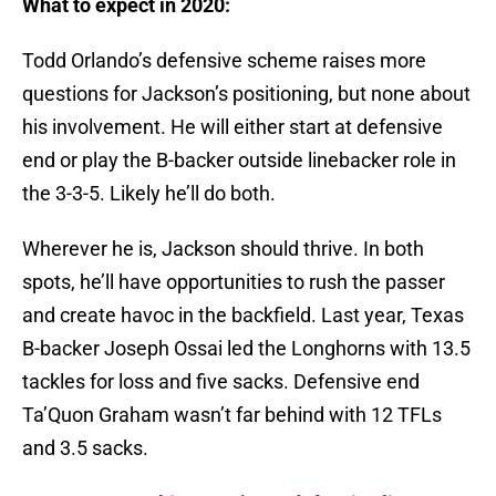
What to expect in 2020:
Todd Orlando’s defensive scheme raises more
questions for Jackson’s positioning, but none about
his involvement. He will either start at defensive
end or play the B-backer outside linebacker role in
the 3-3-5. Likely he’ll do both.
Wherever he is, Jackson should thrive. In both
spots, he’ll have opportunities to rush the passer
and create havoc in the backfield. Last year, Texas
B-backer Joseph Ossai led the Longhorns with 13.5
tackles for loss and five sacks. Defensive end
Ta’Quon Graham wasn’t far behind with 12 TFLs
and 3.5 sacks.