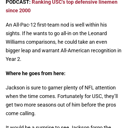
PODCAST:
Ranking USC’s top defensive linemen
since 2000
An All-Pac-12 first-team nod is well within his
sights. If he wants to go all-in on the Leonard
Williams comparisons, he could take an even
bigger leap and warrant All-American recognition in
Year 2.
Where he goes from here:
Jackson is sure to garner plenty of NFL attention
when the time comes. Fortunately for USC, they’ll
get two more seasons out of him before the pros
come calling.
It would be a surprise to see Jackson forgo the