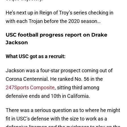
He’s next up in Reign of Troy’s series checking in
with each Trojan before the 2020 season…
USC football progress report on Drake
Jackson
What USC got as a recruit:
Jackson was a four-star prospect coming out of
Corona Centennial. He ranked No. 56 in the
247Sports Composite
, sitting third among
defensive ends and 10th in California.
There was a serious question as to where he might
fit in USC’s defense with the size to work as a