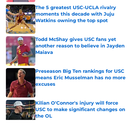
The 5 greatest USC-UCLA rivalry
moments this decade with Juju
Watkins owning the top spot
Published by on Invalid Date
Todd McShay gives USC fans yet
another reason to believe in Jayden
Maiava
Published by on Invalid Date
Preseason Big Ten rankings for USC
means Eric Musselman has no more
excuses
Published by on Invalid Date
Kilian O'Connor's injury will force
USC to make significant changes on
the OL
Published by on Invalid Date