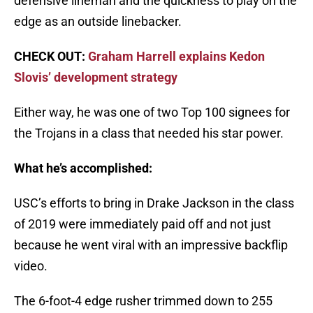
defensive lineman and the quickness to play on the
edge as an outside linebacker.
CHECK OUT:
Graham Harrell explains Kedon
Slovis’ development strategy
Either way, he was one of two Top 100 signees for
the Trojans in a class that needed his star power.
What he’s accomplished:
USC’s efforts to bring in Drake Jackson in the class
of 2019 were immediately paid off and not just
because he went viral with an impressive backflip
video.
The 6-foot-4 edge rusher trimmed down to 255