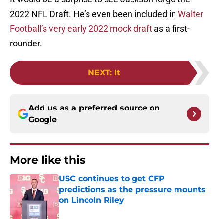
2022 NFL Draft. He’s even been included in
Walter
Football’s very early 2022 mock draft
as a first-
rounder.
NEXT
:
It
Add us as a preferred source on
Google
More like this
USC continues to get CFP
predictions as the pressure mounts
on Lincoln Riley
Published by on Invalid Date