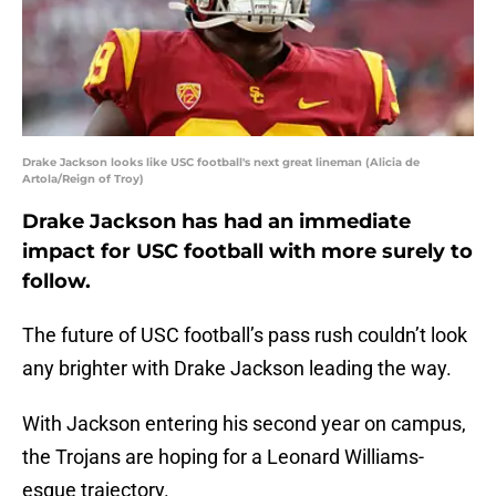
Drake Jackson looks like USC football's next great lineman (Alicia de
Artola/Reign of Troy)
Drake Jackson has had an immediate
impact for USC football with more surely to
follow.
The future of USC football’s pass rush couldn’t look
any brighter with Drake Jackson leading the way.
With Jackson entering his second year on campus,
the Trojans are hoping for a Leonard Williams-
esque trajectory.