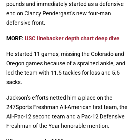
pounds and immediately started as a defensive
end on Clancy Pendergast’s new four-man
defensive front.
MORE:
USC linebacker depth chart deep dive
He started 11 games, missing the Colorado and
Oregon games because of a sprained ankle, and
led the team with 11.5 tackles for loss and 5.5
sacks.
Jackson’s efforts netted him a place on the
247Sports Freshman All-American first team, the
All-Pac-12 second team and a Pac-12 Defensive
Freshman of the Year honorable mention.