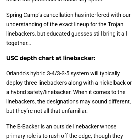
Spring Camp’s cancellation has interfered with our
understanding of the exact lineup for the Trojan
linebackers, but educated guesses still bring it all
together…
USC depth chart at linebacker:
Orlando’s hybrid 3-4/3-3-5 system will typically
deploy three linebackers along with a nickelback or
a hybrid safety/linebacker. When it comes to the
linebackers, the designations may sound different,
but they’re not all that unfamiliar.
The B-Backer is an outside linebacker whose
primary role is to rush off the edge, though they