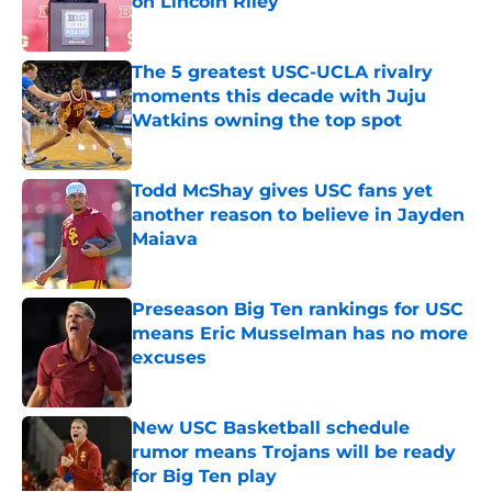
on Lincoln Riley
Published by on Invalid Date
The 5 greatest USC-UCLA rivalry
moments this decade with Juju
Watkins owning the top spot
Published by on Invalid Date
Todd McShay gives USC fans yet
another reason to believe in Jayden
Maiava
Published by on Invalid Date
Preseason Big Ten rankings for USC
means Eric Musselman has no more
excuses
Published by on Invalid Date
New USC Basketball schedule
rumor means Trojans will be ready
for Big Ten play