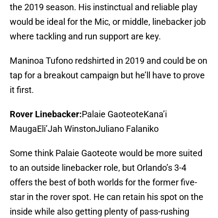
the 2019 season. His instinctual and reliable play
would be ideal for the Mic, or middle, linebacker job
where tackling and run support are key.
Maninoa Tufono redshirted in 2019 and could be on
tap for a breakout campaign but he’ll have to prove
it first.
Rover Linebacker:
Palaie GaoteoteKana’i
MaugaEli’Jah WinstonJuliano Falaniko
Some think Palaie Gaoteote would be more suited
to an outside linebacker role, but Orlando’s 3-4
offers the best of both worlds for the former five-
star in the rover spot. He can retain his spot on the
inside while also getting plenty of pass-rushing