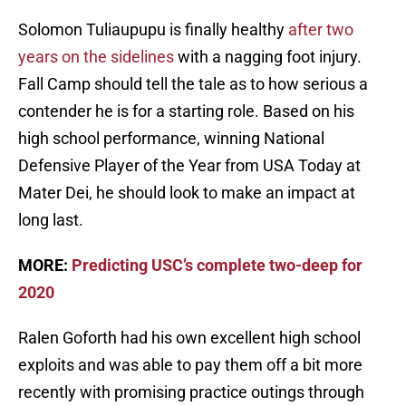
Solomon Tuliaupupu is finally healthy
after two
years on the sidelines
with a nagging foot injury.
Fall Camp should tell the tale as to how serious a
contender he is for a starting role. Based on his
high school performance, winning National
Defensive Player of the Year from USA Today at
Mater Dei, he should look to make an impact at
long last.
MORE:
Predicting USC’s complete two-deep for
2020
Ralen Goforth had his own excellent high school
exploits and was able to pay them off a bit more
recently with promising practice outings through