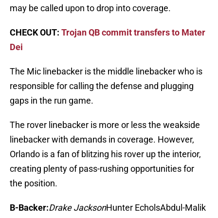
may be called upon to drop into coverage.
CHECK OUT:
Trojan QB commit transfers to Mater
Dei
The Mic linebacker is the middle linebacker who is
responsible for calling the defense and plugging
gaps in the run game.
The rover linebacker is more or less the weakside
linebacker with demands in coverage. However,
Orlando is a fan of blitzing his rover up the interior,
creating plenty of pass-rushing opportunities for
the position.
B-Backer:
Drake Jackson
Hunter EcholsAbdul-Malik