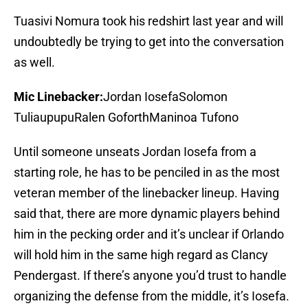
Tuasivi Nomura took his redshirt last year and will
undoubtedly be trying to get into the conversation
as well.
Mic Linebacker:
Jordan IosefaSolomon
TuliaupupuRalen GoforthManinoa Tufono
Until someone unseats Jordan Iosefa from a
starting role, he has to be penciled in as the most
veteran member of the linebacker lineup. Having
said that, there are more dynamic players behind
him in the pecking order and it’s unclear if Orlando
will hold him in the same high regard as Clancy
Pendergast. If there’s anyone you’d trust to handle
organizing the defense from the middle, it’s Iosefa.