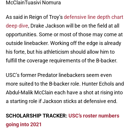
McClainTuasivi Nomura
As said in Reign of Troy’s
defensive line depth chart
deep dive
, Drake Jackson will be on the field at all
opportunities. Some or most of those may come at
outside linebacker. Working off the edge is already
his forte, but his athleticism should allow him to
fulfill the coverage requirements of the B-backer.
USC’s former Predator linebackers seem even
more suited to the B-backer role. Hunter Echols and
Abdul-Malik McClain each have a shot at rising into
a starting role if Jackson sticks at defensive end.
SCHOLARSHIP TRACKER:
USC’s roster numbers
going into 2021