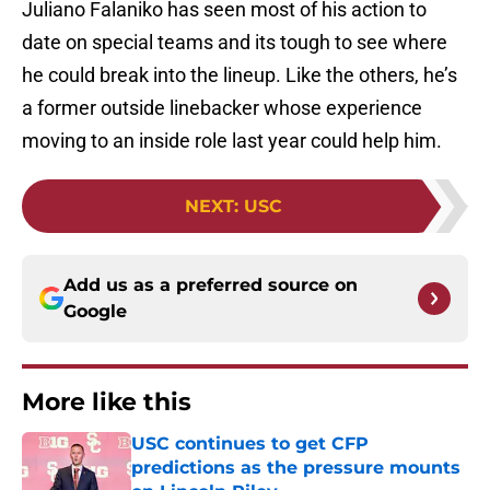
Juliano Falaniko has seen most of his action to
date on special teams and its tough to see where
he could break into the lineup. Like the others, he’s
a former outside linebacker whose experience
moving to an inside role last year could help him.
NEXT
:
USC
Add us as a preferred source on
Google
More like this
USC continues to get CFP
predictions as the pressure mounts