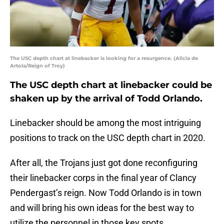
The USC depth chart at linebacker is looking for a resurgence. (Alicia de
Artola/Reign of Troy)
The USC depth chart at linebacker could be
shaken up by the arrival of Todd Orlando.
Linebacker should be among the most intriguing
positions to track on the USC depth chart in 2020.
After all, the Trojans just got done reconfiguring
their linebacker corps in the final year of Clancy
Pendergast’s reign. Now Todd Orlando is in town
and will bring his own ideas for the best way to
utilize the personnel in those key spots.