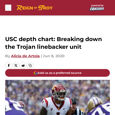
Skip to main content
USC depth chart: Breaking down
the Trojan linebacker unit
By
Alicia de Artola
|
Jun 8, 2020
Add us as a preferred source