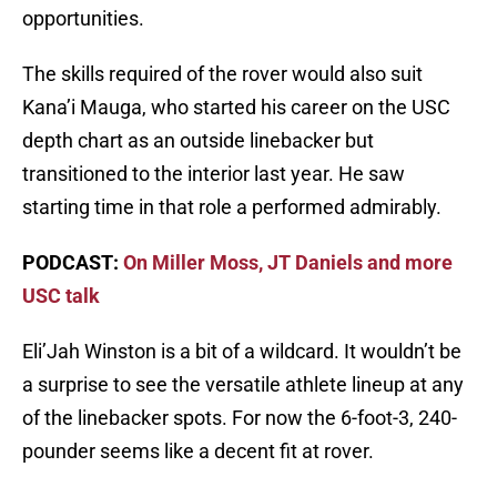
opportunities.
The skills required of the rover would also suit
Kana’i Mauga, who started his career on the USC
depth chart as an outside linebacker but
transitioned to the interior last year. He saw
starting time in that role a performed admirably.
PODCAST:
On Miller Moss, JT Daniels and more
USC talk
Eli’Jah Winston is a bit of a wildcard. It wouldn’t be
a surprise to see the versatile athlete lineup at any
of the linebacker spots. For now the 6-foot-3, 240-
pounder seems like a decent fit at rover.