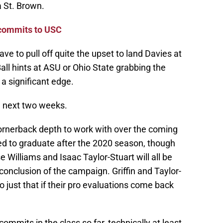
 St. Brown.
 commits to USC
ve to pull off quite the upset to land Davies at
all hints at ASU or Ohio State grabbing the
 a significant edge.
 next two weeks.
ornerback depth to work with over the coming
ted to graduate after the 2020 season, though
e Williams and Isaac Taylor-Stuart will all be
e conclusion of the campaign. Griffin and Taylor-
 just that if their pro evaluations come back
mmits in the class so far, technically at least.