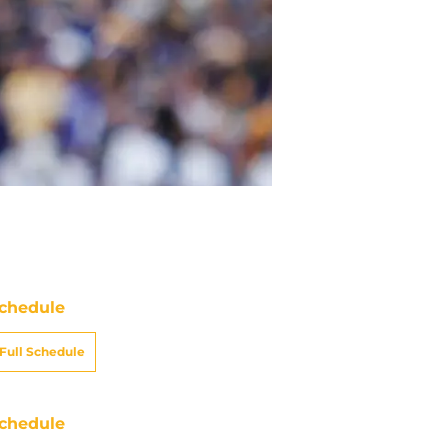
chedule
Full Schedule
chedule