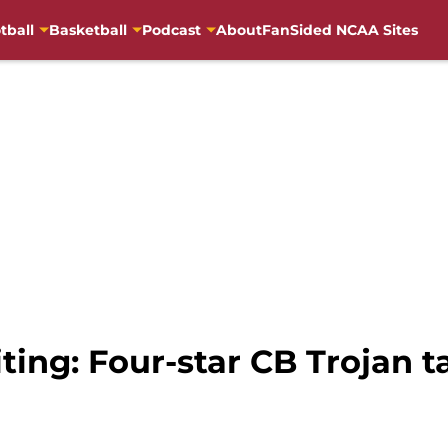
tball
Basketball
Podcast
About
FanSided NCAA Sites
iting: Four-star CB Trojan