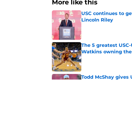
More like this
USC continues to ge
Lincoln Riley
Published by on Invalid Dat
The 5 greatest USC-
Watkins owning the
Published by on Invalid Dat
Todd McShay gives U
Jayden Maiava
Published by on Invalid Dat
Preseason Big Ten 
no more excuses
Published by on Invalid Dat