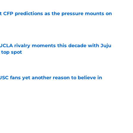
t CFP predictions as the pressure mounts on
e
UCLA rivalry moments this decade with Juju
 top spot
e
SC fans yet another reason to believe in
e
rankings for USC means Eric Musselman has
e