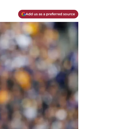
Add us as a preferred source