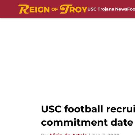
USC Trojans News
Foo
Skip to main content
USC football recru
commitment date