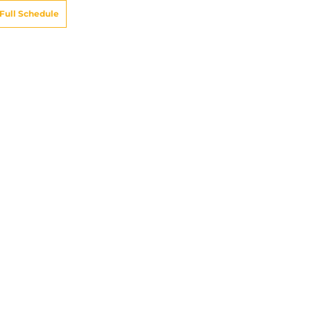
Full Schedule