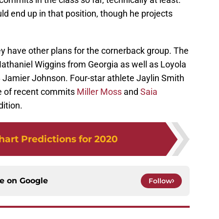
ld end up in that position, though he projects
hey have other plans for the cornerback group. The
 Nathaniel Wiggins from Georgia as well as Loyola
Jamier Johnson. Four-star athlete Jaylin Smith
 of recent commits
Miller Moss
and
Saia
dition.
art Predictions for 2020
ce on
Google
Follow