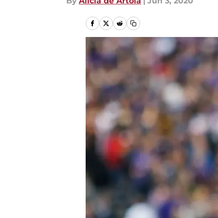
By
Alicia de Artola
|
Jun 3, 2020