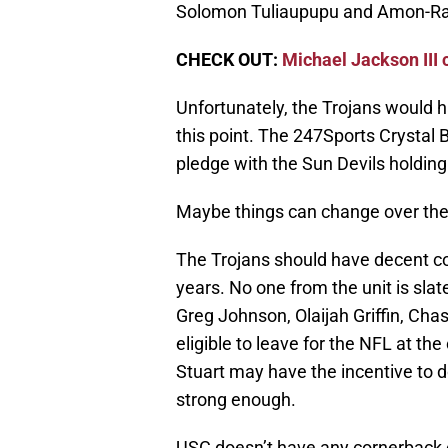
Solomon Tuliaupupu and Amon-Ra
CHECK OUT:
Michael Jackson III
Unfortunately, the Trojans would ha
this point. The 247Sports Crystal B
pledge with the Sun Devils holding
Maybe things can change over the
The Trojans should have decent c
years. No one from the unit is sla
Greg Johnson, Olaijah Griffin, Chas
eligible to leave for the NFL at th
Stuart may have the incentive to do
strong enough.
USC doesn’t have any cornerback co