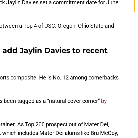
ck Jaylin Davies set a commitment date for June
between a Top 4 of USC, Oregon, Ohio State and
 add Jaylin Davies to recent
ports composite. He is No. 12 among cornerbacks
s been tagged as a “natural cover corner”
by
rainer. As Top 200 prospect out of Mater Dei,
ad, which includes Mater Dei alums like Bru McCoy,