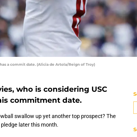
 has a commit date. (Alicia de Artola/Reign of Troy)
vies, who is considering USC
S
his commitment date.
nowball swallow up yet another top prospect? The
 pledge later this month.
S