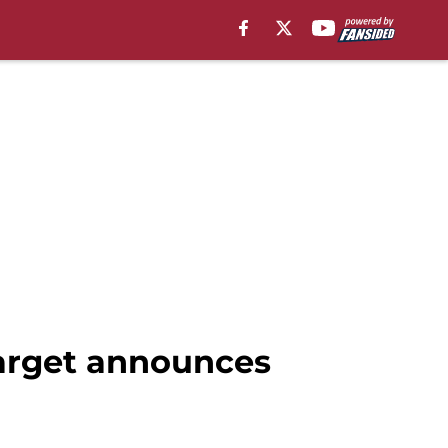
 target announces