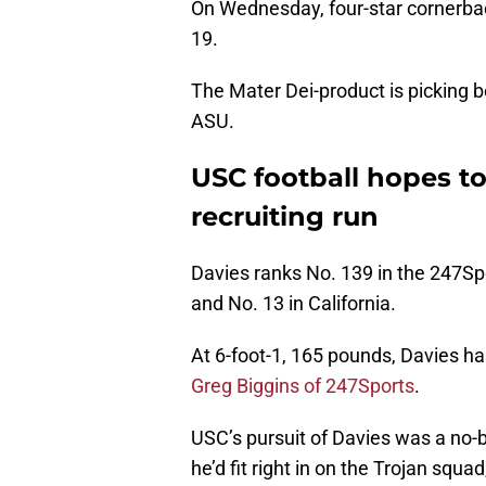
On Wednesday, four-star cornerba
19.
The Mater Dei-product is picking 
ASU.
USC football hopes to
recruiting run
Davies ranks No. 139 in the 247S
and No. 13 in California.
At 6-foot-1, 165 pounds, Davies ha
Greg Biggins of 247Sports
.
USC’s pursuit of Davies was a no-b
he’d fit right in on the Trojan squ