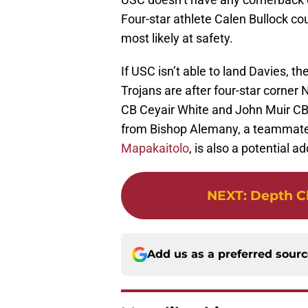
Four-star athlete Calen Bullock cou
most likely at safety.
If USC isn’t able to land Davies, t
Trojans are after four-star corner
CB Ceyair White and John Muir CB 
from Bishop Alemany, a teammate
Mapakaitolo
, is also a potential ad
NEXT
:
Depth Ch
Add us as a preferred sour