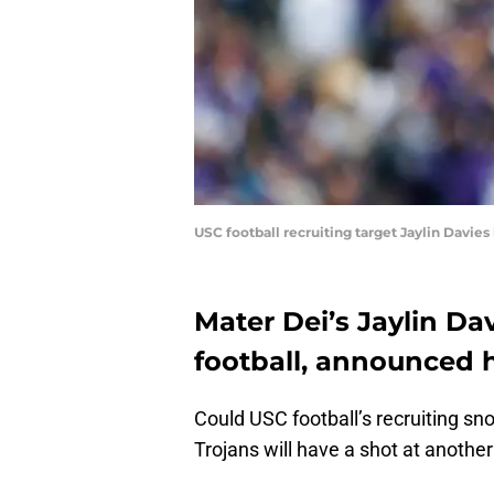
USC football recruiting target Jaylin Davies
Mater Dei’s Jaylin Da
football, announced 
Could USC football’s recruiting s
Trojans will have a shot at another