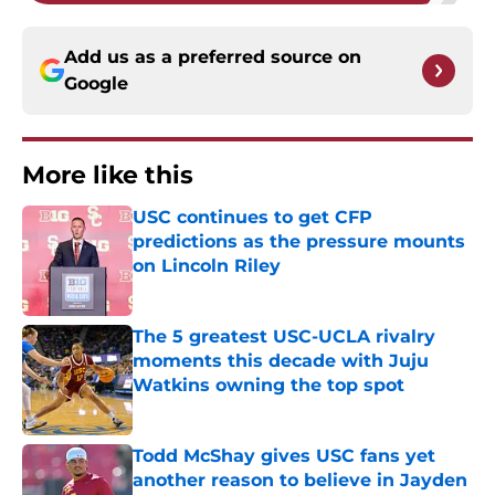
Add us as a preferred source on
Google
More like this
USC continues to get CFP
predictions as the pressure mounts
on Lincoln Riley
Published by on Invalid Date
The 5 greatest USC-UCLA rivalry
moments this decade with Juju
Watkins owning the top spot
Published by on Invalid Date
Todd McShay gives USC fans yet
another reason to believe in Jayden