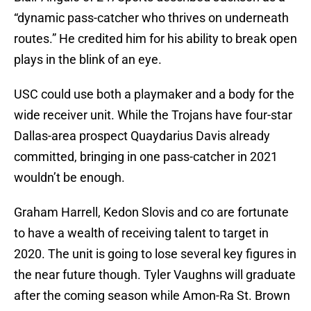
“dynamic pass-catcher who thrives on underneath
routes.” He credited him for his ability to break open
plays in the blink of an eye.
USC could use both a playmaker and a body for the
wide receiver unit. While the Trojans have four-star
Dallas-area prospect Quaydarius Davis already
committed, bringing in one pass-catcher in 2021
wouldn’t be enough.
Graham Harrell, Kedon Slovis and co are fortunate
to have a wealth of receiving talent to target in
2020. The unit is going to lose several key figures in
the near future though. Tyler Vaughns will graduate
after the coming season while Amon-Ra St. Brown