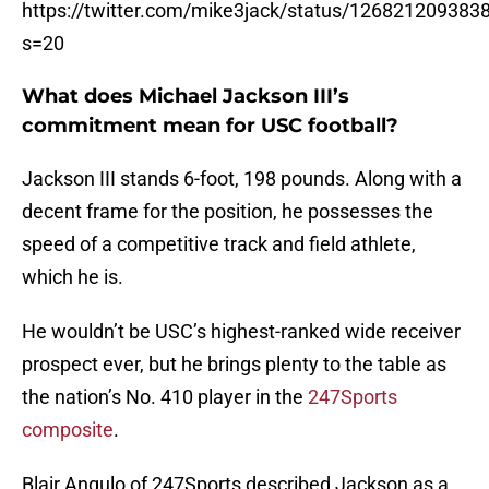
https://twitter.com/mike3jack/status/12682120938
s=20
What does Michael Jackson III’s
commitment mean for USC football?
Jackson III stands 6-foot, 198 pounds. Along with a
decent frame for the position, he possesses the
speed of a competitive track and field athlete,
which he is.
He wouldn’t be USC’s highest-ranked wide receiver
prospect ever, but he brings plenty to the table as
the nation’s No. 410 player in the
247Sports
composite
.
Blair Angulo of 247Sports described Jackson as a