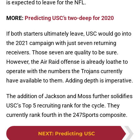
is expected to leave for the NFL.
MORE:
Predicting USC’s two-deep for 2020
If both starters ultimately leave, USC would go into
the 2021 campaign with just seven returning
receivers. Those seven are quality to be sure.
However, the Air Raid offense is already loathe to
operate with the numbers the Trojans currently
have available to them. Adding depth is imperative.
The addition of Jackson and Moss further solidifies
USC’s Top 5 recruiting rank for the cycle. They
currently rank fourth in the 247Sports composite.
NEXT
:
Predicting USC