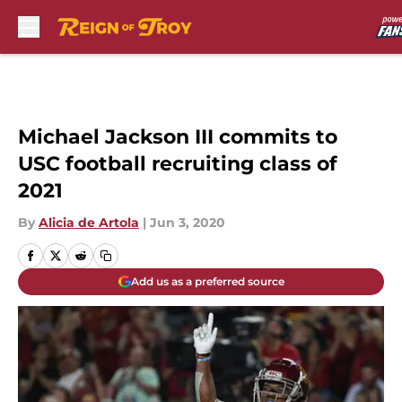
Skip to main content
Michael Jackson III commits to
USC football recruiting class of
2021
By
Alicia de Artola
|
Jun 3, 2020
Add us as a preferred source