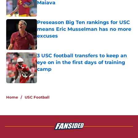
Maiava
Published by on Invalid Date
Preseason Big Ten rankings for USC
means Eric Musselman has no more
excuses
Published by on Invalid Date
3 USC football transfers to keep an
eye on in the first days of training
camp
Published by on Invalid Date
5 related articles loaded
Home
/
USC Football