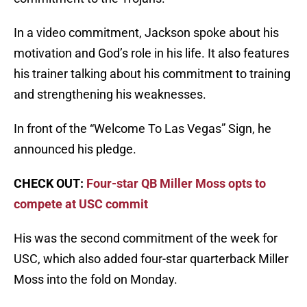
In a video commitment, Jackson spoke about his
motivation and God’s role in his life. It also features
his trainer talking about his commitment to training
and strengthening his weaknesses.
In front of the “Welcome To Las Vegas” Sign, he
announced his pledge.
CHECK OUT:
Four-star QB Miller Moss opts to
compete at USC commit
His was the second commitment of the week for
USC, which also added four-star quarterback Miller
Moss into the fold on Monday.