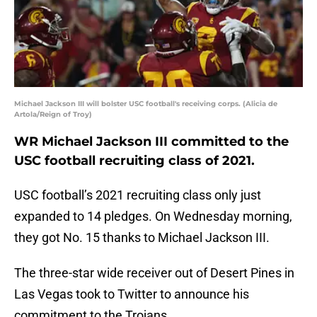
Michael Jackson III will bolster USC football's receiving corps. (Alicia de
Artola/Reign of Troy)
WR Michael Jackson III committed to the
USC football recruiting class of 2021.
USC football’s 2021 recruiting class only just
expanded to 14 pledges. On Wednesday morning,
they got No. 15 thanks to Michael Jackson III.
The three-star wide receiver out of Desert Pines in
Las Vegas took to Twitter to announce his
commitment to the Trojans.