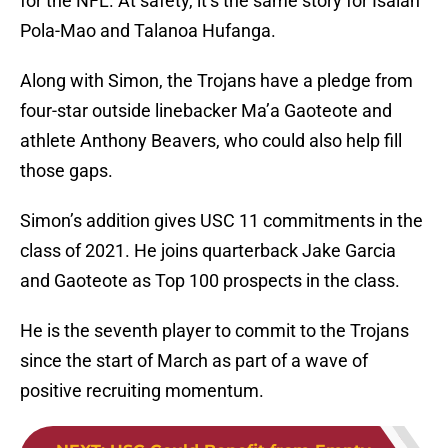
for the NFL. At safety, it’s the same story for Isaiah
Pola-Mao and Talanoa Hufanga.
Along with Simon, the Trojans have a pledge from
four-star outside linebacker Ma’a Gaoteote and
athlete Anthony Beavers, who could also help fill
those gaps.
Simon’s addition gives USC 11 commitments in the
class of 2021. He joins quarterback Jake Garcia
and Gaoteote as Top 100 prospects in the class.
He is the seventh player to commit to the Trojans
since the start of March as part of a wave of
positive recruiting momentum.