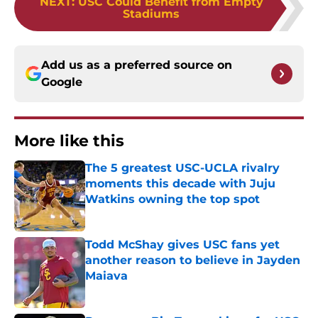
NEXT
:
USC Could Benefit from Empty
Stadiums
Add us as a preferred source on
Google
More like this
The 5 greatest USC-UCLA rivalry
moments this decade with Juju
Watkins owning the top spot
Published by on Invalid Date
Todd McShay gives USC fans yet
another reason to believe in Jayden
Maiava
Published by on Invalid Date