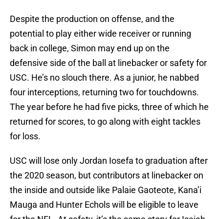
Despite the production on offense, and the
potential to play either wide receiver or running
back in college, Simon may end up on the
defensive side of the ball at linebacker or safety for
USC. He’s no slouch there. As a junior, he nabbed
four interceptions, returning two for touchdowns.
The year before he had five picks, three of which he
returned for scores, to go along with eight tackles
for loss.
USC will lose only Jordan Iosefa to graduation after
the 2020 season, but contributors at linebacker on
the inside and outside like Palaie Gaoteote, Kana’i
Mauga and Hunter Echols will be eligible to leave