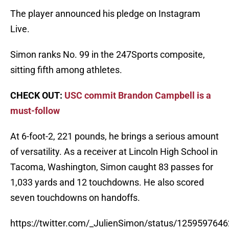
The player announced his pledge on Instagram
Live.
Simon ranks No. 99 in the 247Sports composite,
sitting fifth among athletes.
CHECK OUT:
USC commit Brandon Campbell is a
must-follow
At 6-foot-2, 221 pounds, he brings a serious amount
of versatility. As a receiver at Lincoln High School in
Tacoma, Washington, Simon caught 83 passes for
1,033 yards and 12 touchdowns. He also scored
seven touchdowns on handoffs.
https://twitter.com/_JulienSimon/status/12595976