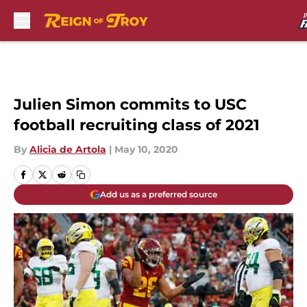
Skip to main content
Julien Simon commits to USC
football recruiting class of 2021
By
Alicia de Artola
|
May 10, 2020
Add us as a preferred source