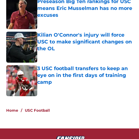
Preseason Big Ten rankings for USC
means Eric Musselman has no more
excuses
Published by on Invalid Date
Kilian O'Connor's injury will force
USC to make significant changes on
the OL
Published by on Invalid Date
3 USC football transfers to keep an
eye on in the first days of training
camp
Published by on Invalid Date
5 related articles loaded
Home
/
USC Football