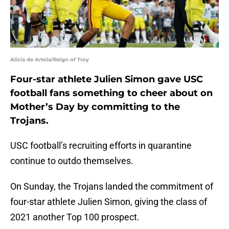
Alicia de Artola/Reign of Troy
Four-star athlete Julien Simon gave USC
football fans something to cheer about on
Mother’s Day by committing to the
Trojans.
USC football’s recruiting efforts in quarantine
continue to outdo themselves.
On Sunday, the Trojans landed the commitment of
four-star athlete Julien Simon, giving the class of
2021 another Top 100 prospect.