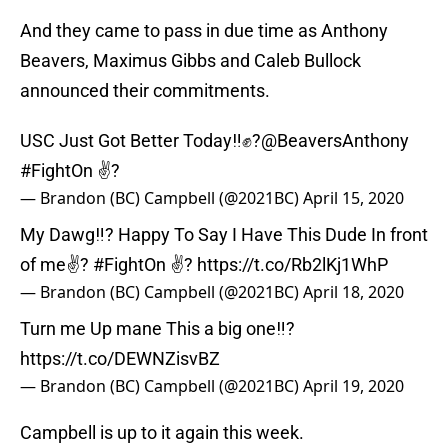
And they came to pass in due time as Anthony
Beavers, Maximus Gibbs and Caleb Bullock
announced their commitments.
USC Just Got Better Today‼️✊?
@BeaversAnthony
#FightOn
✌?
— Brandon (BC) Campbell (@2021BC)
April 15, 2020
My Dawg‼️? Happy To Say I Have This Dude In front
of me✌?
#FightOn
✌?
https://t.co/Rb2lKj1WhP
— Brandon (BC) Campbell (@2021BC)
April 18, 2020
Turn me Up mane This a big one‼️?
https://t.co/DEWNZisvBZ
— Brandon (BC) Campbell (@2021BC)
April 19, 2020
Campbell is up to it again this week.