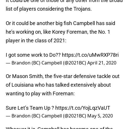
It could be one of those or any other from the broad
list of players considering the Trojans.
Or it could be another big fish Campbell has said
he’s working on, like Korey Foreman, the No. 1
player in the class of 2021:
I got some work to Do??
https://t.co/uMwRXP78ri
— Brandon (BC) Campbell (@2021BC)
April 21, 2020
Or Mason Smith, the five-star defensive tackle out
of Louisiana who has talked extensively about
wanting to play with Foreman:
Sure Let’s Team Up ?
https://t.co/YojLqzVaUT
— Brandon (BC) Campbell (@2021BC)
May 5, 2020