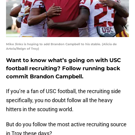
Mike Jinks is hoping to add Brandon Campbell to his stable. (Alicia de
Artola/Reign of Troy)
Want to know what’s going on with USC
football recruiting? Follow running back
commit Brandon Campbell.
If you’re a fan of USC football, the recruiting side
specifically, you no doubt follow all the heavy
hitters in the scouting world.
But do you follow the most active recruiting source
in Troy these days?