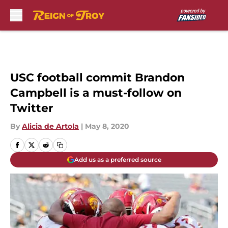
Skip to main content
USC football commit Brandon
Campbell is a must-follow on
Twitter
By
Alicia de Artola
|
May 8, 2020
Add us as a preferred source