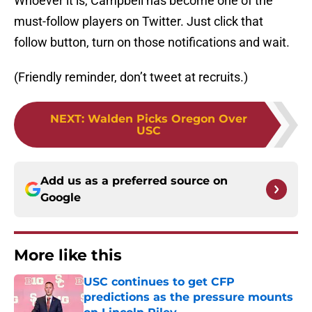
Whoever it is, Campbell has become one of the
must-follow players on Twitter. Just click that
follow button, turn on those notifications and wait.
(Friendly reminder, don’t tweet at recruits.)
NEXT
:
Walden Picks Oregon Over
USC
Add us as a preferred source on
Google
More like this
USC continues to get CFP
predictions as the pressure mounts