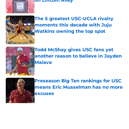
on Lincoln Riley
Published by on Invalid Date
The 5 greatest USC-UCLA rivalry
moments this decade with Juju
Watkins owning the top spot
Published by on Invalid Date
Todd McShay gives USC fans yet
another reason to believe in Jayden
Maiava
Published by on Invalid Date
Preseason Big Ten rankings for USC
means Eric Musselman has no more
excuses
Published by on Invalid Date
3 USC football transfers to keep an
eye on in the first days of training
camp