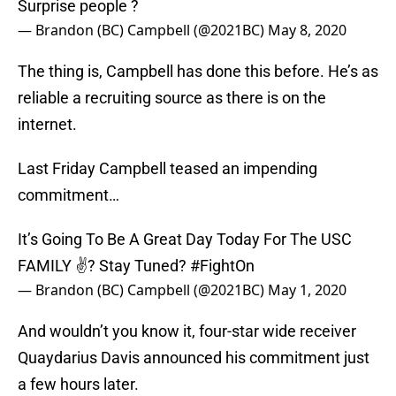
Surprise people ?
— Brandon (BC) Campbell (@2021BC)
May 8, 2020
The thing is, Campbell has done this before. He’s as
reliable a recruiting source as there is on the
internet.
Last Friday Campbell teased an impending
commitment…
It’s Going To Be A Great Day Today For The USC
FAMILY ✌? Stay Tuned?
#FightOn
— Brandon (BC) Campbell (@2021BC)
May 1, 2020
And wouldn’t you know it, four-star wide receiver
Quaydarius Davis announced his commitment just
a few hours later.