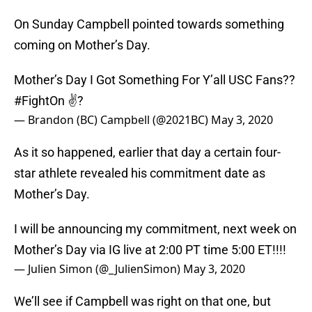
On Sunday Campbell pointed towards something
coming on Mother’s Day.
Mother’s Day I Got Something For Y’all USC Fans??
#FightOn
✌?
— Brandon (BC) Campbell (@2021BC)
May 3, 2020
As it so happened, earlier that day a certain four-
star athlete revealed his commitment date as
Mother’s Day.
I will be announcing my commitment, next week on
Mother’s Day via IG live at 2:00 PT time 5:00 ET!!!!
— Julien Simon (@_JulienSimon)
May 3, 2020
We’ll see if Campbell was right on that one, but