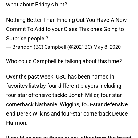
what about Friday’s hint?
Nothing Better Than Finding Out You Have A New
Commit To Add to your Class This ones Going to
Surprise people ?
— Brandon (BC) Campbell (@2021BC)
May 8, 2020
Who could Campbell be talking about this time?
Over the past week, USC has been named in
favorites lists by four different players including
four-star offensive tackle Jonah Miller, four-star
cornerback Nathaniel Wiggins, four-star defensive
end Derek Wilkins and four-star cornerback Deuce
Harmon.