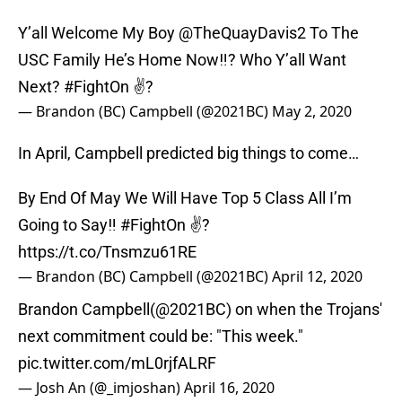
Y’all Welcome My Boy
@TheQuayDavis2
To The
USC Family He’s Home Now‼️? Who Y’all Want
Next?
#FightOn
✌?
— Brandon (BC) Campbell (@2021BC)
May 2, 2020
In April, Campbell predicted big things to come…
By End Of May We Will Have Top 5 Class All I’m
Going to Say‼️
#FightOn
✌?
https://t.co/Tnsmzu61RE
— Brandon (BC) Campbell (@2021BC)
April 12, 2020
Brandon Campbell(
@2021BC
) on when the Trojans'
next commitment could be: "This week."
pic.twitter.com/mL0rjfALRF
— Josh An (@_imjoshan)
April 16, 2020