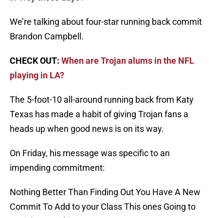
We’re talking about four-star running back commit
Brandon Campbell.
CHECK OUT:
When are Trojan alums in the NFL
playing in LA?
The 5-foot-10 all-around running back from Katy
Texas has made a habit of giving Trojan fans a
heads up when good news is on its way.
On Friday, his message was specific to an
impending commitment:
Nothing Better Than Finding Out You Have A New
Commit To Add to your Class This ones Going to