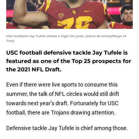
USC football's Jay Tufele strikes a Fight On pose. (Alicia de Artola/Reign of
Troy)
USC football defensive tackle Jay Tufele is
featured as one of the Top 25 prospects for
the 2021 NFL Draft.
Even if there were live sports to consume this
summer, the talk of NFL circles would still drift
towards next year’s draft. Fortunately for USC
football, there are Trojans drawing attention.
Defensive tackle Jay Tufele is chief among those.