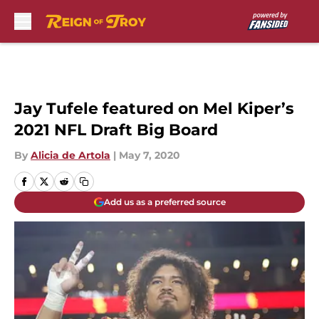
Skip to main content
Jay Tufele featured on Mel Kiper’s
2021 NFL Draft Big Board
By
Alicia de Artola
|
May 7, 2020
Add us as a preferred source