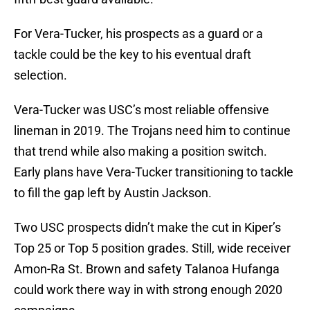
For Vera-Tucker, his prospects as a guard or a
tackle could be the key to his eventual draft
selection.
Vera-Tucker was USC’s most reliable offensive
lineman in 2019. The Trojans need him to continue
that trend while also making a position switch.
Early plans have Vera-Tucker transitioning to tackle
to fill the gap left by Austin Jackson.
Two USC prospects didn’t make the cut in Kiper’s
Top 25 or Top 5 position grades. Still, wide receiver
Amon-Ra St. Brown and safety Talanoa Hufanga
could work there way in with strong enough 2020