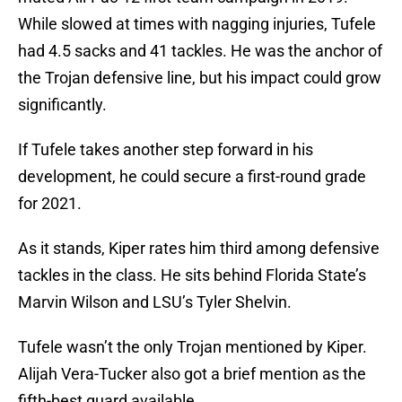
While slowed at times with nagging injuries, Tufele
had 4.5 sacks and 41 tackles. He was the anchor of
the Trojan defensive line, but his impact could grow
significantly.
If Tufele takes another step forward in his
development, he could secure a first-round grade
for 2021.
As it stands, Kiper rates him third among defensive
tackles in the class. He sits behind Florida State’s
Marvin Wilson and LSU’s Tyler Shelvin.
Tufele wasn’t the only Trojan mentioned by Kiper.
Alijah Vera-Tucker also got a brief mention as the
fifth-best guard available.