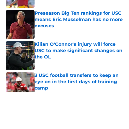
Published by on Invalid Date
Preseason Big Ten rankings for USC
means Eric Musselman has no more
excuses
Published by on Invalid Date
Kilian O'Connor's injury will force
USC to make significant changes on
the OL
Published by on Invalid Date
3 USC football transfers to keep an
eye on in the first days of training
camp
Published by on Invalid Date
5 related articles loaded
Home
/
USC Football