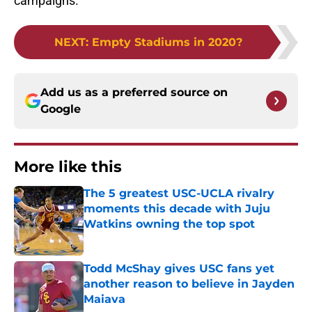
campaigns.
NEXT
:
Empty Stadiums in 2020?
Add us as a preferred source on
Google
More like this
The 5 greatest USC-UCLA rivalry
moments this decade with Juju
Watkins owning the top spot
Published by on Invalid Date
Todd McShay gives USC fans yet
another reason to believe in Jayden
Maiava