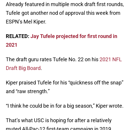
Already featured in multiple mock draft first rounds,
Tufele got another nod of approval this week from
ESPN’s Mel Kiper.
RELATED:
Jay Tufele projected for first round in
2021
The draft guru rates Tufele No. 22 on his
2021 NFL
Draft Big Board
.
Kiper praised Tufele for his “quickness off the snap”
and “raw strength.”
“I think he could be in for a big season,” Kiper wrote.
That’s what USC is hoping for after a relatively
muted All-Pac-12 first-team campaign in 2019.