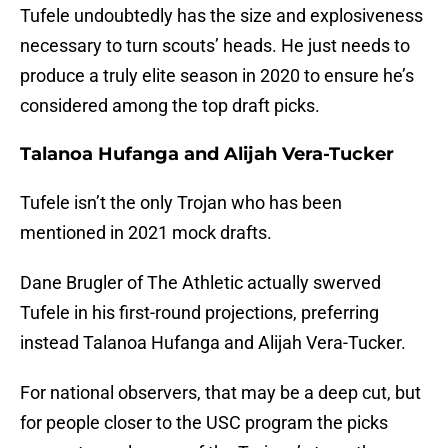
Tufele undoubtedly has the size and explosiveness
necessary to turn scouts’ heads. He just needs to
produce a truly elite season in 2020 to ensure he’s
considered among the top draft picks.
Talanoa Hufanga and Alijah Vera-Tucker
Tufele isn’t the only Trojan who has been
mentioned in 2021 mock drafts.
Dane Brugler of The Athletic actually swerved
Tufele in his first-round projections, preferring
instead Talanoa Hufanga and Alijah Vera-Tucker.
For national observers, that may be a deep cut, but
for people closer to the USC program the picks