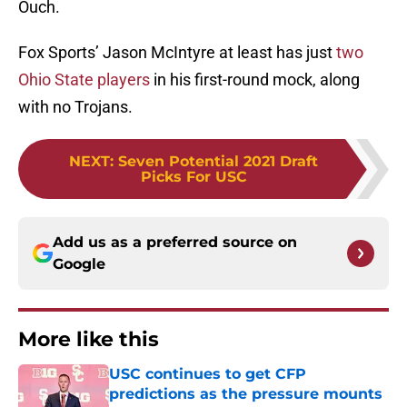
Ouch.
Fox Sports’ Jason McIntyre at least has just
two
Ohio State players
in his first-round mock, along
with no Trojans.
NEXT
:
Seven Potential 2021 Draft
Picks For USC
Add us as a preferred source on
Google
More like this
USC continues to get CFP
predictions as the pressure mounts