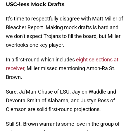
USC-less Mock Drafts
It’s time to respectfully disagree with Matt Miller of
Bleacher Report. Making mock drafts is hard and
we don’t expect Trojans to fill the board, but Miller
overlooks one key player.
In a first-round which includes
eight selections at
receiver
, Miller missed mentioning Amon-Ra St.
Brown.
Sure, Ja’Marr Chase of LSU, Jaylen Waddle and
Devonta Smith of Alabama, and Justyn Ross of
Clemson are solid first-round projections.
Still St. Brown warrants some love in the group of