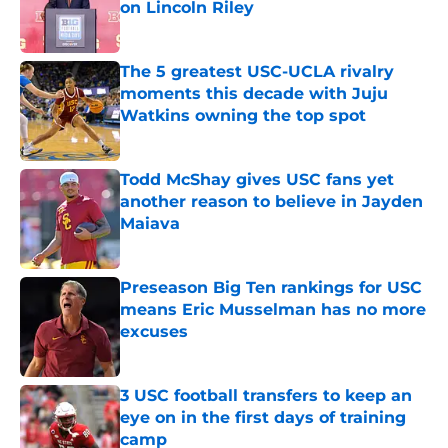
on Lincoln Riley
Published by on Invalid Date
The 5 greatest USC-UCLA rivalry
moments this decade with Juju
Watkins owning the top spot
Published by on Invalid Date
Todd McShay gives USC fans yet
another reason to believe in Jayden
Maiava
Published by on Invalid Date
Preseason Big Ten rankings for USC
means Eric Musselman has no more
excuses
Published by on Invalid Date
3 USC football transfers to keep an
eye on in the first days of training
camp