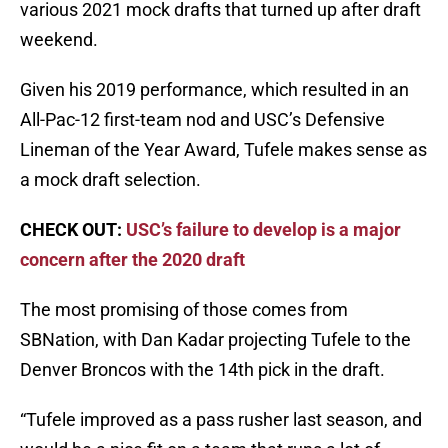
various 2021 mock drafts that turned up after draft
weekend.
Given his 2019 performance, which resulted in an
All-Pac-12 first-team nod and USC’s Defensive
Lineman of the Year Award, Tufele makes sense as
a mock draft selection.
CHECK OUT:
USC’s failure to develop is a major
concern after the 2020 draft
The most promising of those comes from
SBNation, with Dan Kadar projecting Tufele to the
Denver Broncos with the 14th pick in the draft.
“Tufele improved as a pass rusher last season, and