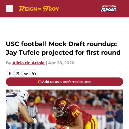
Skip to main content
USC football Mock Draft roundup:
Jay Tufele projected for first round
By
Alicia de Artola
|
Apr 28, 2020
Add us as a preferred source