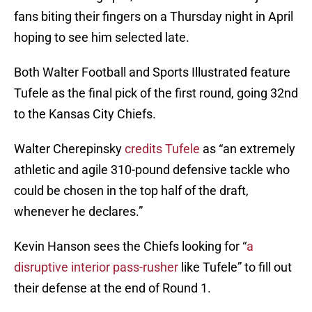
fans biting their fingers on a Thursday night in April
hoping to see him selected late.
Both Walter Football and Sports Illustrated feature
Tufele as the final pick of the first round, going 32nd
to the Kansas City Chiefs.
Walter Cherepinsky
credits Tufele
as “an extremely
athletic and agile 310-pound defensive tackle who
could be chosen in the top half of the draft,
whenever he declares.”
Kevin Hanson sees the Chiefs looking for “
a
disruptive interior pass-rusher
like Tufele” to fill out
their defense at the end of Round 1.