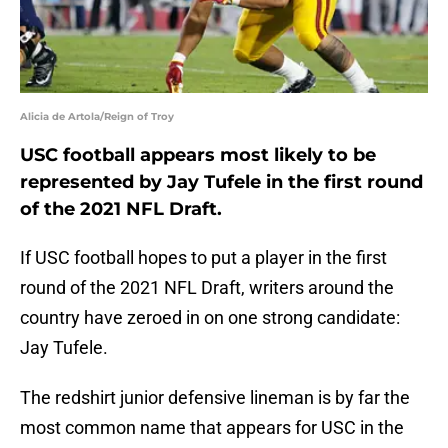
Alicia de Artola/Reign of Troy
USC football appears most likely to be
represented by Jay Tufele in the first round
of the 2021 NFL Draft.
If USC football hopes to put a player in the first
round of the 2021 NFL Draft, writers around the
country have zeroed in on one strong candidate:
Jay Tufele.
The redshirt junior defensive lineman is by far the
most common name that appears for USC in the