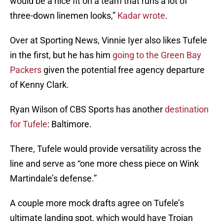
would be a nice fit on a team that runs a lot of
three-down linemen looks,”
Kadar wrote
.
Over at Sporting News, Vinnie Iyer also likes Tufele
in the first, but he has him
going to the Green Bay
Packers
given the potential free agency departure
of Kenny Clark.
Ryan Wilson of CBS Sports has another
destination
for Tufele
: Baltimore.
There, Tufele would provide versatility across the
line and serve as “one more chess piece on Wink
Martindale’s defense.”
A couple more mock drafts agree on Tufele’s
ultimate landing spot, which would have Trojan