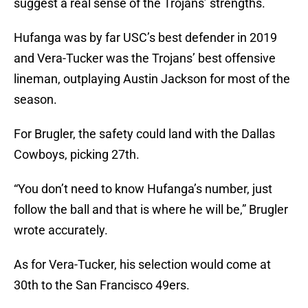
suggest a real sense of the Trojans’ strengths.
Hufanga was by far USC’s best defender in 2019
and Vera-Tucker was the Trojans’ best offensive
lineman, outplaying Austin Jackson for most of the
season.
For Brugler, the safety could land with the Dallas
Cowboys, picking 27th.
“You don’t need to know Hufanga’s number, just
follow the ball and that is where he will be,” Brugler
wrote accurately.
As for Vera-Tucker, his selection would come at
30th to the San Francisco 49ers.