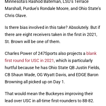
Minnesota’s Rashod Bateman, LSU’s Terrace
Marshall, Purdue’s Rondale Moore, and Ohio State’s
Chris Olave.
Is there bias involved in this take? Absolutely. But if
there are eight receivers taken in the first in 2021,
St. Brown will be one of them.
Charles Power of 247Sports also projects a
blank
first round for USC in 2021
, which is particularly
hurtful because he has Ohio State QB Justin Fields,
CB Shaun Wade, OG Wyatt Davis, and EDGE Baron
Browning all picked up on Day 1.
That would mean the Buckeyes improving their
lead over USC in all-time first-rounders to 88-82.