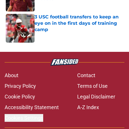
Published by on Invalid Date
3 USC football transfers to keep an
eye on in the first days of training
camp
Published by on Invalid Date
5 related articles loaded
About
Contact
Privacy Policy
Terms of Use
Cookie Policy
Legal Disclaimer
Accessibility Statement
A-Z Index
Cookies Settings