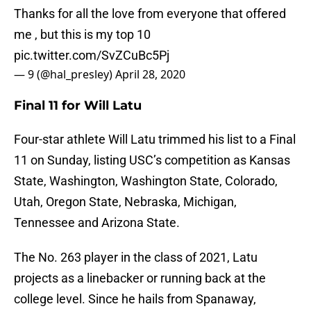
Thanks for all the love from everyone that offered
me , but this is my top 10
pic.twitter.com/SvZCuBc5Pj
— 9 (@hal_presley)
April 28, 2020
Final 11 for Will Latu
Four-star athlete Will Latu trimmed his list to a Final
11 on Sunday, listing USC’s competition as Kansas
State, Washington, Washington State, Colorado,
Utah, Oregon State, Nebraska, Michigan,
Tennessee and Arizona State.
The No. 263 player in the class of 2021, Latu
projects as a linebacker or running back at the
college level. Since he hails from Spanaway,