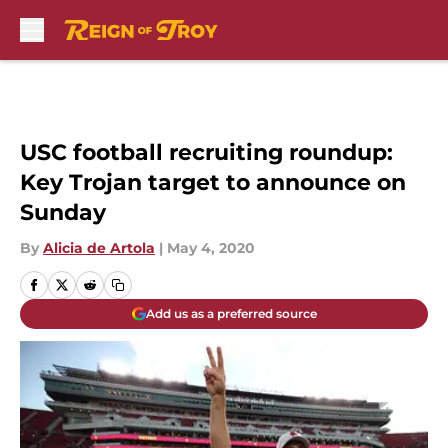
Skip to main content
USC football recruiting roundup:
Key Trojan target to announce on
Sunday
By
Alicia de Artola
|
May 4, 2020
Add us as a preferred source