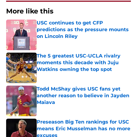
More like this
USC continues to get CFP
predictions as the pressure mounts
on Lincoln Riley
Published by on Invalid Date
The 5 greatest USC-UCLA rivalry
moments this decade with Juju
Watkins owning the top spot
Published by on Invalid Date
Todd McShay gives USC fans yet
another reason to believe in Jayden
Maiava
Published by on Invalid Date
Preseason Big Ten rankings for USC
means Eric Musselman has no more
excuses