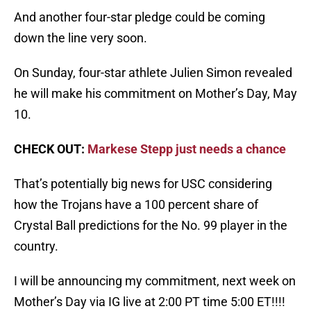
And another four-star pledge could be coming
down the line very soon.
On Sunday, four-star athlete Julien Simon revealed
he will make his commitment on Mother’s Day, May
10.
CHECK OUT:
Markese Stepp just needs a chance
That’s potentially big news for USC considering
how the Trojans have a 100 percent share of
Crystal Ball predictions for the No. 99 player in the
country.
I will be announcing my commitment, next week on
Mother’s Day via IG live at 2:00 PT time 5:00 ET!!!!