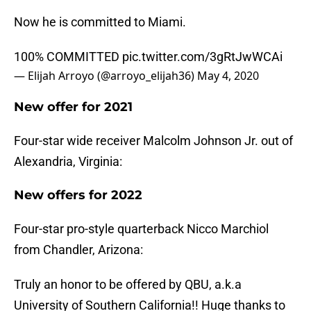
Now he is committed to Miami.
100% COMMITTED
pic.twitter.com/3gRtJwWCAi
— Elijah Arroyo (@arroyo_elijah36)
May 4, 2020
New offer for 2021
Four-star wide receiver Malcolm Johnson Jr. out of
Alexandria, Virginia:
New offers for 2022
Four-star pro-style quarterback Nicco Marchiol
from Chandler, Arizona:
Truly an honor to be offered by QBU, a.k.a
University of Southern California!! Huge thanks to