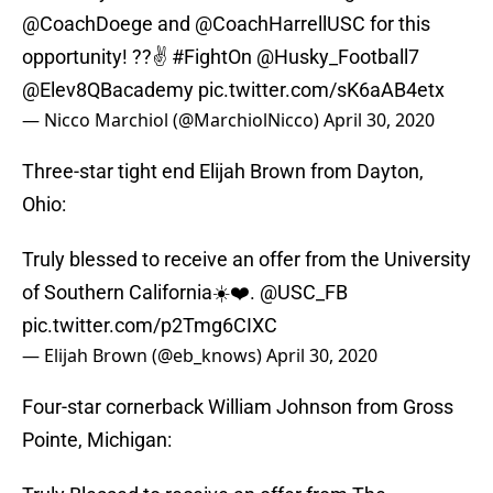
@CoachDoege
and
@CoachHarrellUSC
for this
opportunity! ??✌️
#FightOn
@Husky_Football7
@Elev8QBacademy
pic.twitter.com/sK6aAB4etx
— Nicco Marchiol (@MarchiolNicco)
April 30, 2020
Three-star tight end Elijah Brown from Dayton,
Ohio:
Truly blessed to receive an offer from the University
of Southern California☀️❤️.
@USC_FB
pic.twitter.com/p2Tmg6CIXC
— Elijah Brown (@eb_knows)
April 30, 2020
Four-star cornerback William Johnson from Gross
Pointe, Michigan: