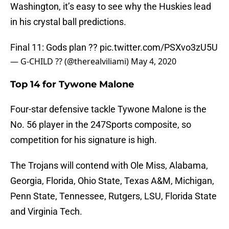
Washington, it’s easy to see why the Huskies lead
in his crystal ball predictions.
Final 11: Gods plan ??
pic.twitter.com/PSXvo3zU5U
— G-CHILD ?? (@therealviliami)
May 4, 2020
Top 14 for Tywone Malone
Four-star defensive tackle Tywone Malone is the
No. 56 player in the 247Sports composite, so
competition for his signature is high.
The Trojans will contend with Ole Miss, Alabama,
Georgia, Florida, Ohio State, Texas A&M, Michigan,
Penn State, Tennessee, Rutgers, LSU, Florida State
and Virginia Tech.