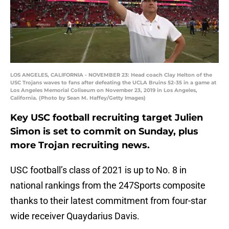
LOS ANGELES, CALIFORNIA - NOVEMBER 23: Head coach Clay Helton of the
USC Trojans waves to fans after defeating the UCLA Bruins 52-35 in a game at
Los Angeles Memorial Coliseum on November 23, 2019 in Los Angeles,
California. (Photo by Sean M. Haffey/Getty Images)
Key USC football recruiting target Julien
Simon is set to commit on Sunday, plus
more Trojan recruiting news.
USC football’s class of 2021 is up to No. 8 in
national rankings from the 247Sports composite
thanks to their latest commitment from four-star
wide receiver Quaydarius Davis.