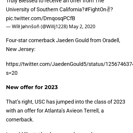
Truly Blessed to receive an offer from The
University of Southern California?
#FightOn
✌?
pic.twitter.com/DmqosqPCfB
— Wílł Jøhnšoñ (@Willj1228)
May 2, 2020
Four-star cornerback Jaeden Gould from Oradell,
New Jersey:
https://twitter.com/JaedenGould5/status/12567463
s=20
New offer for 2023
That’s right, USC has jumped into the class of 2023
with an offer for Atlanta’s Avieon Terrell, a
cornerback.