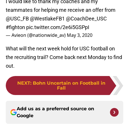
I would like to thank my coaches and my
teammates for helping me receive an offer from
@USC_FB
@WestlakeFB1
@CoachDee_USC
#fighton
pic.twitter.com/2e6i5GSPpI
— Avieon (@nationwide_av)
May 3, 2020
What will the next week hold for USC football on
the recruiting trail? Come back next Monday to find
out.
NEXT
:
Bohn Uncertain on Football in
Fall
Add us as a preferred source on
Google