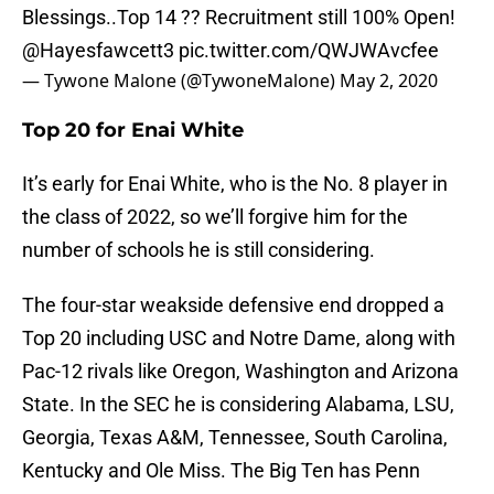
Blessings..Top 14 ?? Recruitment still 100% Open!
@Hayesfawcett3
pic.twitter.com/QWJWAvcfee
— Tywone Malone (@TywoneMalone)
May 2, 2020
Top 20 for Enai White
It’s early for Enai White, who is the No. 8 player in
the class of 2022, so we’ll forgive him for the
number of schools he is still considering.
The four-star weakside defensive end dropped a
Top 20 including USC and Notre Dame, along with
Pac-12 rivals like Oregon, Washington and Arizona
State. In the SEC he is considering Alabama, LSU,
Georgia, Texas A&M, Tennessee, South Carolina,
Kentucky and Ole Miss. The Big Ten has Penn