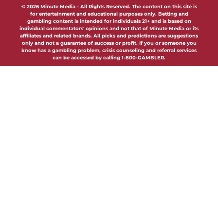
© 2026
Minute Media
-
All Rights Reserved. The content on this site is
for entertainment and educational purposes only. Betting and
gambling content is intended for individuals 21+ and is based on
individual commentators' opinions and not that of Minute Media or its
affiliates and related brands. All picks and predictions are suggestions
only and not a guarantee of success or profit. If you or someone you
know has a gambling problem, crisis counseling and referral services
can be accessed by calling 1-800-GAMBLER.