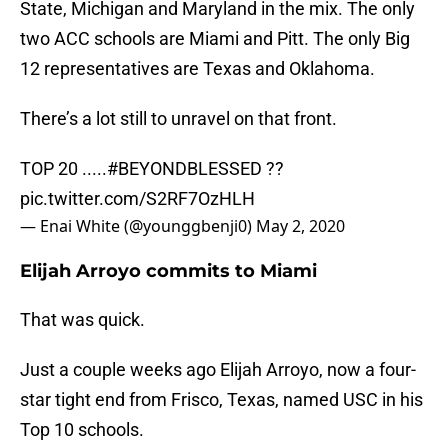
State, Michigan and Maryland in the mix. The only
two ACC schools are Miami and Pitt. The only Big
12 representatives are Texas and Oklahoma.
There’s a lot still to unravel on that front.
TOP 20 .....
#BEYONDBLESSED
??
pic.twitter.com/S2RF7OzHLH
— Enai White (@younggbenji0)
May 2, 2020
Elijah Arroyo commits to Miami
That was quick.
Just a couple weeks ago Elijah Arroyo, now a four-
star tight end from Frisco, Texas, named USC in his
Top 10 schools.