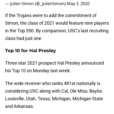
— Julien Simon (@_JulienSimon)
May 3, 2020
If the Trojans were to add the commitment of
Simon, the class of 2021 would feature nine players
in the Top 350. By comparison, USC’s last recruiting
class had just one.
Top 10 for Hal Presley
Three-star 2021 prospect Hal Presley announced
his Top 10 on Monday last week.
The wide receiver who ranks 481st nationally is
considering USC along with Cal, Ole Miss, Baylor,
Louisville, Utah, Texas, Michigan, Michigan State
and Arkansas.