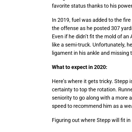
favorite status thanks to his power
In 2019, fuel was added to the fir
the offense as he posted 307 yards
Even if he didn’t fit the mold of a
like a semi-truck. Unfortunately, he
ligament in his ankle and missing 
What to expect in 2020:
Here’s where it gets tricky. Stepp 
certainty to top the rotation. Run
seniority to go along with a more 
speed to recommend him as a weap
Figuring out where Stepp will fit i