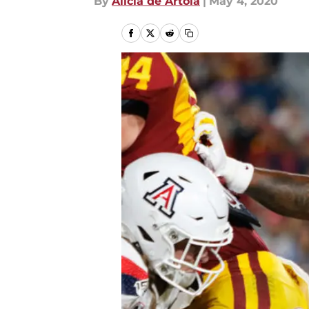
By
Alicia de Artola
|
May 4, 2020