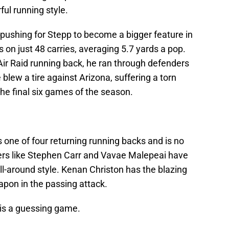
ful running style.
e pushing for Stepp to become a bigger feature in
 on just 48 carries, averaging 5.7 yards a pop.
n Air Raid running back, he ran through defenders
 blew a tire against Arizona, suffering a torn
the final six games of the season.
is one of four returning running backs and is no
ners like Stephen Carr and Vavae Malepeai have
all-around style. Kenan Christon has the blazing
on in the passing attack.
n is a guessing game.