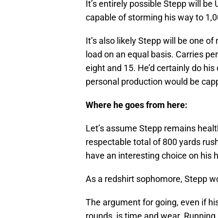
It’s entirely possible Stepp will be
capable of storming his way to 1,
It’s also likely Stepp will be one 
load on an equal basis. Carries pe
eight and 15. He’d certainly do his
personal production would be cap
Where he goes from here:
Let’s assume Stepp remains healt
respectable total of 800 yards rush
have an interesting choice on his 
As a redshirt sophomore, Stepp wou
The argument for going, even if his
rounds, is time and wear. Running b