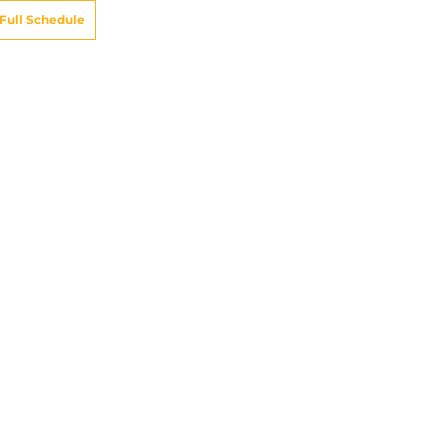
Full Schedule