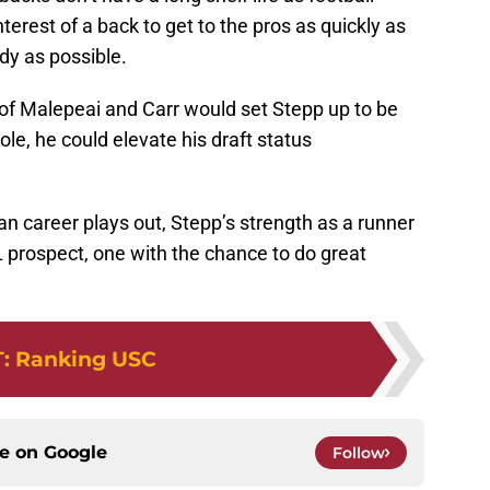
interest of a back to get to the pros as quickly as
ody as possible.
 of Malepeai and Carr would set Stepp up to be
ole, he could elevate his draft status
n career plays out, Stepp’s strength as a runner
 prospect, one with the chance to do great
T
:
Ranking USC
ce on
Google
Follow