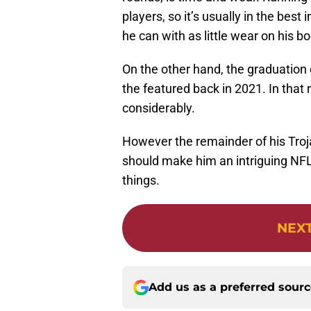
players, so it’s usually in the best 
he can with as little wear on his b
On the other hand, the graduation
the featured back in 2021. In that r
considerably.
However the remainder of his Troja
should make him an intriguing NFL
things.
NEX
Add us as a preferred sour