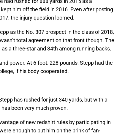
He had rushed for 888 yards in 2015 as a
kept him off the field in 2016. Even after posting
17, the injury question loomed.
pp as the No. 307 prospect in the class of 2018,
asn’t total agreement on that front though. The
 as a three-star and 34th among running backs.
 and power. At 6-foot, 228-pounds, Stepp had the
ollege, if his body cooperated.
Stepp has rushed for just 340 yards, but with a
al has been very much proven.
antage of new redshirt rules by participating in
were enough to put him on the brink of fan-