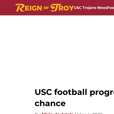
USC Trojans News
Foo
Skip to main content
USC football progr
chance