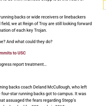
nning backs or wide receivers or linebackers
l field, we at Reign of Troy are still looking forward
ation of each key Trojan.
ne? And what could they do?
ommits to USC
rogress report treatment…
nning backs coach Deland McCullough, who left
e four-star running backs got to campus. It was
hat assuaged the fears regarding Stepp’s