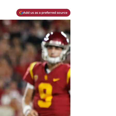
Add us as a preferred source