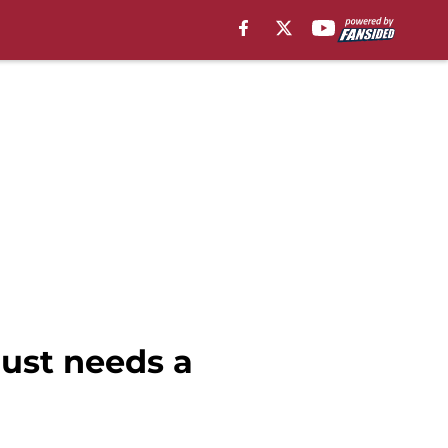
just needs a