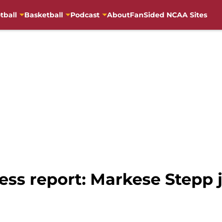
tball
Basketball
Podcast
About
FanSided NCAA Sites
ess report: Markese Stepp 