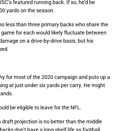
 USC’s featured running back. If so, he’d be
000 yards on the season.
of no less than three primary backs who share the
r game for each would likely fluctuate between
 damage on a drive-by-drive basis, but his
ped.
hy for most of the 2020 campaign and puts up a
ing at just under six yards per carry. He might
hands.
ld be eligible to leave for the NFL.
 draft projection is no better than the middle
acks don’t have a long shelf life as football