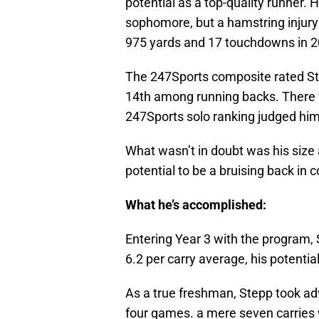
potential as a top-quality runner. 
sophomore, but a hamstring injury 
975 yards and 17 touchdowns in 20
The 247Sports composite rated Ste
14th among running backs. There w
247Sports solo ranking judged him
What wasn’t in doubt was his size
potential to be a bruising back in c
What he’s accomplished:
Entering Year 3 with the program, 
6.2 per carry average, his potenti
As a true freshman, Stepp took adv
four games. a mere seven carries 