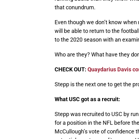
that conundrum.
Even though we don’t know when ru
will be able to return to the footbal
to the 2020 season with an examin
Who are they? What have they do
CHECK OUT:
Quaydarius Davis c
Stepp is the next one to get the p
What USC got as a recruit:
Stepp was recruited to USC by ru
for a position in the NFL before th
McCullough’s vote of confidence t