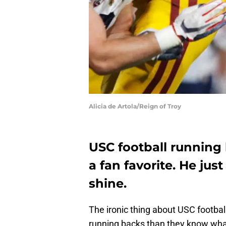
Alicia de Artola/Reign of Troy
USC football running
a fan favorite. He ju
shine.
The ironic thing about USC footba
running backs than they know what