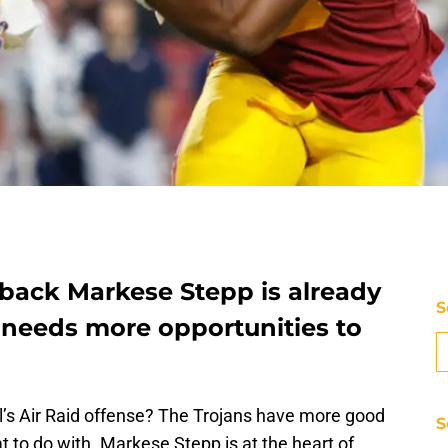
 back Markese Stepp is already
S
st needs more opportunities to
ll’s Air Raid offense? The Trojans have more good
S
 to do with. Markese Stepp is at the heart of