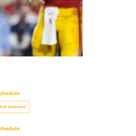
chedule
Full Schedule
chedule