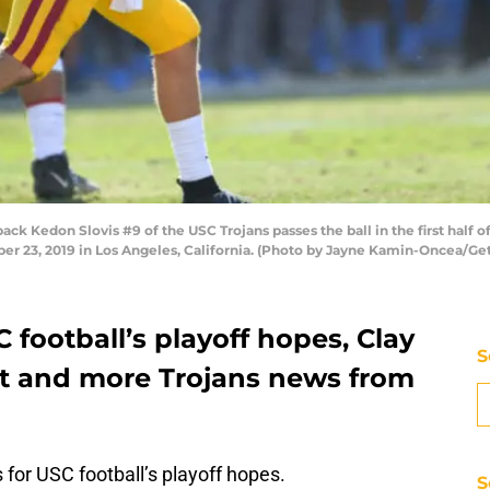
 Kedon Slovis #9 of the USC Trojans passes the ball in the first half o
 23, 2019 in Los Angeles, California. (Photo by Jayne Kamin-Oncea/Ge
 football’s playoff hopes, Clay
S
ut and more Trojans news from
or USC football’s playoff hopes.
S