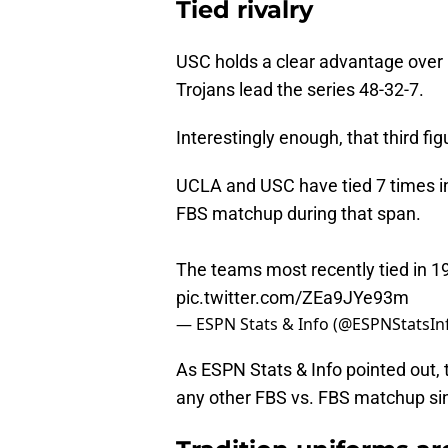
Tied rivalry
USC holds a clear advantage over 
Trojans lead the series 48-32-7.
Interestingly enough, that third fig
UCLA and USC have tied 7 times in
FBS matchup during that span.
The teams most recently tied in 1
pic.twitter.com/ZEa9JYe93m
— ESPN Stats & Info (@ESPNStatsIn
As ESPN Stats & Info pointed out, 
any other FBS vs. FBS matchup si