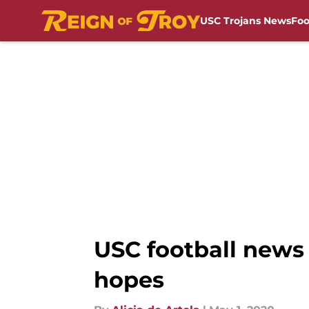
USC Trojans News
Foo
Skip to main content
USC football news 
hopes