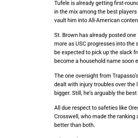
Tufele is already getting first-roun
in the mix among the best players
vault him into All-American conten
St. Brown has already posted one 
more as USC progresses into the s
be expected to pick up the slack 
become a household name soon 
The one oversight from Trapasso’s 
dealt with injury troubles over the l
bigger. Still, he’s arguably the bes
All due respect to safeties like O
Crosswell, who made the ranking a
better than both.