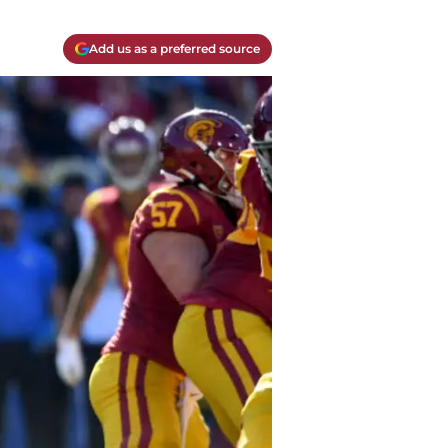
Add us as a preferred source