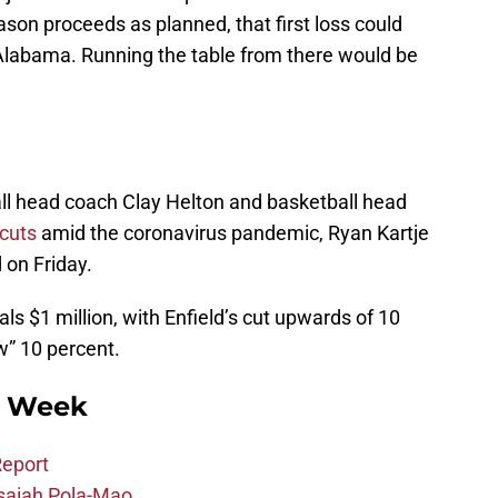
ason proceeds as planned, that first loss could
Alabama. Running the table from there would be
all head coach Clay Helton and basketball head
 cuts
amid the coronavirus pandemic, Ryan Kartje
 on Friday.
ls $1 million, with Enfield’s cut upwards of 10
w” 10 percent.
s Week
eport
 Isaiah Pola-Mao