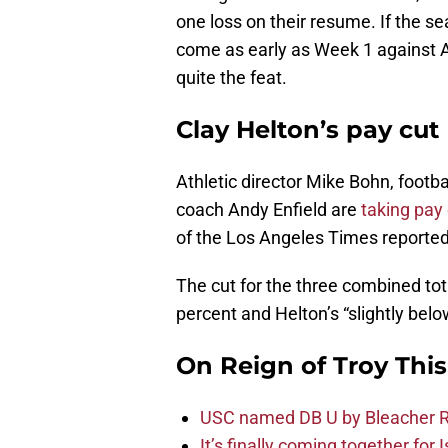
one loss on their resume. If the se
come as early as Week 1 against 
quite the feat.
Clay Helton’s pay cut
Athletic director Mike Bohn, footb
coach Andy Enfield are
taking pay
of the Los Angeles Times reported
The cut for the three combined tota
percent and Helton’s “slightly belo
On Reign of Troy Thi
USC named DB U by Bleacher R
It’s finally coming together for