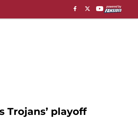
 Trojans’ playoff