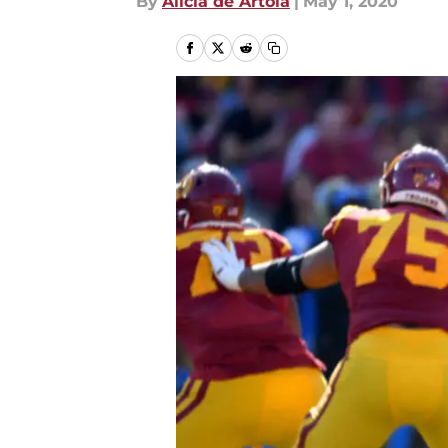
By
Alicia de Artola
|
May 1, 2020