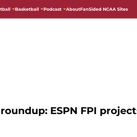
tball
Basketball
Podcast
About
FanSided NCAA Sites
roundup: ESPN FPI projects