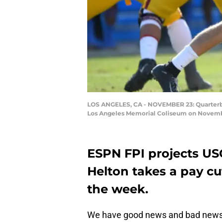
LOS ANGELES, CA - NOVEMBER 23: Quarterback
Los Angeles Memorial Coliseum on November
ESPN FPI projects USC
Helton takes a pay c
the week.
We have good news and bad news f