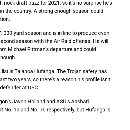
d mock draft buzz for 2021, so it’s no surprise he’s
 in the country. A strong enough season could
tion.
1,000-yard season and is in line to produce even
econd season with the Air Raid offense. He will
from Michael Pittman’s departure and could
enough.
list is Talanoa Hufanga. The Trojan safety has
ast two years, so there’s a reason his profile isn’t
t defender at USC.
regon’s Javon Holland and ASU’s Aashari
t No. 19 and No. 70 respectively, but Hufanga is