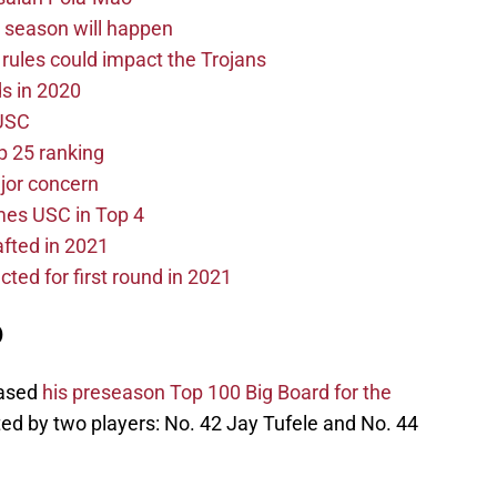
0 season will happen
les could impact the Trojans
s in 2020
 USC
p 25 ranking
ajor concern
mes USC in Top 4
fted in 2021
cted for first round in 2021
0
eased
his preseason Top 100 Big Board for the
d by two players: No. 42 Jay Tufele and No. 44