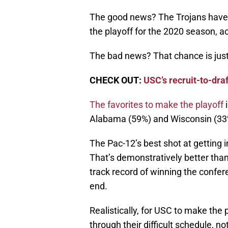
The good news? The Trojans have 
the playoff for the 2020 season, a
The bad news? That chance is just
CHECK OUT:
USC’s recruit-to-dr
The favorites to make the playoff
i
Alabama (59%) and Wisconsin (33
The Pac-12’s best shot at getting 
That’s demonstratively better tha
track record of winning the confer
end.
Realistically, for USC to make the 
through their difficult schedule, 