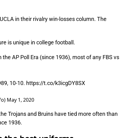
UCLA in their rivalry win-losses column. The
ure is unique in college football.
 the AP Poll Era (since 1936), most of any FBS vs
989, 10-10.
https://t.co/k3icgDY8SX
fo)
May 1, 2020
the Trojans and Bruins have tied more often than
nce 1936.