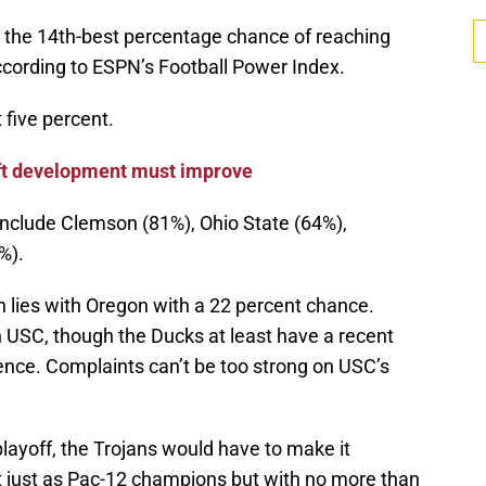
the 14th-best percentage chance of reaching
ccording to ESPN’s Football Power Index.
 five percent.
aft development must improve
nclude Clemson (81%), Ohio State (64%),
%).
in lies with Oregon with a 22 percent chance.
n USC, though the Ducks at least have a recent
ence. Complaints can’t be too strong on USC’s
playoff, the Trojans would have to make it
not just as Pac-12 champions but with no more than