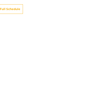
Full Schedule