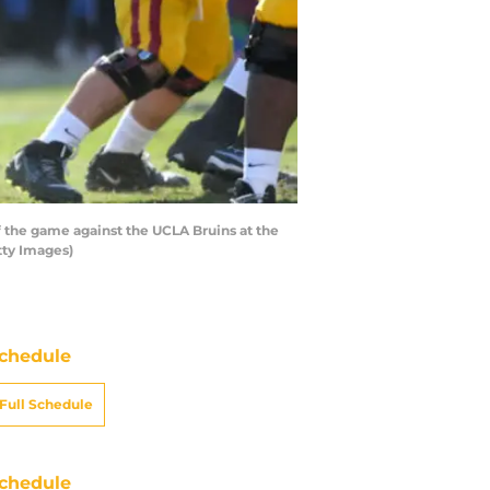
f the game against the UCLA Bruins at the
tty Images)
chedule
Full Schedule
chedule