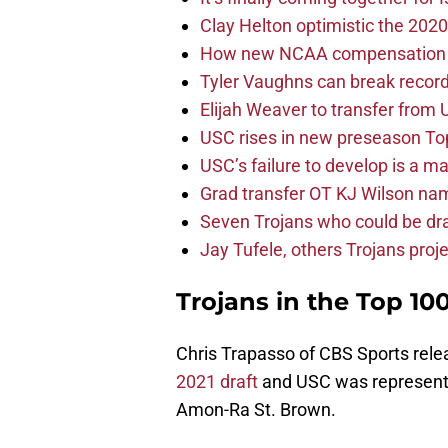
Clay Helton optimistic the 202
How new NCAA compensation ru
Tyler Vaughns can break record
Elijah Weaver to transfer from
USC rises in new preseason To
USC’s failure to develop is a m
Grad transfer OT KJ Wilson na
Seven Trojans who could be dra
Jay Tufele, others Trojans proje
Trojans in the Top 10
Chris Trapasso of CBS Sports rel
2021 draft
and USC was represente
Amon-Ra St. Brown.