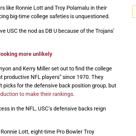
rs like Ronnie Lott and Troy Polamalu in their
cing big-time college safeties is unquestioned.
gave USC the nod as DB U because of the Trojans’
 looking more unlikely
yon and Kerry Miller set out to find the college
 productive NFL players” since 1970. They
 picks for the defensive back position group, but
oduction to make their rankings
.
cess in the NFL, USC’s defensive backs reign
 Ronnie Lott, eight-time Pro Bowler Troy