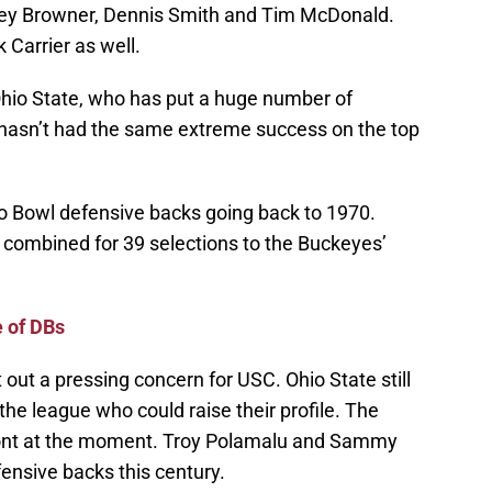
oey Browner, Dennis Smith and Tim McDonald.
 Carrier as well.
Ohio State, who has put a huge number of
 hasn’t had the same extreme success on the top
o Bowl defensive backs going back to 1970.
x combined for 39 selections to the Buckeyes’
 of DBs
 out a pressing concern for USC. Ohio State still
the league who could raise their profile. The
 front at the moment. Troy Polamalu and Sammy
ensive backs this century.