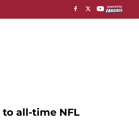
to all-time NFL