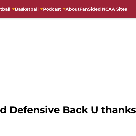
tball
Basketball
Podcast
About
FanSided NCAA Sites
d Defensive Back U thanks 