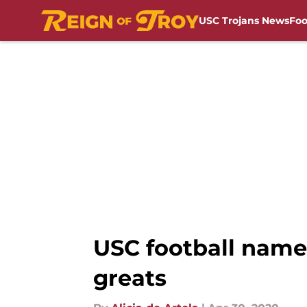
USC Trojans News
Foo
Skip to main content
USC football name
greats