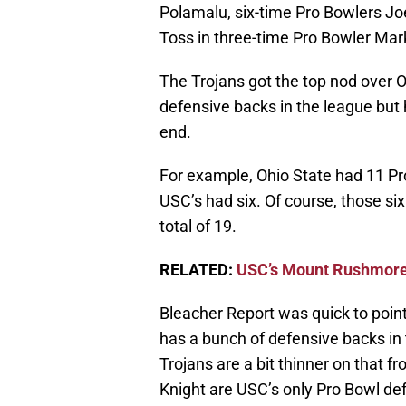
Polamalu, six-time Pro Bowlers J
Toss in three-time Pro Bowler Mark
The Trojans got the top nod over 
defensive backs in the league but
end.
For example, Ohio State had 11 Pr
USC’s had six. Of course, those si
total of 19.
RELATED:
USC’s Mount Rushmore
Bleacher Report was quick to point
has a bunch of defensive backs in 
Trojans are a bit thinner on that
Knight are USC’s only Pro Bowl def