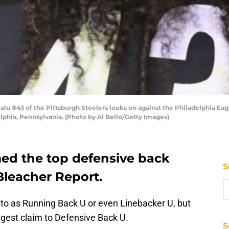
u #43 of the Pittsburgh Steelers looks on against the Philadelphia Eag
elphia, Pennsylvania. (Photo by Al Bello/Getty Images)
ed the top defensive back
S
 Bleacher Report.
to as Running Back U or even Linebacker U, but
ggest claim to Defensive Back U.
S