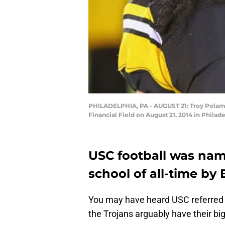
PHILADELPHIA, PA - AUGUST 21: Troy Polamal
Financial Field on August 21, 2014 in Philad
USC football was nam
school of all-time by
You may have heard USC referred 
the Trojans arguably have their bi