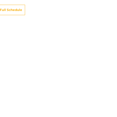
Full Schedule