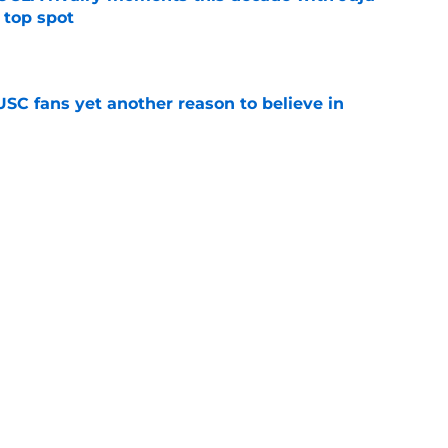
 top spot
e
SC fans yet another reason to believe in
e
rankings for USC means Eric Musselman has
e
jury will force USC to make significant
e