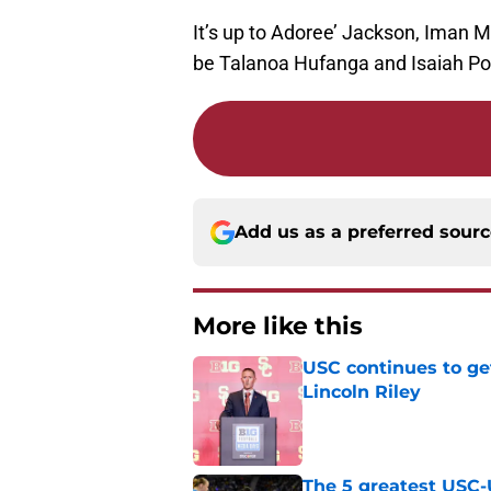
It’s up to Adoree’ Jackson, Iman Ma
be Talanoa Hufanga and Isaiah Po
Add us as a preferred sour
More like this
USC continues to ge
Lincoln Riley
Published by on Invalid Dat
The 5 greatest USC-