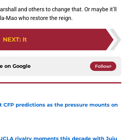
rshall and others to change that. Or maybe it’ll
la-Mao who restore the reign.
NEXT
:
It
ce on
Google
Follow
t CFP predictions as the pressure mounts on
e
UCLA rivalry moments this decade with Juju