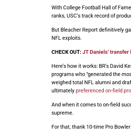
With College Football Hall of Fame
ranks, USC’s track record of produ
But Bleacher Report definitively 
NFL exploits.
CHECK OUT:
JT Daniels’ transfer
Here’s how it works: BR’s David Ken
programs who “generated the most
weighed total NFL alumni and draft
ultimately
preferenced on-field pr
And when it comes to on-field suc
supreme.
For that, thank 10-time Pro Bowler