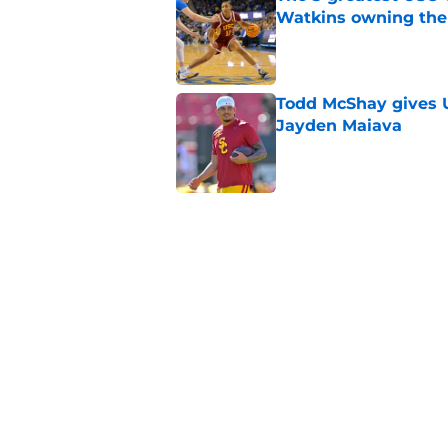
Watkins owning the
Published by on Invalid Dat
Todd McShay gives U
Jayden Maiava
Published by on Invalid Dat
Preseason Big Ten 
no more excuses
Published by on Invalid Dat
Kilian O'Connor's in
changes on the OL
Published by on Invalid Dat
5 related articles loaded