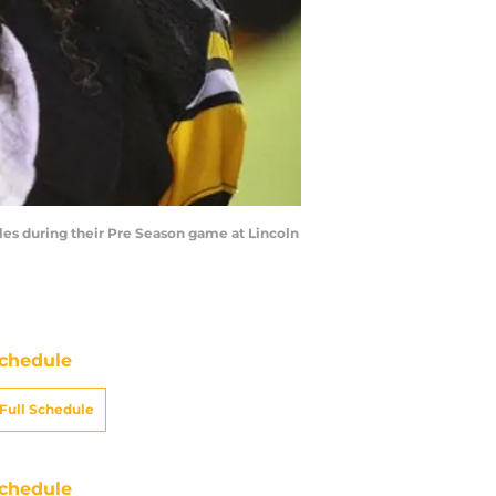
les during their Pre Season game at Lincoln
chedule
Full Schedule
chedule