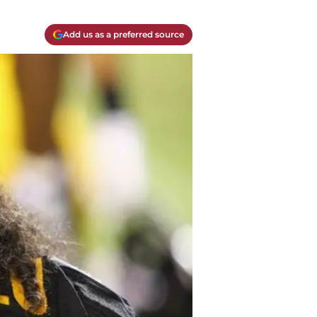
Add us as a preferred source