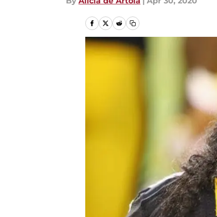
By
Alicia de Artola
|
Apr 30, 2020