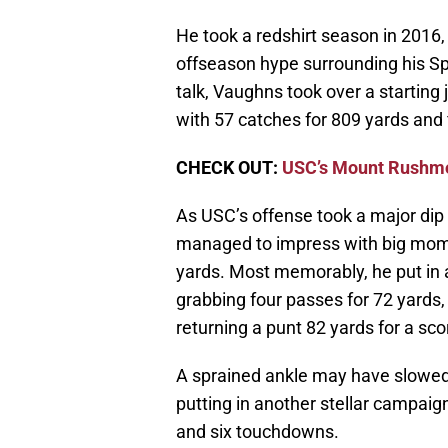
He took a redshirt season in 2016,
offseason hype surrounding his Sp
talk, Vaughns took over a starting 
with 57 catches for 809 yards and
CHECK OUT:
USC’s Mount Rushmo
As USC’s offense took a major dip 
managed to impress with big momen
yards. Most memorably, he put in
grabbing four passes for 72 yards,
returning a punt 82 yards for a s
A sprained ankle may have slowed 
putting in another stellar campaig
and six touchdowns.