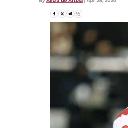
By
Alicia de Artola
|
Apr 28, 2020