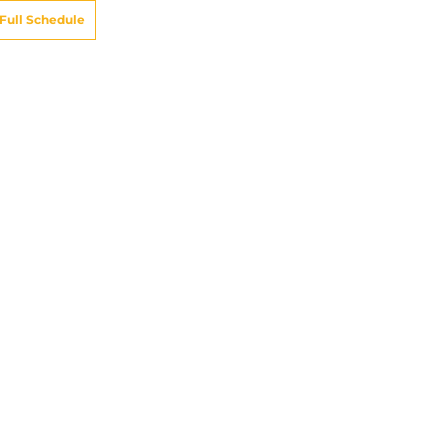
Full Schedule