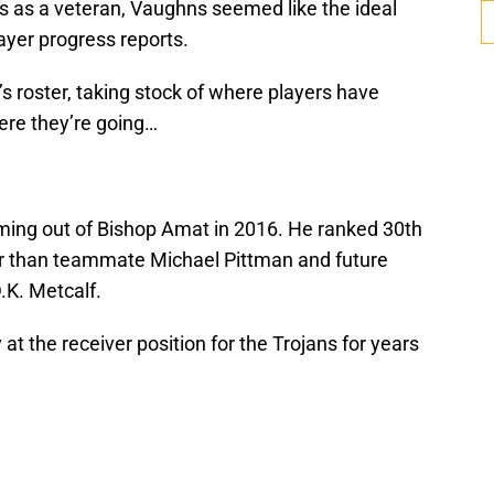
s as a veteran, Vaughns seemed like the ideal
layer progress reports.
 roster, taking stock of where players have
ere they’re going…
ming out of Bishop Amat in 2016. He ranked 30th
er than teammate Michael Pittman and future
.K. Metcalf.
t the receiver position for the Trojans for years