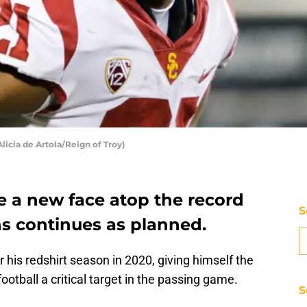
licia de Artola/Reign of Troy)
e a new face atop the record
S
ns continues as planned.
 his redshirt season in 2020, giving himself the
otball a critical target in the passing game.
S