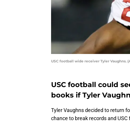
USC football wide receiver Tyler Vaughns. (A
USC football could se
books if Tyler Vaugh
Tyler Vaughns decided to return for
chance to break records and USC fo