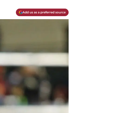
Add us as a preferred source