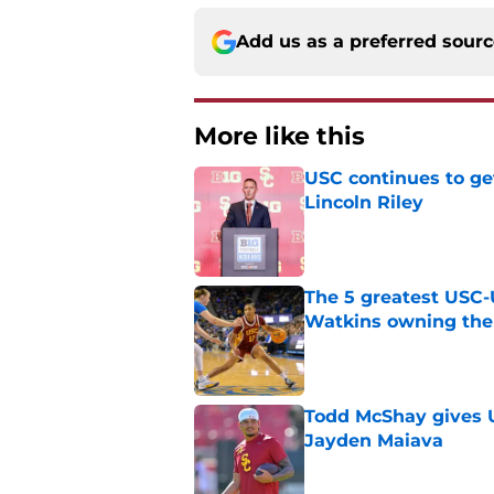
Add us as a preferred sour
More like this
USC continues to ge
Lincoln Riley
Published by on Invalid Dat
The 5 greatest USC-
Watkins owning the
Published by on Invalid Dat
Todd McShay gives U
Jayden Maiava
Published by on Invalid Dat