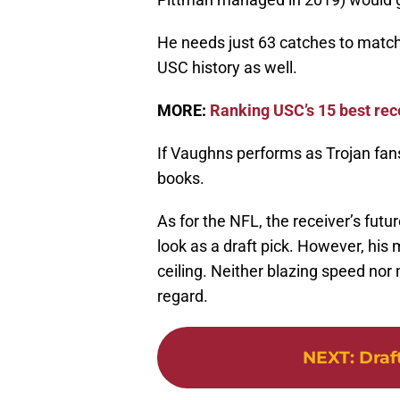
He needs just 63 catches to match
USC history as well.
MORE:
Ranking USC’s 15 best rec
If Vaughns performs as Trojan fans
books.
As for the NFL, the receiver’s futur
look as a draft pick. However, his m
ceiling. Neither blazing speed nor 
regard.
NEXT
:
Draf