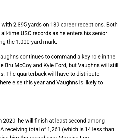
with 2,395 yards on 189 career receptions. Both
 all-time USC records as he enters his senior
ing the 1,000-yard mark.
Vaughns continues to command a key role in the
ke Bru McCoy and Kyle Ford, but Vaughns will still
s. The quarterback will have to distribute
re else this year and Vaughns is likely to
 2020, he will finish at least second among
 A receiving total of 1,261 (which is 14 less than
ive him the record over Marqise Lee.