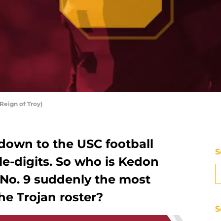
Reign of Troy)
tdown to the USC football
S
le-digits. So who is Kedon
 No. 9 suddenly the most
he Trojan roster?
S