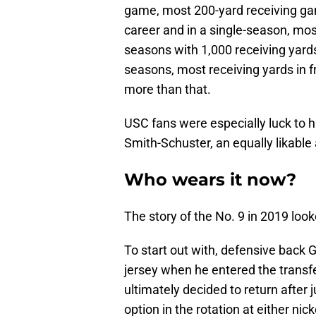
game, most 200-yard receiving gam
career and in a single-season, mos
seasons with 1,000 receiving yard
seasons, most receiving yards i
more than that.
USC fans were especially luck to 
Smith-Schuster, an equally likable 
Who wears it now?
The story of the No. 9 in 2019 look
To start out with, defensive back 
jersey when he entered the transfe
ultimately decided to return after
option in the rotation at either ni