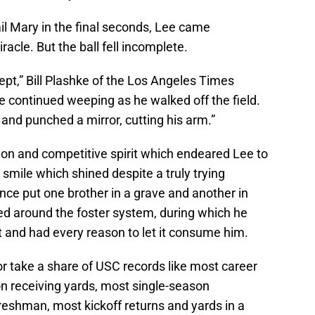
l Mary in the final seconds, Lee came
iracle. But the ball fell incomplete.
pt,” Bill Plashke of the Los Angeles Times
 continued weeping as he walked off the field.
and punched a mirror, cutting his arm.”
tion and competitive spirit which endeared Lee to
 smile which shined despite a truly trying
nce put one brother in a grave and another in
ed around the foster system, during which he
and had every reason to let it consume him.
or take a share of USC records like most career
on receiving yards, most single-season
reshman, most kickoff returns and yards in a