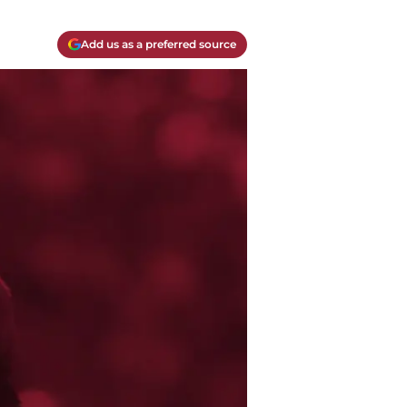
Add us as a preferred source