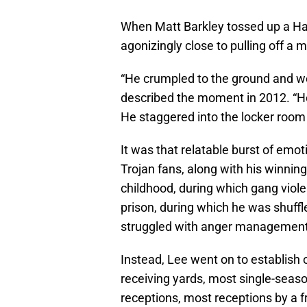
When Matt Barkley tossed up a Hai
agonizingly close to pulling off a m
“He crumpled to the ground and we
described the moment in 2012. “He
He staggered into the locker room 
It was that relatable burst of emo
Trojan fans, along with his winning
childhood, during which gang viole
prison, during which he was shuffl
struggled with anger management 
Instead, Lee went on to establish 
receiving yards, most single-seas
receptions, most receptions by a f