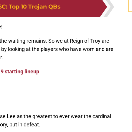
SC
:
Top 10 Trojan QBs
y!
 the waiting remains. So we at Reign of Troy are
 by looking at the players who have worn and are
r.
9 starting lineup
 Lee as the greatest to ever wear the cardinal
ory, but in defeat.