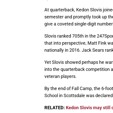
At quarterback, Kedon Slovis joined
semester and promptly took up the 
give a coveted single-digit numbe
Slovis ranked 705th in the 247Spo
that into perspective, Matt Fink wa
nationally in 2016. Jack Sears ran
Yet Slovis showed perhaps he warr
into the quarterback competition 
veteran players.
By the end of Fall Camp, the 6-fo
School in Scottsdale was declared
RELATED:
Kedon Slovis may still 