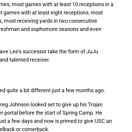
es, most games with at least 10 receptions in a
t games with at least eight receptions, most
s, most receiving yards in two consecutive
n freshman and sophomore seasons and even
have Lee’s successor take the form of JuJu
and talented receiver.
ed quite a bit different just a few months ago.
Greg Johnson looked set to give up his Trojan
r portal before the start of Spring Camp. He
 just a few days and now is primed to give USC an
ckelback or cornerback.