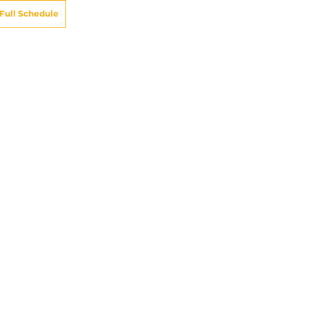
Full Schedule