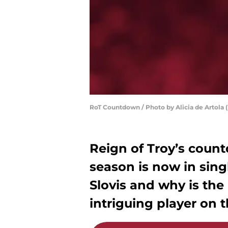
RoT Countdown / Photo by Alicia de Artola (
Reign of Troy’s coun
season is now in sing
Slovis and why is the
intriguing player on t