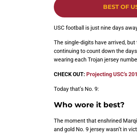
BEST OF U
USC football is just nine days awa
The single-digits have arrived, but
continuing to count down the days
wearing each Trojan jersey numbe
CHECK OUT:
Projecting USC’s 201
Today that’s No. 9:
Who wore it best?
The moment that enshrined Marqise
and gold No. 9 jersey wasn’t in vict