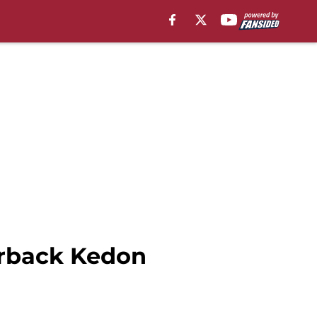
erback Kedon