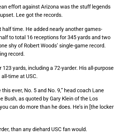
an effort against Arizona was the stuff legends
upset. Lee got the records.
t half time. He added nearly another games-
half to total 16 receptions for 345 yards and two
one shy of Robert Woods’ single-game record.
ing record.
or 123 yards, including a 72-yarder. His all-purpose
 all-time at USC.
ke this ever, No. 5 and No. 9,” head coach Lane
ie Bush, as quoted by Gary Klein of the Los
you can do more than he does. He’s in [the locker
harder, than any diehard USC fan would.