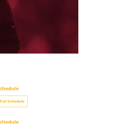
chedule
Full Schedule
chedule