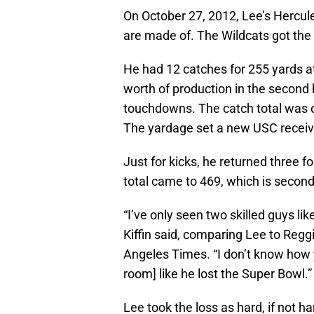
On October 27, 2012, Lee’s Hercule
are made of. The Wildcats got the 
He had 12 catches for 255 yards a
worth of production in the second 
touchdowns. The catch total was 
The yardage set a new USC receiv
Just for kicks, he returned three f
total came to 469, which is second
“I’ve only seen two skilled guys li
Kiffin said, comparing Lee to Regg
Angeles Times. “I don’t know how 
room] like he lost the Super Bowl.”
Lee took the loss as hard, if not 