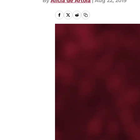
By
Alicia de Artola
|
Aug 22, 2019