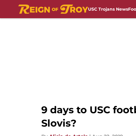
USC Trojans News
Foo
Skip to main content
9 days to USC foo
Slovis?