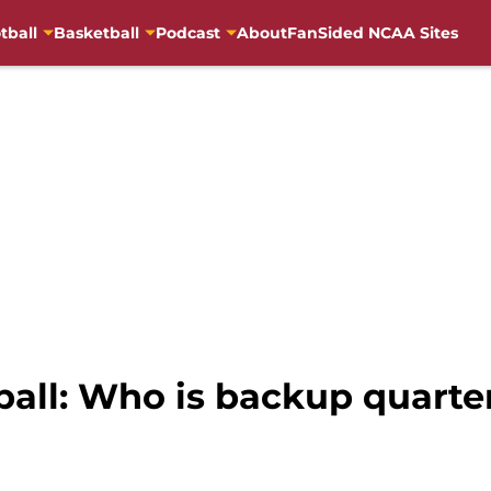
tball
Basketball
Podcast
About
FanSided NCAA Sites
tball: Who is backup quart