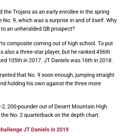
 the Trojans as an early enrollee in the spring
No. 9, which was a surprise in and of itself. Why
r to an unheralded QB prospect?
rts composite coming out of high school. To put
s also a three-star player, but he ranked 456th
ked 105th in 2017. JT Daniels was 16th in 2018.
anted that No. 9 soon enough, jumping straight
and holding his own against the three more
ot-2, 200-pounder out of Desert Mountain High
 the No. 2 quarterback on the depth chart.
challenge JT Daniels in 2019