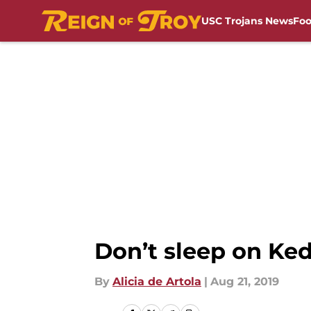
USC Trojans News
Foo
Skip to main content
Don’t sleep on Ked
By
Alicia de Artola
|
Aug 21, 2019