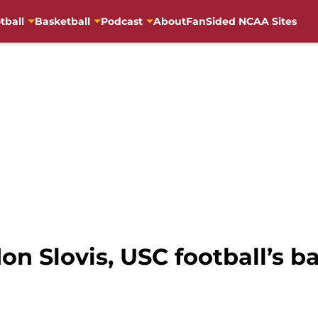
tball
Basketball
Podcast
About
FanSided NCAA Sites
on Slovis, USC football’s 