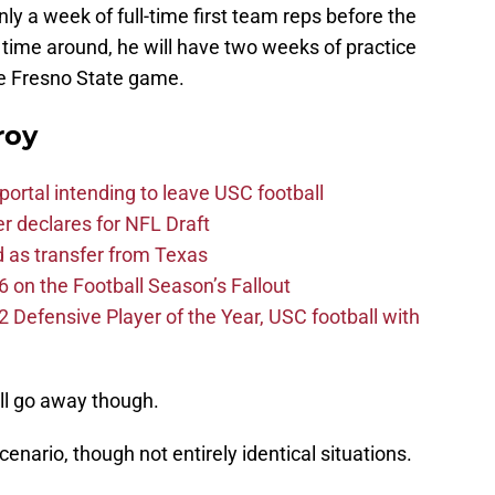
only a week of full-time first team reps before the
time around, he will have two weeks of practice
he Fresno State game.
roy
ortal intending to leave USC football
er declares for NFL Draft
d as transfer from Texas
 on the Football Season’s Fallout
efensive Player of the Year, USC football with
ll go away though.
scenario, though not entirely identical situations.