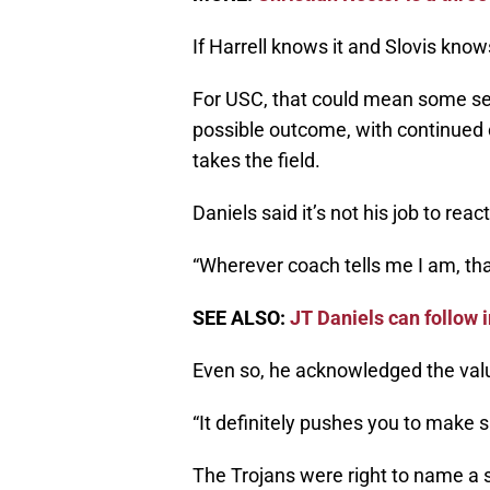
If Harrell knows it and Slovis know
For USC, that could mean some seri
possible outcome, with continued 
takes the field.
Daniels said it’s not his job to re
“Wherever coach tells me I am, tha
SEE ALSO:
JT Daniels can follow 
Even so, he acknowledged the valu
“It definitely pushes you to make s
The Trojans were right to name a