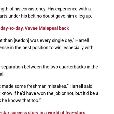
ngth of his consistency. His experience with a
arts under his belt no doubt gave him a leg up.
 day-to-day, Vavae Malepeai back
nt than [Kedon] was every single day,” Harrell
ense in the best position to win, especially with
he separation between the two quarterbacks in the
al.
t made some freshman mistakes,” Harrell said.
t know if he’d have won the job or not, but it’d be a
nk he knows that too.”
-star success story in a world of five-stars