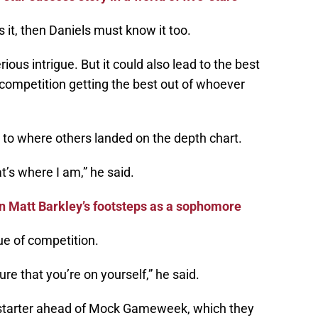
s it, then Daniels must know it too.
ous intrigue. But it could also lead to the best
competition getting the best out of whoever
act to where others landed on the depth chart.
t’s where I am,” he said.
in Matt Barkley’s footsteps as a sophomore
e of competition.
ure that you’re on yourself,” he said.
 starter ahead of Mock Gameweek, which they