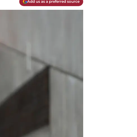
Add us as a preferred source