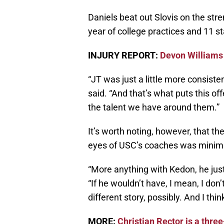
Daniels beat out Slovis on the stre
year of college practices and 11 st
INJURY REPORT:
Devon Williams
“JT was just a little more consiste
said. “And that’s what puts this off
the talent we have around them.”
It’s worth noting, however, that t
eyes of USC’s coaches was minim
“More anything with Kedon, he jus
“If he wouldn’t have, I mean, I don’
different story, possibly. And I thi
MORE:
Christian Rector is a three