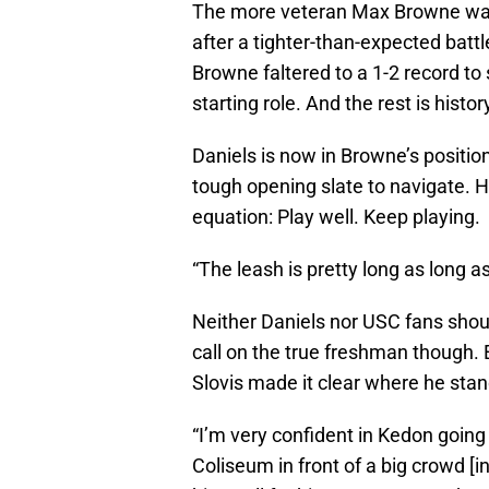
The more veteran Max Browne was
after a tighter-than-expected bat
Browne faltered to a 1-2 record to
starting role. And the rest is histor
Daniels is now in Browne’s positio
tough opening slate to navigate. He 
equation: Play well. Keep playing.
“The leash is pretty long as long as
Neither Daniels nor USC fans shoul
call on the true freshman though.
Slovis made it clear where he stand
“I’m very confident in Kedon going i
Coliseum in front of a big crowd 