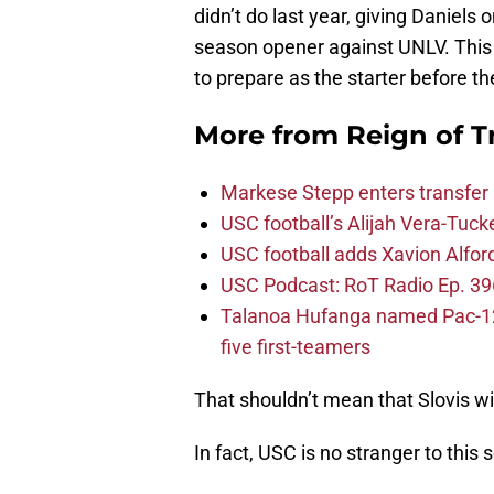
didn’t do last year, giving Daniels 
season opener against UNLV. This 
to prepare as the starter before t
More from
Reign of T
Markese Stepp enters transfer p
USC football’s Alijah Vera-Tuck
USC football adds Xavion Alfor
USC Podcast: RoT Radio Ep. 396
Talanoa Hufanga named Pac-12 D
five first-teamers
That shouldn’t mean that Slovis wi
In fact, USC is no stranger to this 