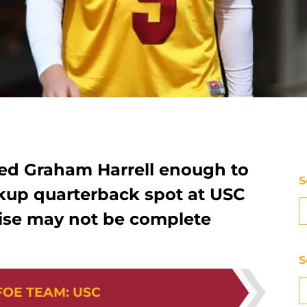
ed Graham Harrell enough to
S
ckup quarterback spot at USC
 rise may not be complete
S
FOE TEAM
:
USC