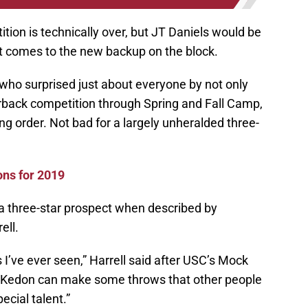
tion is technically over, but JT Daniels would be
t comes to the new backup on the block.
 who surprised just about everyone by not only
rback competition through Spring and Fall Camp,
ing order. Not bad for a largely unheralded three-
ons for 2019
e a three-star prospect when described by
ell.
s I’ve ever seen,” Harrell said after USC’s Mock
Kedon can make some throws that other people
ecial talent.”