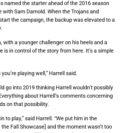
 named the starter ahead of the 2016 season
tle with Sam Darnold. When the Trojans and
 start the campaign, the backup was elevated to a
y.
n, with a younger challenger on his heels and a
is in control of the story from here. It’s a simple
 you’re playing well,” Harrell said.
d go into 2019 thinking Harrell wouldn’t possibly
 Everything about Harrell’s comments concerning
s on that possibility.
n to play,” said Harrell. “We put him in the
[in the Fall Showcase] and the moment wasn’t too