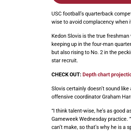
USC football’s quarterback competi
wise to avoid complacency when i
Kedon Slovis is the true freshman
keeping up in the four-man quarte
but also rising to No. 2 in the peck
star recruit.
CHECK OUT:
Depth chart projecti
Slovis certainly doesn’t sound lik
offensive coordinator Graham Harr
“I think talent-wise, he’s as good a
Gameweek Wednesday practice. “
can’t make, so that’s why he is a sp