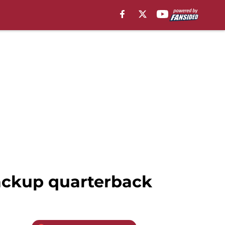
backup quarterback