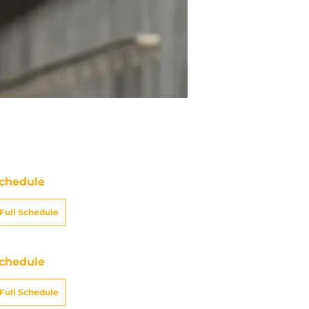
chedule
Full Schedule
chedule
Full Schedule