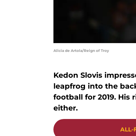
Alicia de Artola/Reign of Troy
Kedon Slovis impress
leapfrog into the ba
football for 2019. His
either.
ALL-