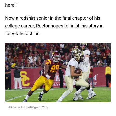
here.”
Now a redshirt senior in the final chapter of his
college career, Rector hopes to finish his story in
fairy-tale fashion.
Alicia de Artola/Reign of Troy