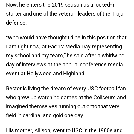
Now, he enters the 2019 season as a locked-in
starter and one of the veteran leaders of the Trojan
defense.
“Who would have thought I’d be in this position that
I am right now, at Pac 12 Media Day representing
my school and my team,” he said after a whirlwind
day of interviews at the annual conference media
event at Hollywood and Highland.
Rector is living the dream of every USC football fan
who grew up watching games at the Coliseum and
imagined themselves running out onto that very
field in cardinal and gold one day.
His mother, Allison, went to USC in the 1980s and