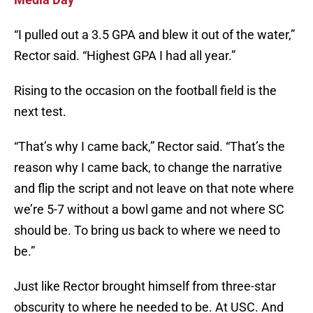
“I pulled out a 3.5 GPA and blew it out of the water,”
Rector said. “Highest GPA I had all year.”
Rising to the occasion on the football field is the
next test.
“That’s why I came back,” Rector said. “That’s the
reason why I came back, to change the narrative
and flip the script and not leave on that note where
we’re 5-7 without a bowl game and not where SC
should be. To bring us back to where we need to
be.”
Just like Rector brought himself from three-star
obscurity to where he needed to be. At USC. And