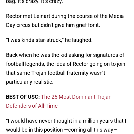
bag. It’s crazy. It’s crazy.”
Rector met Leinart during the course of the Media
Day circus but didn’t give him grief for it.
“I was kinda star-struck,” he laughed.
Back when he was the kid asking for signatures of
football legends, the idea of Rector going on to join
that same Trojan football fraternity wasn’t
particularly realistic.
BEST OF USC:
The 25 Most Dominant Trojan
Defenders of All-Time
“I would have never thought in a million years that I
would be in this position —coming all this way—