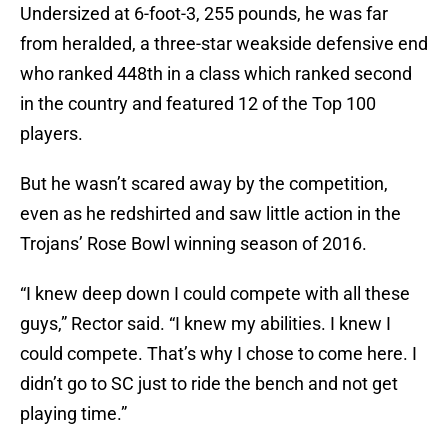
Undersized at 6-foot-3, 255 pounds, he was far
from heralded, a three-star weakside defensive end
who ranked 448th in a class which ranked second
in the country and featured 12 of the Top 100
players.
But he wasn’t scared away by the competition,
even as he redshirted and saw little action in the
Trojans’ Rose Bowl winning season of 2016.
“I knew deep down I could compete with all these
guys,” Rector said. “I knew my abilities. I knew I
could compete. That’s why I chose to come here. I
didn’t go to SC just to ride the bench and not get
playing time.”