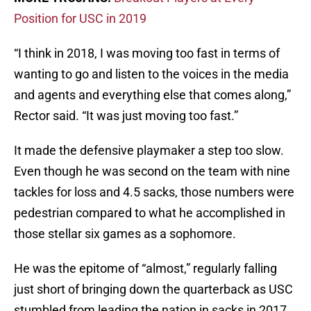
Position for USC in 2019
“I think in 2018, I was moving too fast in terms of
wanting to go and listen to the voices in the media
and agents and everything else that comes along,”
Rector said. “It was just moving too fast.”
It made the defensive playmaker a step too slow.
Even though he was second on the team with nine
tackles for loss and 4.5 sacks, those numbers were
pedestrian compared to what he accomplished in
those stellar six games as a sophomore.
He was the epitome of “almost,” regularly falling
just short of bringing down the quarterback as USC
stumbled from leading the nation in sacks in 2017,