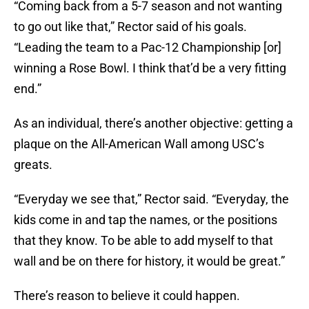
“Coming back from a 5-7 season and not wanting
to go out like that,” Rector said of his goals.
“Leading the team to a Pac-12 Championship [or]
winning a Rose Bowl. I think that’d be a very fitting
end.”
As an individual, there’s another objective: getting a
plaque on the All-American Wall among USC’s
greats.
“Everyday we see that,” Rector said. “Everyday, the
kids come in and tap the names, or the positions
that they know. To be able to add myself to that
wall and be on there for history, it would be great.”
There’s reason to believe it could happen.