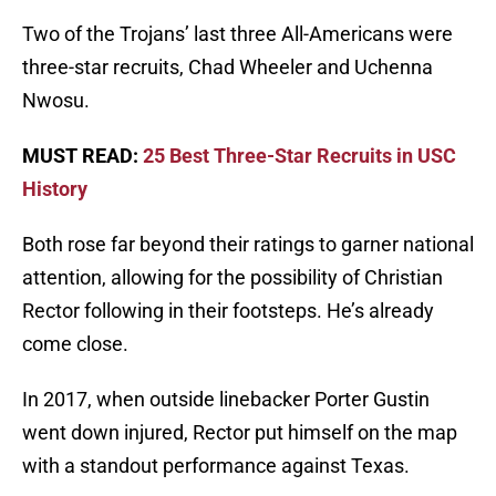
Two of the Trojans’ last three All-Americans were
three-star recruits, Chad Wheeler and Uchenna
Nwosu.
MUST READ:
25 Best Three-Star Recruits in USC
History
Both rose far beyond their ratings to garner national
attention, allowing for the possibility of Christian
Rector following in their footsteps. He’s already
come close.
In 2017, when outside linebacker Porter Gustin
went down injured, Rector put himself on the map
with a standout performance against Texas.