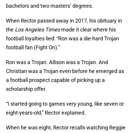
bachelors and two masters’ degrees.
When Rector passed away in 2017, his obituary in
the
Los Angeles Times
made it clear where his
football loyalties lied: “Ron was a die-hard Trojan
football fan (Fight On).”
Ron was a Trojan. Allison was a Trojan. And
Christian was a Trojan even before he emerged as
a football prospect capable of picking up a
scholarship offer.
“I started going to games very young, like seven or
eight-years-old,” Rector explained.
When he was eight, Rector recalls watching Reggie