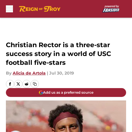
Skip to main content
Christian Rector is a three-star
success story in a world of USC
football five-stars
By
Alicia de Artola
|
Jul 30, 2019
Add us as a preferred source