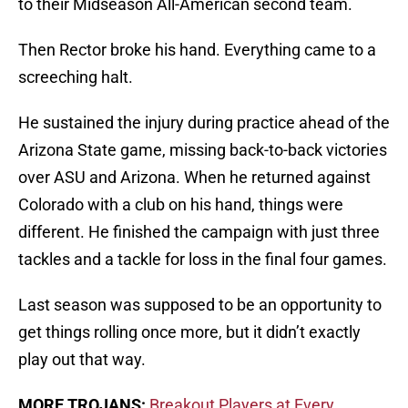
to their Midseason All-American second team.
Then Rector broke his hand. Everything came to a
screeching halt.
He sustained the injury during practice ahead of the
Arizona State game, missing back-to-back victories
over ASU and Arizona. When he returned against
Colorado with a club on his hand, things were
different. He finished the campaign with just three
tackles and a tackle for loss in the final four games.
Last season was supposed to be an opportunity to
get things rolling once more, but it didn’t exactly
play out that way.
MORE TROJANS:
Breakout Players at Every