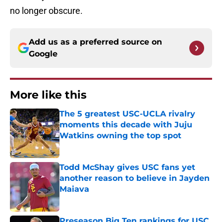
no longer obscure.
Add us as a preferred source on
Google
More like this
The 5 greatest USC-UCLA rivalry
moments this decade with Juju
Watkins owning the top spot
Published by on Invalid Date
Todd McShay gives USC fans yet
another reason to believe in Jayden
Maiava
Published by on Invalid Date
Preseason Big Ten rankings for USC