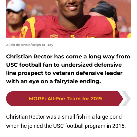
Alicia de Artola/Reign of Troy
Christian Rector has come a long way from
USC football fan to undersized defensive
line prospect to veteran defensive leader
with an eye on a fairytale ending.
MORE
:
All-Foe Team for 2019
Christian Rector was a small fish in a large pond
when he joined the USC football program in 2015.