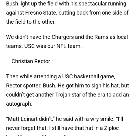
Bush light up the field with his spectacular running
against Fresno State, cutting back from one side of
the field to the other.
We didn’t have the Chargers and the Rams as local
teams. USC was our NFL team.
— Christian Rector
Then while attending a USC basketball game,
Rector spotted Bush. He got him to sign his hat, but
couldn’t get another Trojan star of the era to add an
autograph.
“Matt Leinart didn’t,” he said with a wry smile. “I’ll
never forget that. I still have that hat in a Ziploc