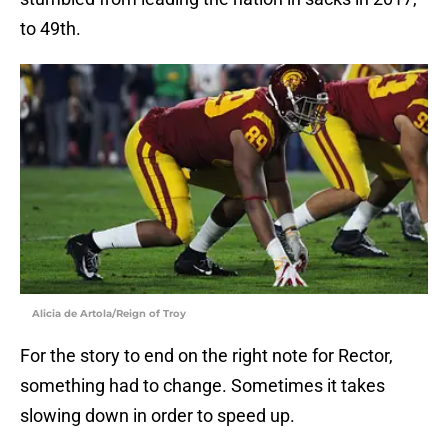
to 49th.
Alicia de Artola/Reign of Troy
For the story to end on the right note for Rector,
something had to change. Sometimes it takes
slowing down in order to speed up.