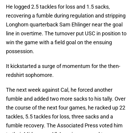
He logged 2.5 tackles for loss and 1.5 sacks,
recovering a fumble during regulation and stripping
Longhorn quarterback Sam Ehlinger near the goal
line in overtime. The turnover put USC in position to
win the game with a field goal on the ensuing
possession.
It kickstarted a surge of momentum for the then-
redshirt sophomore.
The next week against Cal, he forced another
fumble and added two more sacks to his tally. Over
the course of the next four games, he racked up 22
tackles, 5.5 tackles for loss, three sacks and a
fumble recovery. The Associated Press voted him