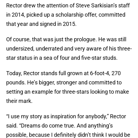
Rector drew the attention of Steve Sarkisian’s staff
in 2014, picked up a scholarship offer, committed
that year and signed in 2015.
Of course, that was just the prologue. He was still
undersized, underrated and very aware of his three-
star status in a sea of four and five-star studs.
Today, Rector stands full grown at 6-foot-4, 270
pounds. He’s bigger, stronger and committed to
setting an example for three-stars looking to make
their mark.
“I use my story as inspiration for anybody,” Rector
said. “Dreams do come true. And anything’s
possible, because I definitely didn’t think I would be