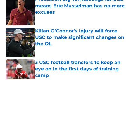
means Eric Musselman has no more
excuses
Published by on Invalid Date
Kilian O'Connor's injury will force
USC to make significant changes on
the OL
Published by on Invalid Date
3 USC football transfers to keep an
eye on in the first days of training
camp
Published by on Invalid Date
5 related articles loaded
Home
/
USC Football