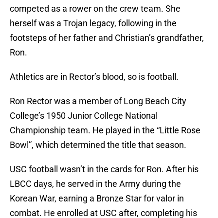
competed as a rower on the crew team. She
herself was a Trojan legacy, following in the
footsteps of her father and Christian’s grandfather,
Ron.
Athletics are in Rector’s blood, so is football.
Ron Rector was a member of Long Beach City
College’s 1950 Junior College National
Championship team. He played in the “Little Rose
Bowl”, which determined the title that season.
USC football wasn’t in the cards for Ron. After his
LBCC days, he served in the Army during the
Korean War, earning a Bronze Star for valor in
combat. He enrolled at USC after, completing his