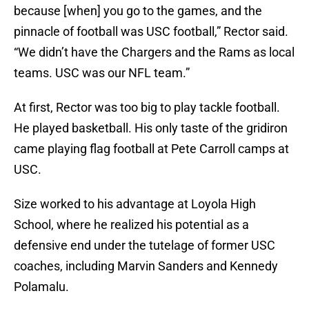
because [when] you go to the games, and the
pinnacle of football was USC football,” Rector said.
“We didn’t have the Chargers and the Rams as local
teams. USC was our NFL team.”
At first, Rector was too big to play tackle football.
He played basketball. His only taste of the gridiron
came playing flag football at Pete Carroll camps at
USC.
Size worked to his advantage at Loyola High
School, where he realized his potential as a
defensive end under the tutelage of former USC
coaches, including Marvin Sanders and Kennedy
Polamalu.