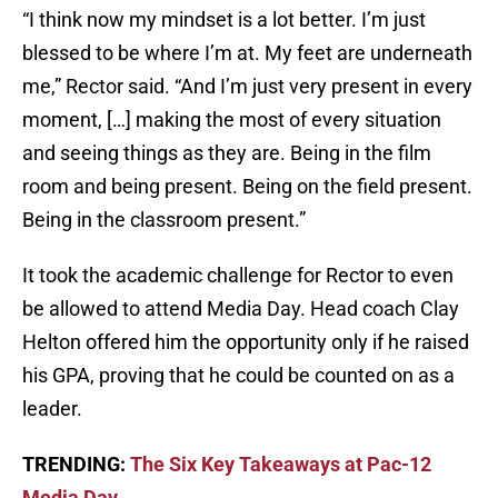
“I think now my mindset is a lot better. I’m just
blessed to be where I’m at. My feet are underneath
me,” Rector said. “And I’m just very present in every
moment, […] making the most of every situation
and seeing things as they are. Being in the film
room and being present. Being on the field present.
Being in the classroom present.”
It took the academic challenge for Rector to even
be allowed to attend Media Day. Head coach Clay
Helton offered him the opportunity only if he raised
his GPA, proving that he could be counted on as a
leader.
TRENDING:
The Six Key Takeaways at Pac-12
Media Day