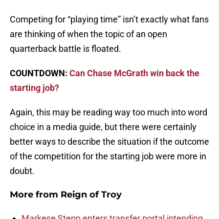
Competing for “playing time” isn’t exactly what fans
are thinking of when the topic of an open
quarterback battle is floated.
COUNTDOWN:
Can Chase McGrath win back the
starting job?
Again, this may be reading way too much into word
choice in a media guide, but there were certainly
better ways to describe the situation if the outcome
of the competition for the starting job were more in
doubt.
More from
Reign of Troy
Markese Stepp enters transfer portal intending