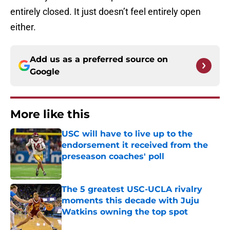
entirely closed. It just doesn’t feel entirely open
either.
Add us as a preferred source on
Google
More like this
USC will have to live up to the
endorsement it received from the
preseason coaches' poll
Published by on Invalid Date
The 5 greatest USC-UCLA rivalry
moments this decade with Juju
Watkins owning the top spot
Published by on Invalid Date