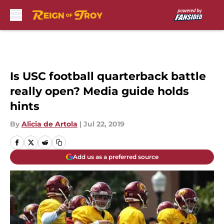
Skip to main content
Is USC football quarterback battle
really open? Media guide holds
hints
By
Alicia de Artola
|
Jul 22, 2019
Add us as a preferred source