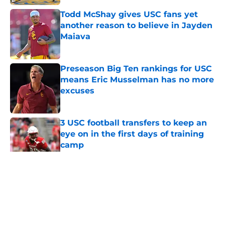
Todd McShay gives USC fans yet
another reason to believe in Jayden
Maiava
Published by on Invalid Date
Preseason Big Ten rankings for USC
means Eric Musselman has no more
excuses
Published by on Invalid Date
3 USC football transfers to keep an
eye on in the first days of training
camp
Published by on Invalid Date
5 related articles loaded
Home
/
USC Football