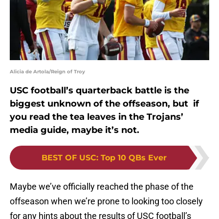
Alicia de Artola/Reign of Troy
USC football’s quarterback battle is the
biggest unknown of the offseason, but if
you read the tea leaves in the Trojans’
media guide, maybe it’s not.
BEST OF USC
:
Top 10 QBs Ever
Maybe we’ve officially reached the phase of the
offseason when we’re prone to looking too closely
for any hints about the results of USC football’s