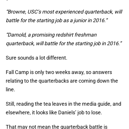
“Browne, USC’s most experienced quarterback, will
battle for the starting job as a junior in 2016.”
“Darnold, a promising redshirt freshman
quarterback, will battle for the starting job in 2016.”
Sure sounds a lot different.
Fall Camp is only two weeks away, so answers
relating to the quarterbacks are coming down the
line.
Still, reading the tea leaves in the media guide, and
elsewhere, it looks like Daniels’ job to lose.
That may not mean the quarterback battle is