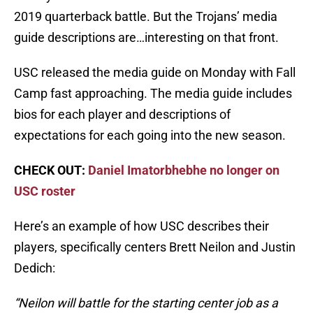
2019 quarterback battle. But the Trojans’ media
guide descriptions are…interesting on that front.
USC released the media guide on Monday with Fall
Camp fast approaching. The media guide includes
bios for each player and descriptions of
expectations for each going into the new season.
CHECK OUT:
Daniel Imatorbhebhe no longer on
USC roster
Here’s an example of how USC describes their
players, specifically centers Brett Neilon and Justin
Dedich:
“Neilon will battle for the starting center job as a