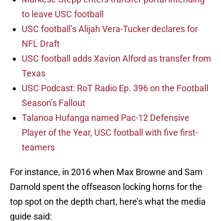
to leave USC football
USC football’s Alijah Vera-Tucker declares for
NFL Draft
USC football adds Xavion Alford as transfer from
Texas
USC Podcast: RoT Radio Ep. 396 on the Football
Season’s Fallout
Talanoa Hufanga named Pac-12 Defensive
Player of the Year, USC football with five first-
teamers
For instance, in 2016 when Max Browne and Sam
Darnold spent the offseason locking horns for the
top spot on the depth chart, here’s what the media
guide said: