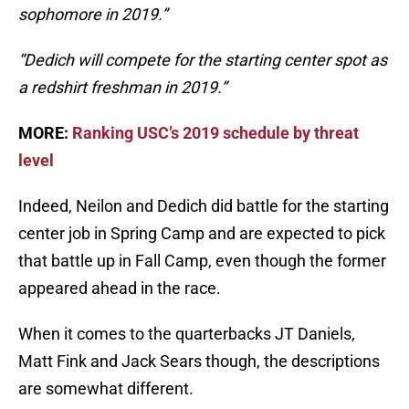
sophomore in 2019.”
“Dedich will compete for the starting center spot as
a redshirt freshman in 2019.”
MORE:
Ranking USC’s 2019 schedule by threat
level
Indeed, Neilon and Dedich did battle for the starting
center job in Spring Camp and are expected to pick
that battle up in Fall Camp, even though the former
appeared ahead in the race.
When it comes to the quarterbacks JT Daniels,
Matt Fink and Jack Sears though, the descriptions
are somewhat different.