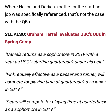
Where Neilon and Dedich’s battle for the starting
job was specifically referenced, that’s not the case
with the QBs:
SEE ALSO:
Graham Harrell evaluates USC’s QBs in
Spring Camp
“Daniels returns as a sophomore in 2019 with a
year as USC’s starting quarterback under his belt.”
“Fink, equally effective as a passer and runner, will
compete for playing time at quarterback as a junior
in 2019.”
“Sears will compete for playing time at quarterback
as a sophomore in 2019.”