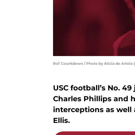
RoT Countdown / Photo by Alicia de Artola (
USC football’s No. 49
Charles Phillips and 
interceptions as well 
Ellis.