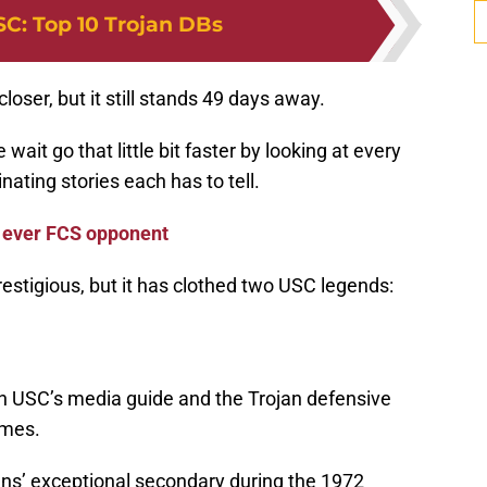
SC
:
Top 10 Trojan DBs
loser, but it still stands 49 days away.
wait go that little bit faster by looking at every
ating stories each has to tell.
 ever FCS opponent
restigious, but it has clothed two USC legends:
in USC’s media guide and the Trojan defensive
imes.
ans’ exceptional secondary during the 1972