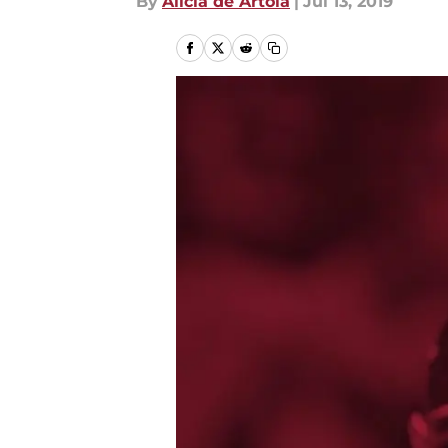
By
Alicia de Artola
|
Jul 13, 2019