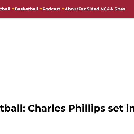
tball
Basketball
Podcast
About
FanSided NCAA Sites
ball: Charles Phillips set 