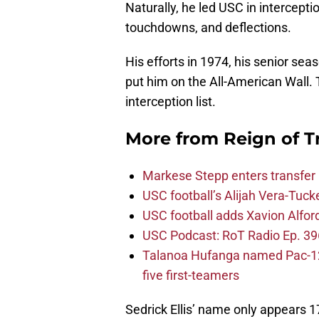
Naturally, he led USC in intercepti
touchdowns, and deflections.
His efforts in 1974, his senior seas
put him on the All-American Wall. 
interception list.
More from
Reign of T
Markese Stepp enters transfer p
USC football’s Alijah Vera-Tuck
USC football adds Xavion Alfor
USC Podcast: RoT Radio Ep. 396
Talanoa Hufanga named Pac-12 D
five first-teamers
Sedrick Ellis’ name only appears 1