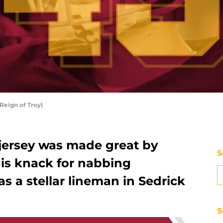
Reign of Troy)
 jersey was made great by
S
his knack for nabbing
as a stellar lineman in Sedrick
S