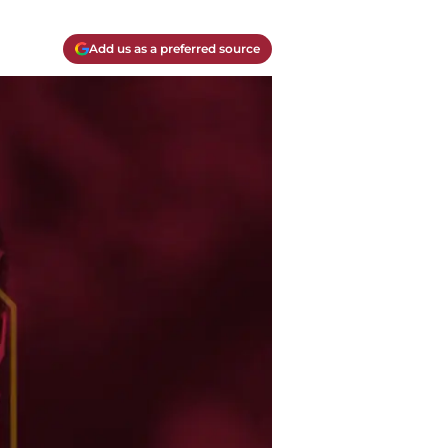
Add us as a preferred source