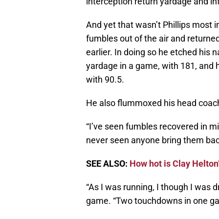
interception return yardage and i
And yet that wasn’t Phillips most 
fumbles out of the air and retur
earlier. In doing so he etched his 
yardage in a game, with 181, and h
with 90.5.
He also flummoxed his head coac
“I’ve seen fumbles recovered in mid
never seen anyone bring them bac
SEE ALSO:
How hot is Clay Helto
“As I was running, I though I was d
game. “Two touchdowns in one gam