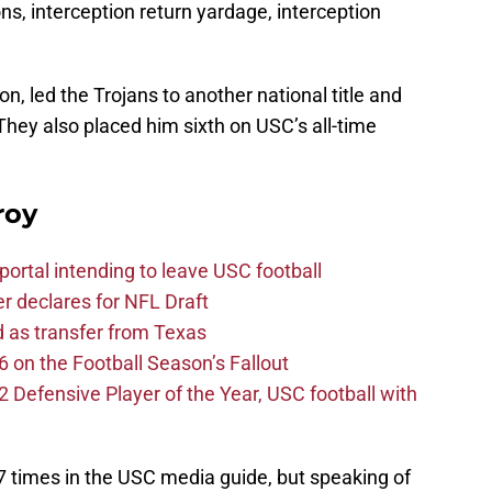
ons, interception return yardage, interception
on, led the Trojans to another national title and
They also placed him sixth on USC’s all-time
roy
ortal intending to leave USC football
er declares for NFL Draft
d as transfer from Texas
 on the Football Season’s Fallout
efensive Player of the Year, USC football with
7 times in the USC media guide, but speaking of