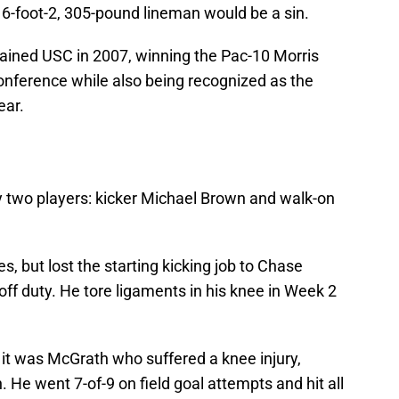
 6-foot-2, 305-pound lineman would be a sin.
tained USC in 2007, winning the Pac-10 Morris
onference while also being recognized as the
ear.
y two players: kicker Michael Brown and walk-on
 but lost the starting kicking job to Chase
off duty. He tore ligaments in his knee in Week 2
d it was McGrath who suffered a knee injury,
n. He went 7-of-9 on field goal attempts and hit all