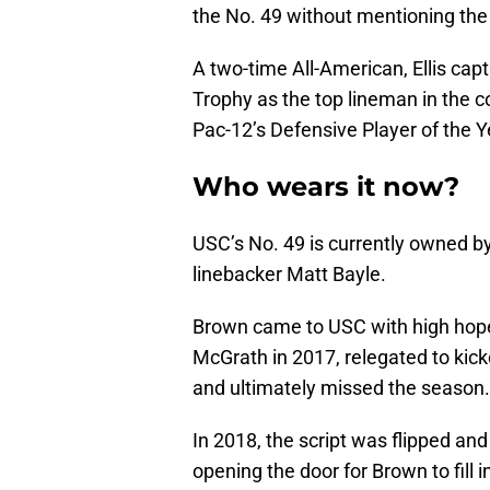
the No. 49 without mentioning the
A two-time All-American, Ellis cap
Trophy as the top lineman in the c
Pac-12’s Defensive Player of the Y
Who wears it now?
USC’s No. 49 is currently owned b
linebacker Matt Bayle.
Brown came to USC with high hopes,
McGrath in 2017, relegated to kick
and ultimately missed the season.
In 2018, the script was flipped an
opening the door for Brown to fill i