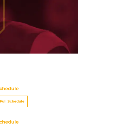
chedule
Full Schedule
chedule