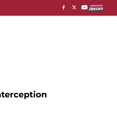
interception