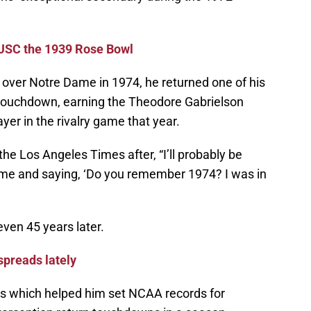
 USC the 1939 Rose Bowl
y over Notre Dame in 1974, he returned one of his
a touchdown, earning the Theodore Gabrielson
er in the rivalry game that year.
 the Los Angeles Times after, “I’ll probably be
e and saying, ‘Do you remember 1974? I was in
 even 45 years later.
preads lately
s which helped him set NCAA records for