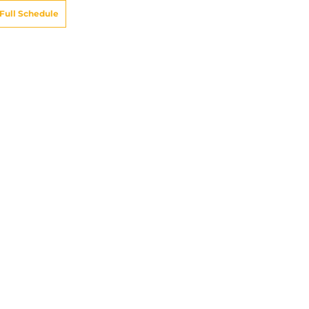
Full Schedule