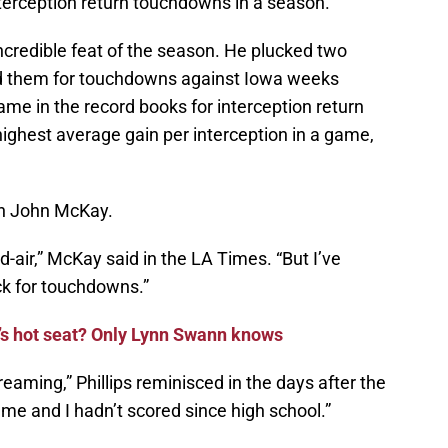
nterception return touchdowns in a season.
incredible feat of the season. He plucked two
ned them for touchdowns against Iowa weeks
name in the record books for interception return
ighest average gain per interception in a game,
h John McKay.
-air,” McKay said in the LA Times. “But I’ve
k for touchdowns.”
n’s hot seat? Only Lynn Swann knows
reaming,” Phillips reminisced in the days after the
e and I hadn’t scored since high school.”