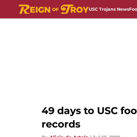
USC Trojans News
Foo
Skip to main content
49 days to USC foot
records