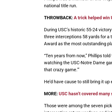
national title run.
THROWBACK:
A trick helped win
During USC’s historic 55-24 victor
three interceptions 58 yards for 
Award as the most outstanding play
“Ten years from now,” Phillips told
watching the USC-Notre Dame gam
that crazy game.'”
He’d have cause to still bring it up
MORE:
USC hasn’t covered many s
Those were among the seven pick