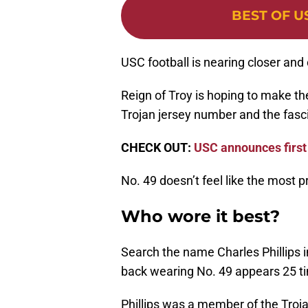
BEST OF U
USC football is nearing closer and c
Reign of Troy is hoping to make the 
Trojan jersey number and the fascin
CHECK OUT:
USC announces first
No. 49 doesn’t feel like the most p
Who wore it best?
Search the name Charles Phillips 
back wearing No. 49 appears 25 t
Phillips was a member of the Troj