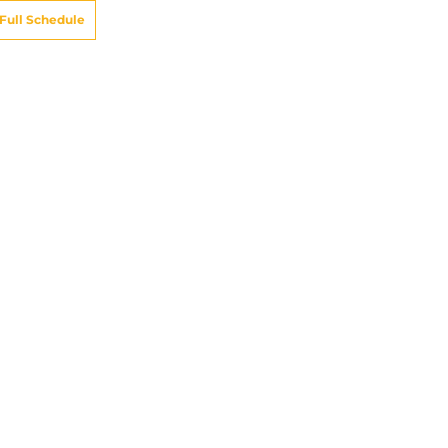
Full Schedule