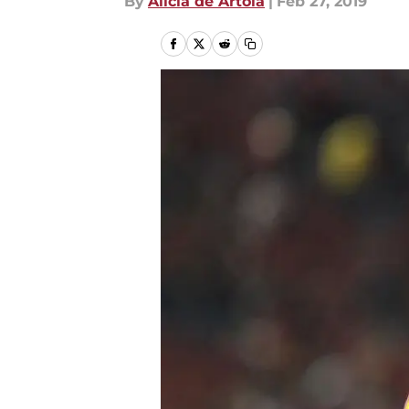
By
Alicia de Artola
|
Feb 27, 2019