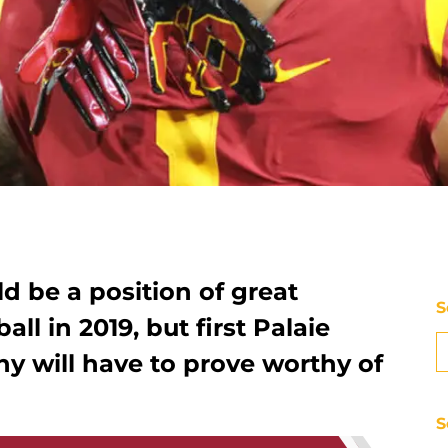
ld be a position of great
S
ll in 2019, but first Palaie
 will have to prove worthy of
S