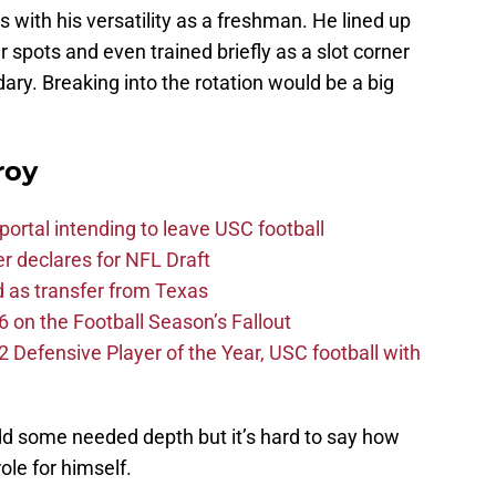
ith his versatility as a freshman. He lined up
r spots and even trained briefly as a slot corner
ry. Breaking into the rotation would be a big
roy
ortal intending to leave USC football
er declares for NFL Draft
d as transfer from Texas
 on the Football Season’s Fallout
efensive Player of the Year, USC football with
add some needed depth but it’s hard to say how
role for himself.