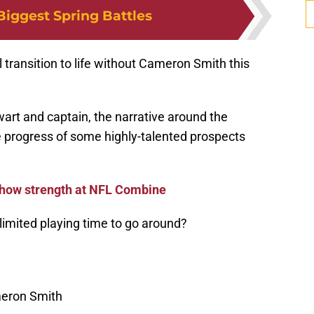
Biggest Spring Battles
l transition to life without Cameron Smith this
wart and captain, the narrative around the
the progress of some highly-talented prospects
how strength at NFL Combine
 limited playing time to go around?
eron Smith