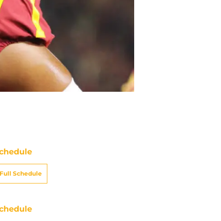
chedule
Full Schedule
chedule