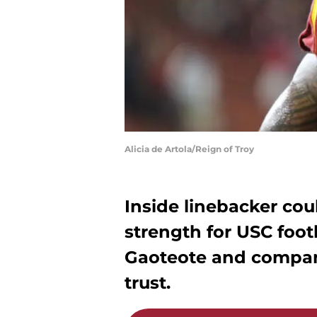
Alicia de Artola/Reign of Troy
Inside linebacker cou
strength for USC footba
Gaoteote and company
trust.