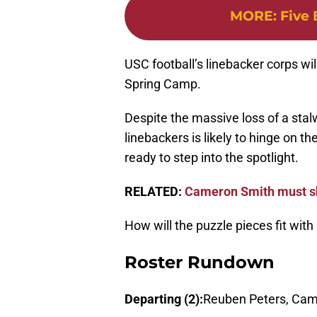
MORE
:
Five 
USC football’s linebacker corps wil
Spring Camp.
Despite the massive loss of a stal
linebackers is likely to hinge on 
ready to step into the spotlight.
RELATED:
Cameron Smith must s
How will the puzzle pieces fit with
Roster Rundown
Departing (2):
Reuben Peters, Cam