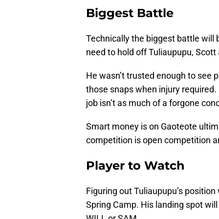
Biggest Battle
Technically the biggest battle wil
need to hold off Tuliaupupu, Scott
He wasn’t trusted enough to see p
those snaps when injury required. M
job isn’t as much of a forgone con
Smart money is on Gaoteote ultima
competition is open competition a
Player to Watch
Figuring out Tuliaupupu’s position w
Spring Camp. His landing spot will l
WILL or SAM.