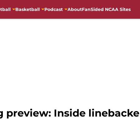
tball
Basketball
Podcast
About
FanSided NCAA Sites
g preview: Inside linebacke