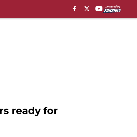
rs ready for