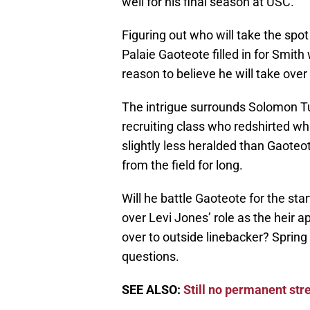
well for his final season at USC.
Figuring out who will take the spo
Palaie Gaoteote filled in for Smit
reason to believe he will take over
The intrigue surrounds Solomon T
recruiting class who redshirted whi
slightly less heralded than Gaoteo
from the field for long.
Will he battle Gaoteote for the sta
over Levi Jones’ role as the heir 
over to outside linebacker? Sprin
questions.
SEE ALSO:
Still no permanent str