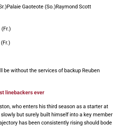
Sr.)Palaie Gaoteote (So.)Raymond Scott
(Fr.)
(Fr.)
will be without the services of backup Reuben
st linebackers ever
ton, who enters his third season as a starter at
slowly but surely built himself into a key member
rajectory has been consistently rising should bode