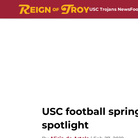
USC Trojans News
Foo
Skip to main content
USC football sprin
spotlight