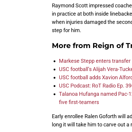
Raymond Scott impressed coaches w
in practice at both inside linebacke
when injuries damaged the seconda
step for him.
More from
Reign of T
Markese Stepp enters transfer p
USC football’s Alijah Vera-Tuck
USC football adds Xavion Alfor
USC Podcast: RoT Radio Ep. 396
Talanoa Hufanga named Pac-12 D
five first-teamers
Early enrollee Ralen Goforth will 
long it will take him to carve out a 