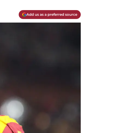
Add us as a preferred source