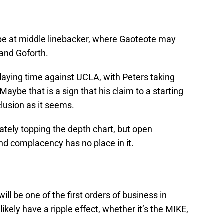
l be at middle linebacker, where Gaoteote may
 and Goforth.
laying time against UCLA, with Peters taking
aybe that is a sign that his claim to a starting
clusion as it seems.
tely topping the depth chart, but open
nd complacency has no place in it.
ill be one of the first orders of business in
ikely have a ripple effect, whether it’s the MIKE,