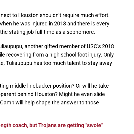
t next to Houston shouldn’t require much effort.
h when he was injured in 2018 and there is every
 the stating job full-time as a sophomore.
uliaupupu, another gifted member of USC’s 2018
le recovering from a high school foot injury. Only
te, Tuliaupupu has too much talent to stay away
rting middle linebacker position? Or will he take
apparent behind Houston? Might he even slide
g Camp will help shape the answer to those
ength coach, but Trojans are getting “swole”