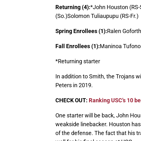
Returning (4):
*John Houston (RS-
(So.)Solomon Tuliaupupu (RS-Fr.)
Spring Enrollees (1):
Ralen Goforth 
Fall Enrollees (1):
Maninoa Tufono 
*Returning starter
In addition to Smith, the Trojans 
Peters in 2019.
CHECK OUT:
Ranking USC’s 10 be
One starter will be back, John Hous
weakside linebacker. Houston has 
of the defense. The fact that his t