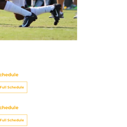
chedule
Full Schedule
chedule
Full Schedule