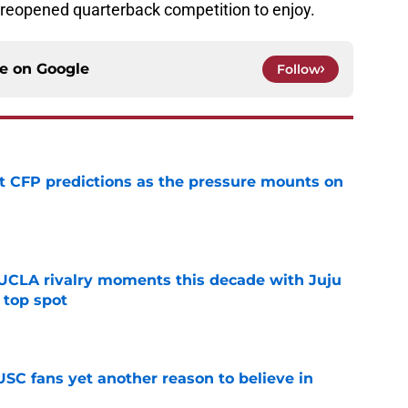
 reopened quarterback competition to enjoy.
ce on
Google
Follow
t CFP predictions as the pressure mounts on
e
UCLA rivalry moments this decade with Juju
 top spot
e
SC fans yet another reason to believe in