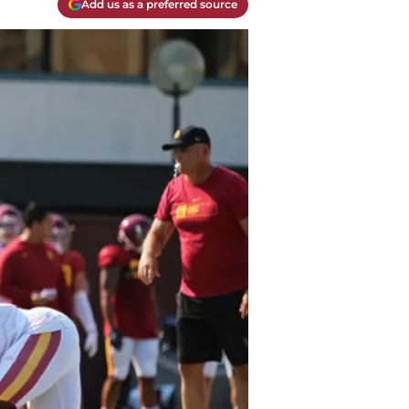
Add us as a preferred source