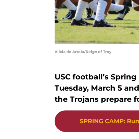
Alicia de Artola/Reign of Troy
USC football’s Spring
Tuesday, March 5 and 
the Trojans prepare f
SPRING CAMP
:
Run