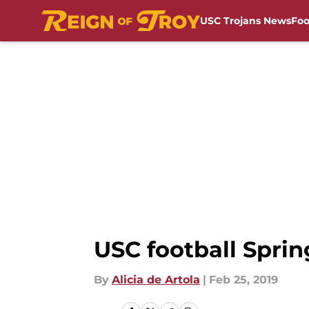
USC Trojans News
Foo
Skip to main content
USC football Sprin
By
Alicia de Artola
|
Feb 25, 2019