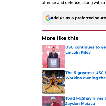
offense and defense, along with a
Add us as a preferred sour
More like this
USC continues to ge
Lincoln Riley
Published by on Invalid Dat
The 5 greatest USC-
Watkins owning the
Published by on Invalid Dat
Todd McShay gives U
Jayden Maiava