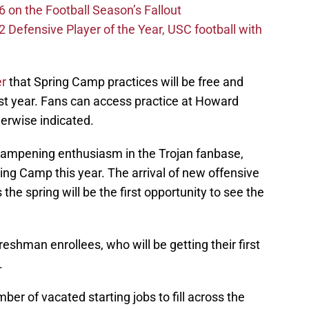
 on the Football Season’s Fallout
efensive Player of the Year, USC football with
er
that Spring Camp practices will be free and
ast year. Fans can access practice at Howard
erwise indicated.
dampening enthusiasm in the Trojan fanbase,
ing Camp this year. The arrival of new offensive
he spring will be the first opportunity to see the
eshman enrollees, who will be getting their first
.
er of vacated starting jobs to fill across the