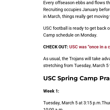
Every offseason ebbs and flows thro
Recruiting occupies January before
in March, things really get moving
USC football is ready to get back o
Camp schedule on Monday.
CHECK OUT:
USC was “once in a c
As usual, the Trojans will take adv
stretching from Tuesday, March 5 t
USC Spring Camp Pra
Week 1:
Tuesday, March 5 at 3:15 p.m.
Thur
10:00 a.m.