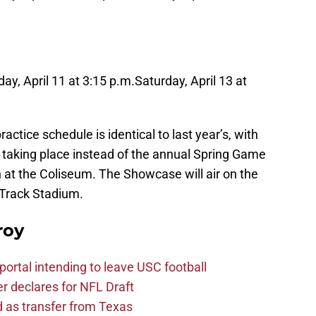
ay, April 11 at 3:15 p.m.
Saturday, April 13 at
tice schedule is identical to last year’s, with
taking place instead of the annual Spring Game
 at the Coliseum. The Showcase will air on the
 Track Stadium.
roy
ortal intending to leave USC football
er declares for NFL Draft
d as transfer from Texas