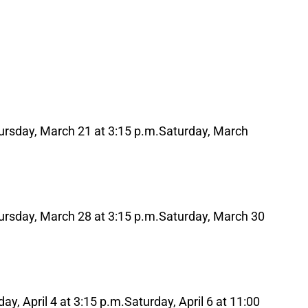
ursday, March 21 at 3:15 p.m.
Saturday, March
ursday, March 28 at 3:15 p.m.
Saturday, March 30
ay, April 4 at 3:15 p.m.
Saturday, April 6 at 11:00