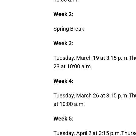
Week 2:
Spring Break
Week 3:
Tuesday, March 19 at 3:15 p.m.
Th
23
at 10:00 a.m.
Week 4:
Tuesday, March 26 at 3:15 p.m.
Th
at 10:00 a.m.
Week 5:
Tuesday, April 2 at 3:15 p.m.
Thursd