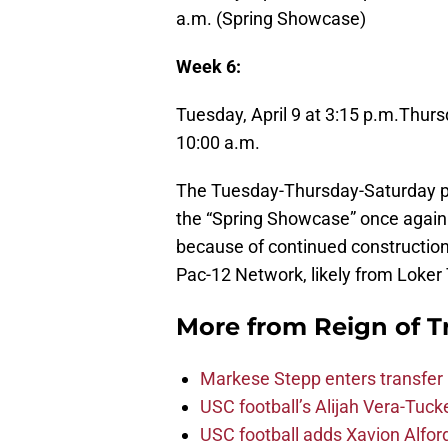
a.m. (Spring Showcase)
Week 6:
Tuesday, April 9 at 3:15 p.m.
Thursd
10:00 a.m.
The Tuesday-Thursday-Saturday prac
the “Spring Showcase” once again 
because of continued construction
Pac-12 Network, likely from Loker
More from
Reign of T
Markese Stepp enters transfer p
USC football’s Alijah Vera-Tuck
USC football adds Xavion Alfor