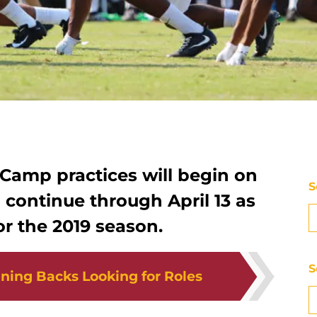
 Camp practices will begin on
S
continue through April 13 as
or the 2019 season.
S
ning Backs Looking for Roles