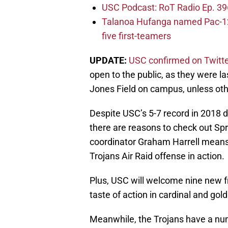
USC Podcast: RoT Radio Ep. 396
Talanoa Hufanga named Pac-12 D
five first-teamers
UPDATE:
USC confirmed on Twitt
open to the public, as they were l
Jones Field on campus, unless oth
Despite USC’s 5-7 record in 2018 
there are reasons to check out Spr
coordinator Graham Harrell means t
Trojans Air Raid offense in action.
Plus, USC will welcome nine new fr
taste of action in cardinal and gold
Meanwhile, the Trojans have a numb