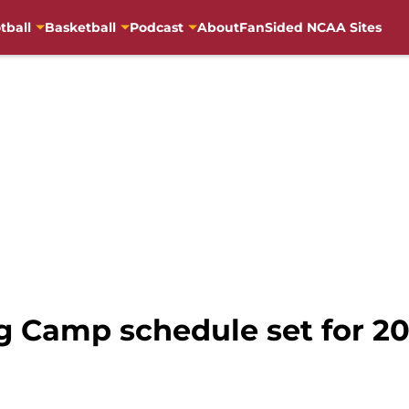
tball
Basketball
Podcast
About
FanSided NCAA Sites
g Camp schedule set for 20