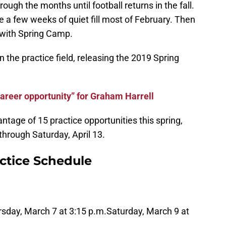
ugh the months until football returns in the fall.
 a few weeks of quiet fill most of February. Then
 with Spring Camp.
n the practice field, releasing the 2019 Spring
areer opportunity” for Graham Harrell
antage of 15 practice opportunities this spring,
hrough Saturday, April 13.
ctice Schedule
sday, March 7 at 3:15 p.m.
Saturday, March 9 at