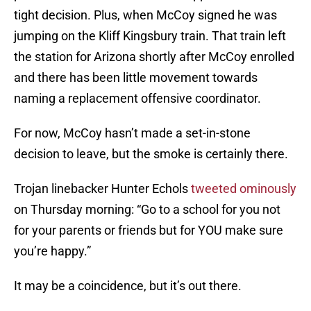
tight decision. Plus, when McCoy signed he was
jumping on the Kliff Kingsbury train. That train left
the station for Arizona shortly after McCoy enrolled
and there has been little movement towards
naming a replacement offensive coordinator.
For now, McCoy hasn’t made a set-in-stone
decision to leave, but the smoke is certainly there.
Trojan linebacker Hunter Echols
tweeted ominously
on Thursday morning: “Go to a school for you not
for your parents or friends but for YOU make sure
you’re happy.”
It may be a coincidence, but it’s out there.