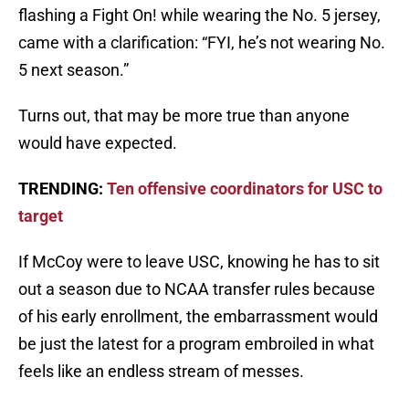
flashing a Fight On! while wearing the No. 5 jersey,
came with a clarification: “FYI, he’s not wearing No.
5 next season.”
Turns out, that may be more true than anyone
would have expected.
TRENDING:
Ten offensive coordinators for USC to
target
If McCoy were to leave USC, knowing he has to sit
out a season due to NCAA transfer rules because
of his early enrollment, the embarrassment would
be just the latest for a program embroiled in what
feels like an endless stream of messes.