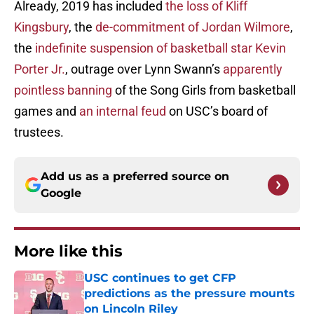
Already, 2019 has included
the loss of Kliff
Kingsbury
, the
de-commitment of Jordan Wilmore
,
the
indefinite suspension of basketball star Kevin
Porter Jr.
, outrage over Lynn Swann’s
apparently
pointless banning
of the Song Girls from basketball
games and
an internal feud
on USC’s board of
trustees.
Add us as a preferred source on
Google
More like this
USC continues to get CFP
predictions as the pressure mounts
on Lincoln Riley