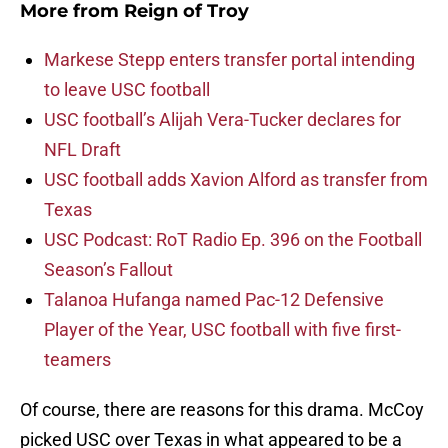
More from
Reign of Troy
Markese Stepp enters transfer portal intending
to leave USC football
USC football’s Alijah Vera-Tucker declares for
NFL Draft
USC football adds Xavion Alford as transfer from
Texas
USC Podcast: RoT Radio Ep. 396 on the Football
Season’s Fallout
Talanoa Hufanga named Pac-12 Defensive
Player of the Year, USC football with five first-
teamers
Of course, there are reasons for this drama. McCoy
picked USC over Texas in what appeared to be a