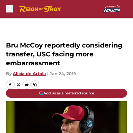
Skip to main content
Bru McCoy reportedly considering
transfer, USC facing more
embarrassment
By
Alicia de Artola
|
Jan 24, 2019
Add us as a preferred source