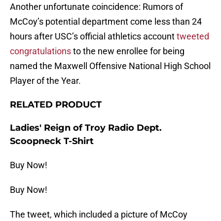
Another unfortunate coincidence: Rumors of
McCoy’s potential department come less than 24
hours after USC’s official athletics account
tweeted
congratulations
to the new enrollee for being
named the Maxwell Offensive National High School
Player of the Year.
RELATED PRODUCT
Ladies' Reign of Troy Radio Dept.
Scoopneck T-Shirt
Buy Now!
Buy Now!
The tweet, which included a picture of McCoy