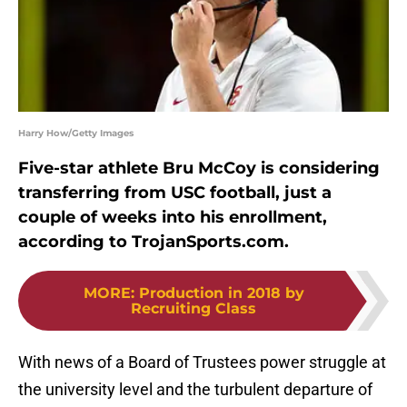
Harry How/Getty Images
Five-star athlete Bru McCoy is considering
transferring from USC football, just a
couple of weeks into his enrollment,
according to TrojanSports.com.
MORE
:
Production in 2018 by
Recruiting Class
With news of a Board of Trustees power struggle at
the university level and the turbulent departure of