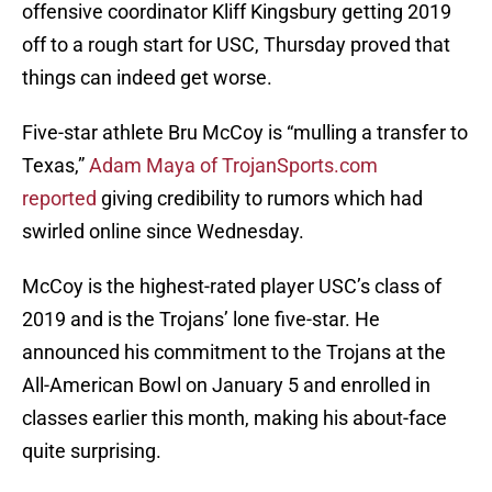
offensive coordinator Kliff Kingsbury getting 2019
off to a rough start for USC, Thursday proved that
things can indeed get worse.
Five-star athlete Bru McCoy is “mulling a transfer to
Texas,”
Adam Maya of TrojanSports.com
reported
giving credibility to rumors which had
swirled online since Wednesday.
McCoy is the highest-rated player USC’s class of
2019 and is the Trojans’ lone five-star. He
announced his commitment to the Trojans at the
All-American Bowl on January 5 and enrolled in
classes earlier this month, making his about-face
quite surprising.