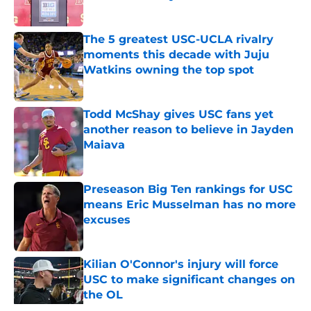
Published by on Invalid Date
The 5 greatest USC-UCLA rivalry
moments this decade with Juju
Watkins owning the top spot
Published by on Invalid Date
Todd McShay gives USC fans yet
another reason to believe in Jayden
Maiava
Published by on Invalid Date
Preseason Big Ten rankings for USC
means Eric Musselman has no more
excuses
Published by on Invalid Date
Kilian O'Connor's injury will force
USC to make significant changes on
the OL
Published by on Invalid Date