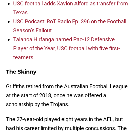
USC football adds Xavion Alford as transfer from
Texas
USC Podcast: RoT Radio Ep. 396 on the Football
Season’s Fallout
Talanoa Hufanga named Pac-12 Defensive
Player of the Year, USC football with five first-
teamers
The Skinny
Griffiths retired from the Australian Football League
at the start of 2018, once he was offered a
scholarship by the Trojans.
The 27-year-old played eight years in the AFL, but
had his career limited by multiple concussions. The