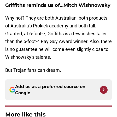
Griffiths reminds us of…Mitch Wishnowsky
Why not? They are both Australian, both products
of Australia’s Prokick academy and both tall.
Granted, at 6-foot-7, Griffiths is a few inches taller
than the 6-foot-4 Ray Guy Award winner. Also, there
is no guarantee he will come even slightly close to
Wishnowsky’s talents.
But Trojan fans can dream.
Add us as a preferred source on
Google
More like this