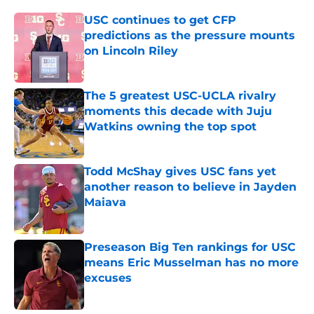
USC continues to get CFP
predictions as the pressure mounts
on Lincoln Riley
Published by on Invalid Date
The 5 greatest USC-UCLA rivalry
moments this decade with Juju
Watkins owning the top spot
Published by on Invalid Date
Todd McShay gives USC fans yet
another reason to believe in Jayden
Maiava
Published by on Invalid Date
Preseason Big Ten rankings for USC
means Eric Musselman has no more
excuses
Published by on Invalid Date