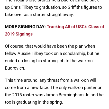
up Chris Tilbey to graduation, so Griffiths figures to
take over as a starter straight away.
MORE SIGNING DAY:
Tracking All of USC’s Class of
2019 Signings
Of course, that would have been the plan when
fellow Aussie Tilbey took on a scholarship, but he
ended up losing his starting job to the walk-on
Budrovich.
This time around, any threat from a walk-on will
come from a new face. The only walk-on punter on
the 2018 roster was James Bermingham Jr. and he
too is graduating in the spring.