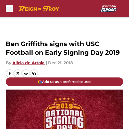
Skip to main content
Ben Griffiths signs with USC
Football on Early Signing Day 2019
By
Alicia de Artola
|
Dec 21, 2018
Add us as a preferred source