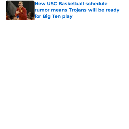
New USC Basketball schedule
rumor means Trojans will be ready
for Big Ten play
Published by on Invalid Date
5 related articles loaded
Home
/
USC Football
About
Contact
Privacy Policy
Terms of Use
Cookie Policy
Legal Disclaimer
Accessibility Statement
A-Z Index
Cookies Settings