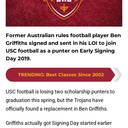
Former Australian rules football player Ben
Griffiths signed and sent in his LOI to join
USC football as a punter on Early Signing
Day 2019.
TRENDING
:
Best Classes Since 2002
USC football is losing two scholarship punters to
graduation this spring, but the Trojans have
officially found a replacement in Ben Griffiths.
Griffiths actually got Signing Day started earlier