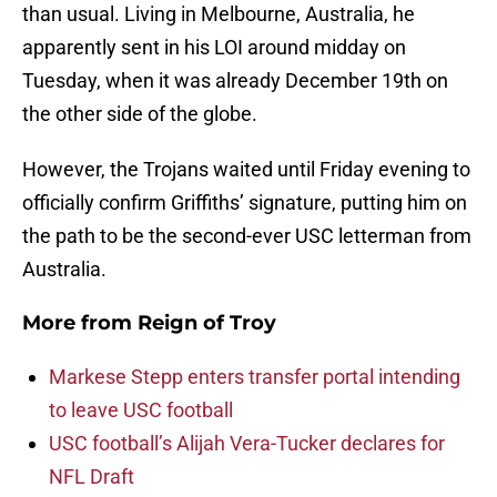
than usual. Living in Melbourne, Australia, he
apparently sent in his LOI around midday on
Tuesday, when it was already December 19th on
the other side of the globe.
However, the Trojans waited until Friday evening to
officially confirm Griffiths’ signature, putting him on
the path to be the second-ever USC letterman from
Australia.
More from
Reign of Troy
Markese Stepp enters transfer portal intending
to leave USC football
USC football’s Alijah Vera-Tucker declares for
NFL Draft