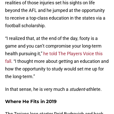
realities of those injuries set his sights on life
beyond the AFL and he jumped at the opportunity
to receive a top-class education in the states via a
football scholarship.
“I realized that, at the end of the day, footy is a
game and you can’t compromise your long-term
health pursuing it,”
he told The Players Voice this
fall
. “I thought more about getting an education and
how the opportunity to study would set me up for
the long-term.”
In that sense, he is very much a
student-
athlete.
Where He Fits in 2019
The Trojans lose starter Reid Budrovich and back