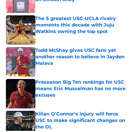
Published by on Invalid Date
The 5 greatest USC-UCLA rivalry
moments this decade with Juju
Watkins owning the top spot
Published by on Invalid Date
Todd McShay gives USC fans yet
another reason to believe in Jayden
Maiava
Published by on Invalid Date
Preseason Big Ten rankings for USC
means Eric Musselman has no more
excuses
Published by on Invalid Date
Kilian O'Connor's injury will force
USC to make significant changes on
the OL