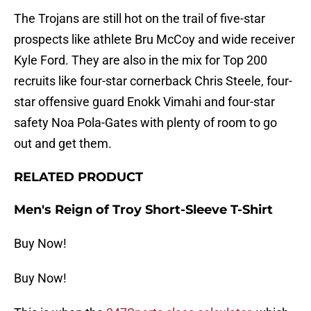
The Trojans are still hot on the trail of five-star
prospects like athlete Bru McCoy and wide receiver
Kyle Ford. They are also in the mix for Top 200
recruits like four-star cornerback Chris Steele, four-
star offensive guard Enokk Vimahi and four-star
safety Noa Pola-Gates with plenty of room to go
out and get them.
RELATED PRODUCT
Men's Reign of Troy Short-Sleeve T-Shirt
Buy Now!
Buy Now!