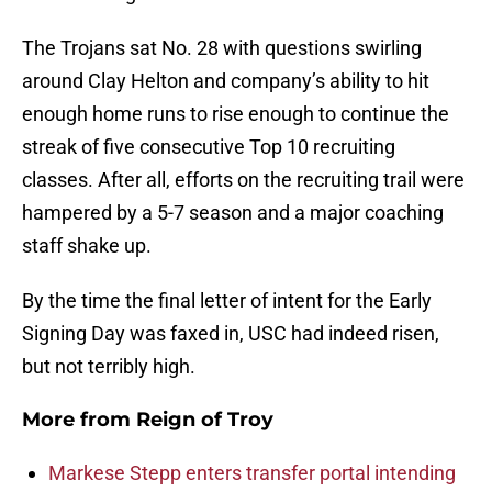
The Trojans sat No. 28 with questions swirling
around Clay Helton and company’s ability to hit
enough home runs to rise enough to continue the
streak of five consecutive Top 10 recruiting
classes. After all, efforts on the recruiting trail were
hampered by a 5-7 season and a major coaching
staff shake up.
By the time the final letter of intent for the Early
Signing Day was faxed in, USC had indeed risen,
but not terribly high.
More from
Reign of Troy
Markese Stepp enters transfer portal intending