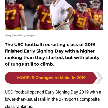
Harry How/Getty Images
The USC football recruiting class of 2019
finished Early Signing Day with a higher
ranking than they started, but with plenty
of rungs still to climb.
MORE
:
5 Changes to Make in 2019
USC football opened Early Signing Day 2019 with a
lower-than-usual rank in the 274Sports composite
class rankings.