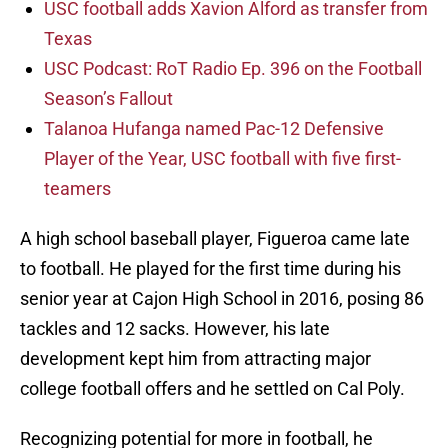
USC football adds Xavion Alford as transfer from
Texas
USC Podcast: RoT Radio Ep. 396 on the Football
Season’s Fallout
Talanoa Hufanga named Pac-12 Defensive
Player of the Year, USC football with five first-
teamers
A high school baseball player, Figueroa came late
to football. He played for the first time during his
senior year at Cajon High School in 2016, posing 86
tackles and 12 sacks. However, his late
development kept him from attracting major
college football offers and he settled on Cal Poly.
Recognizing potential for more in football, he