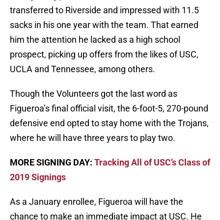
transferred to Riverside and impressed with 11.5
sacks in his one year with the team. That earned
him the attention he lacked as a high school
prospect, picking up offers from the likes of USC,
UCLA and Tennessee, among others.
Though the Volunteers got the last word as
Figueroa’s final official visit, the 6-foot-5, 270-pound
defensive end opted to stay home with the Trojans,
where he will have three years to play two.
MORE SIGNING DAY:
Tracking All of USC’s Class of
2019 Signings
As a January enrollee, Figueroa will have the
chance to make an immediate impact at USC. He