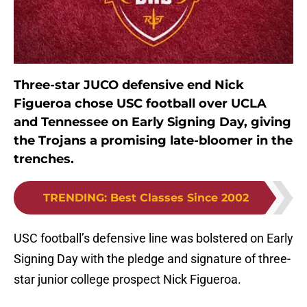
Three-star JUCO defensive end Nick
Figueroa chose USC football over UCLA
and Tennessee on Early Signing Day, giving
the Trojans a promising late-bloomer in the
trenches.
TRENDING
:
Best Classes Since 2002
USC football’s defensive line was bolstered on Early
Signing Day with the pledge and signature of three-
star junior college prospect Nick Figueroa.