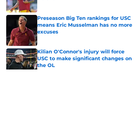
Published by on Invalid Date
Preseason Big Ten rankings for USC
means Eric Musselman has no more
excuses
Published by on Invalid Date
Kilian O'Connor's injury will force
USC to make significant changes on
the OL
Published by on Invalid Date
5 related articles loaded
Home
/
USC Football
About
Contact