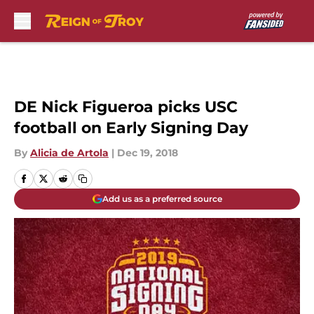
Skip to main content
DE Nick Figueroa picks USC
football on Early Signing Day
By
Alicia de Artola
|
Dec 19, 2018
Add us as a preferred source