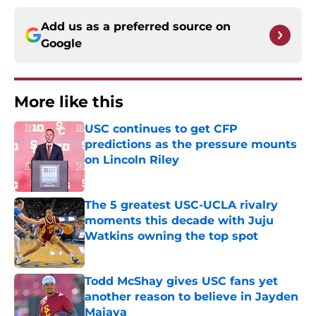
Add us as a preferred source on
Google
More like this
USC continues to get CFP
predictions as the pressure mounts
on Lincoln Riley
Published by on Invalid Date
The 5 greatest USC-UCLA rivalry
moments this decade with Juju
Watkins owning the top spot
Published by on Invalid Date
Todd McShay gives USC fans yet
another reason to believe in Jayden
Maiava