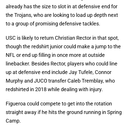
already has the size to slot in at defensive end for
the Trojans, who are looking to load up depth next
to a group of promising defensive tackles.
USC is likely to return Christian Rector in that spot,
though the redshirt junior could make a jump to the
NFL or end up filling in once more at outside
linebacker. Besides Rector, players who could line
up at defensive end include Jay Tufele, Connor
Murphy and JUCO transfer Caleb Tremblay, who
redshirted in 2018 while dealing with injury.
Figueroa could compete to get into the rotation
straight away if he hits the ground running in Spring
Camp.