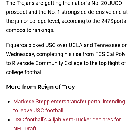
The Trojans are getting the nation’s No. 20 JUCO
prospect and the No. 1 strongside defensive end at
the junior college level, according to the 247Sports
composite rankings.
Figueroa picked USC over UCLA and Tennessee on
Wednesday, completing his rise from FCS Cal Poly
to Riverside Community College to the top flight of
college football.
More from
Reign of Troy
Markese Stepp enters transfer portal intending
to leave USC football
USC football’s Alijah Vera-Tucker declares for
NFL Draft