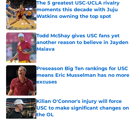
The 5 greatest USC-UCLA rivalry
moments this decade with Juju
Watkins owning the top spot
Published by on Invalid Date
Todd McShay gives USC fans yet
another reason to believe in Jayden
Maiava
Published by on Invalid Date
Preseason Big Ten rankings for USC
means Eric Musselman has no more
excuses
Published by on Invalid Date
Kilian O'Connor's injury will force
USC to make significant changes on
the OL
Published by on Invalid Date
5 related articles loaded