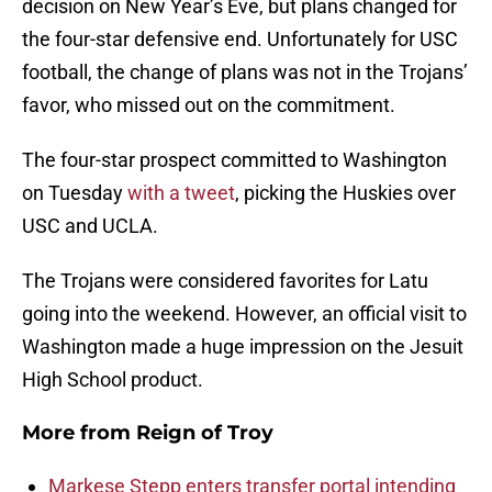
decision on New Year’s Eve, but plans changed for
the four-star defensive end. Unfortunately for USC
football, the change of plans was not in the Trojans’
favor, who missed out on the commitment.
The four-star prospect committed to Washington
on Tuesday
with a tweet
, picking the Huskies over
USC and UCLA.
The Trojans were considered favorites for Latu
going into the weekend. However, an official visit to
Washington made a huge impression on the Jesuit
High School product.
More from
Reign of Troy
Markese Stepp enters transfer portal intending