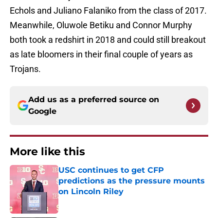
Echols and Juliano Falaniko from the class of 2017.
Meanwhile, Oluwole Betiku and Connor Murphy
both took a redshirt in 2018 and could still breakout
as late bloomers in their final couple of years as
Trojans.
Add us as a preferred source on
Google
More like this
USC continues to get CFP
predictions as the pressure mounts
on Lincoln Riley
Published by on Invalid Date