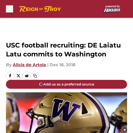
Skip to main content
USC football recruiting: DE Laiatu
Latu commits to Washington
By
Alicia de Artola
|
Dec 18, 2018
Add us as a preferred source