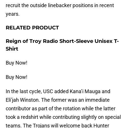
recruit the outside linebacker positions in recent
years.
RELATED PRODUCT
Reign of Troy Radio Short-Sleeve Unisex T-
Shirt
Buy Now!
Buy Now!
In the last cycle, USC added Kana’i Mauga and
Eli’jah Winston. The former was an immediate
contributor as part of the rotation while the latter
took a redshirt while contributing slightly on special
teams. The Trojans will welcome back Hunter