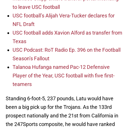
to leave USC football
USC football’s Alijah Vera-Tucker declares for
NFL Draft
USC football adds Xavion Alford as transfer from
Texas
USC Podcast: RoT Radio Ep. 396 on the Football
Season’s Fallout
Talanoa Hufanga named Pac-12 Defensive
Player of the Year, USC football with five first-
teamers
Standing 6-foot-5, 237 pounds, Latu would have
been a big pick up for the Trojans. As the 133rd
prospect nationally and the 21st from California in
the 247Sports composite, he would have ranked