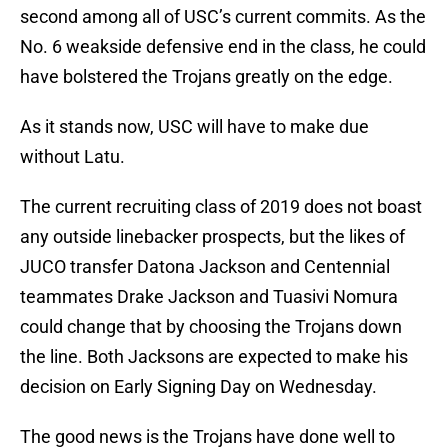
second among all of USC’s current commits. As the
No. 6 weakside defensive end in the class, he could
have bolstered the Trojans greatly on the edge.
As it stands now, USC will have to make due
without Latu.
The current recruiting class of 2019 does not boast
any outside linebacker prospects, but the likes of
JUCO transfer Datona Jackson and Centennial
teammates Drake Jackson and Tuasivi Nomura
could change that by choosing the Trojans down
the line. Both Jacksons are expected to make his
decision on Early Signing Day on Wednesday.
The good news is the Trojans have done well to