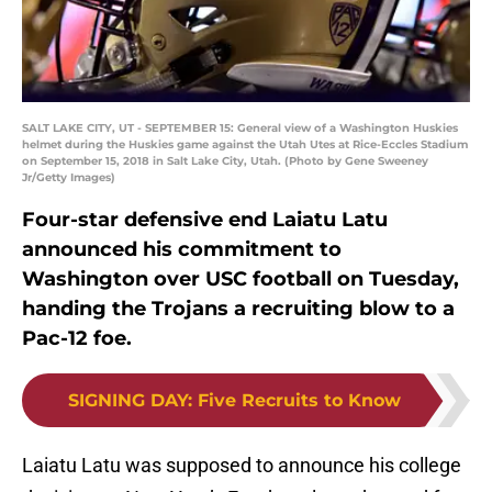
SALT LAKE CITY, UT - SEPTEMBER 15: General view of a Washington Huskies
helmet during the Huskies game against the Utah Utes at Rice-Eccles Stadium
on September 15, 2018 in Salt Lake City, Utah. (Photo by Gene Sweeney
Jr/Getty Images)
Four-star defensive end Laiatu Latu
announced his commitment to
Washington over USC football on Tuesday,
handing the Trojans a recruiting blow to a
Pac-12 foe.
SIGNING DAY
:
Five Recruits to Know
Laiatu Latu was supposed to announce his college