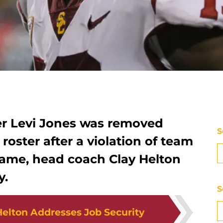
r Levi Jones was removed
S
roster after a violation of team
 game, head coach Clay Helton
y.
S
elton Addresses Job Security