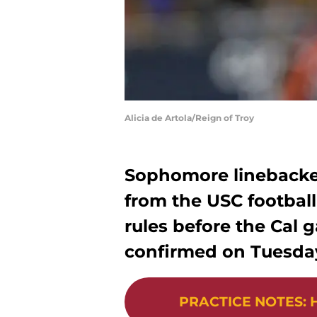
Alicia de Artola/Reign of Troy
Sophomore linebacke
from the USC football 
rules before the Cal
confirmed on Tuesda
PRACTICE NOTES
:
H