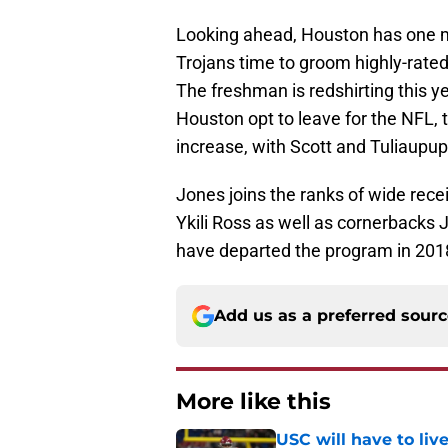
Looking ahead, Houston has one mor
Trojans time to groom highly-rated
The freshman is redshirting this ye
Houston opt to leave for the NFL, 
increase, with Scott and Tuliaupupu 
Jones joins the ranks of wide rec
Ykili Ross as well as cornerbacks
have departed the program in 201
Add us as a preferred sour
More like this
USC will have to liv