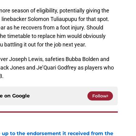
e season of eligibility, potentially giving the
 linebacker Solomon Tuliaupupu for that spot.
ar as he recovers from a foot injury. Should
the timetable to replace him would obviously
battling it out for the job next year.
eiver Joseph Lewis, safeties Bubba Bolden and
 Jack Jones and Je’Quari Godfrey as players who
8.
ce on
Google
Follow
e up to the endorsement it received from the