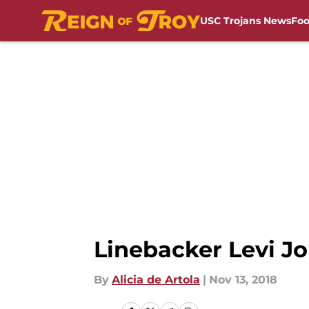
USC Trojans News
Foo
Skip to main content
Linebacker Levi J
By
Alicia de Artola
|
Nov 13, 2018