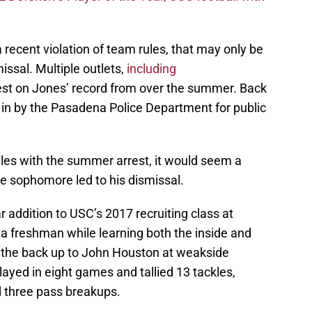
recent violation of team rules, that may only be
issal. Multiple outlets,
including
rest on Jones’ record from over the summer. Back
 in by the Pasadena Police Department for public
ules with the summer arrest, it would seem a
he sophomore led to his dismissal.
r addition to USC’s 2017 recruiting class at
 a freshman while learning both the inside and
as the back up to John Houston at weakside
layed in eight games and tallied 13 tackles,
nd three pass breakups.