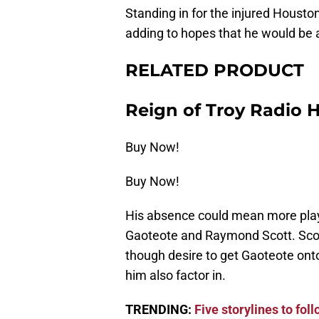
Standing in for the injured Housto
adding to hopes that he would be a
RELATED PRODUCT
Reign of Troy Radio 
Buy Now!
Buy Now!
His absence could mean more play
Gaoteote and Raymond Scott. Scott
though desire to get Gaoteote ont
him also factor in.
TRENDING:
Five storylines to fo