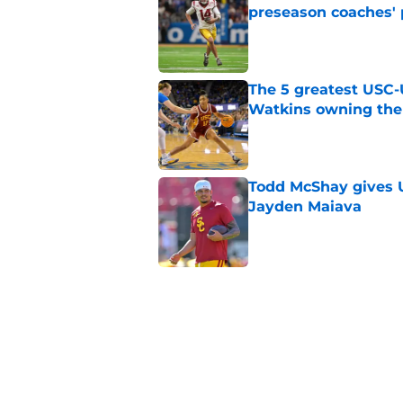
preseason coaches' 
Published by on Invalid Dat
The 5 greatest USC-
Watkins owning the
Published by on Invalid Dat
Todd McShay gives U
Jayden Maiava
Published by on Invalid Dat
Preseason Big Ten 
no more excuses
Published by on Invalid Dat
New USC Basketball
for Big Ten play