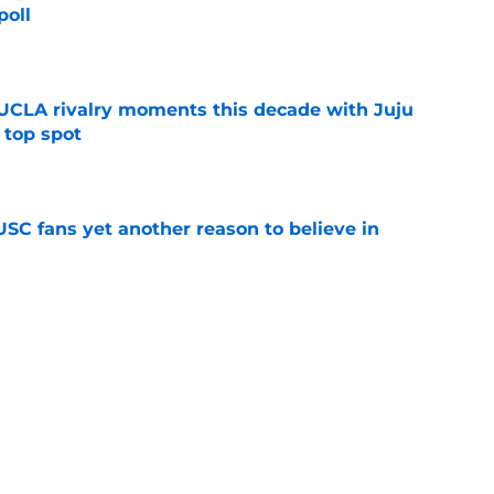
poll
e
UCLA rivalry moments this decade with Juju
 top spot
e
SC fans yet another reason to believe in
e
rankings for USC means Eric Musselman has
e
 schedule rumor means Trojans will be ready