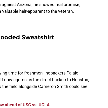
n against Arizona, he showed real promise,
 valuable heir-apparent to the veteran.
Hooded Sweatshirt
ing time for freshmen linebackers Palaie
 now figures as the direct backup to Houston,
o the field alongside Cameron Smith could see
llow ahead of USC vs. UCLA