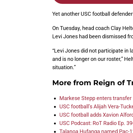
Yet another USC football defender 
On Tuesday, head coach Clay Helt
Levi Jones had been dismissed fr
“Levi Jones did not participate in 
and is no longer on our roster,” He
situation.”
More from
Reign of T
Markese Stepp enters transfer p
USC football’s Alijah Vera-Tuck
USC football adds Xavion Alfor
USC Podcast: RoT Radio Ep. 396
Talanoa Hufanga named Pac-12 D