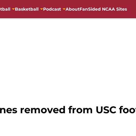
tball
Basketball
Podcast
About
FanSided NCAA Sites
ones removed from USC foot