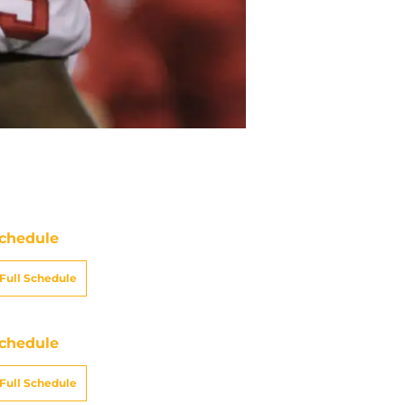
chedule
Full Schedule
chedule
Full Schedule