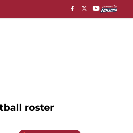
ball roster