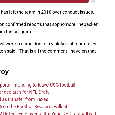
has left the team in 2018 over conduct issues.
on confirmed reports that sophomore linebacker
om the program.
last week’s game due to a violation of team rules
lton said. “That is all the comment I have on that
roy
ortal intending to leave USC football
er declares for NFL Draft
d as transfer from Texas
 on the Football Season’s Fallout
efensive Player of the Year, USC football with