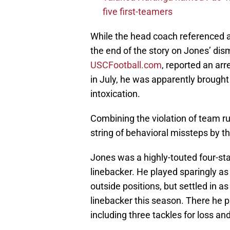
five first-teamers
While the head coach referenced a 
the end of the story on Jones’ dism
USCFootball.com
, reported an ar
in July, he was apparently brought
intoxication.
Combining the violation of team r
string of behavioral missteps by t
Jones was a highly-touted four-sta
linebacker. He played sparingly as
outside positions, but settled in 
linebacker this season. There he p
including three tackles for loss a