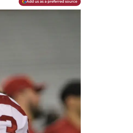
Add us as a preferred source