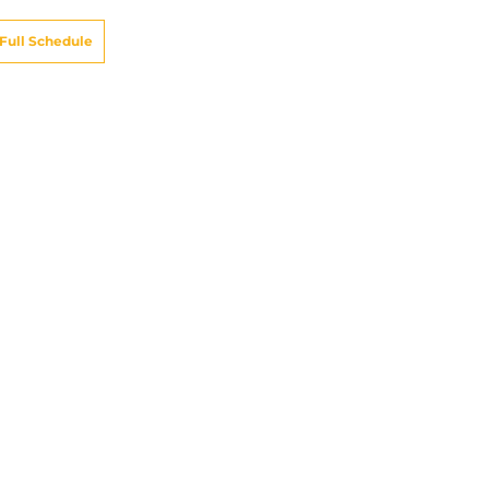
Full Schedule