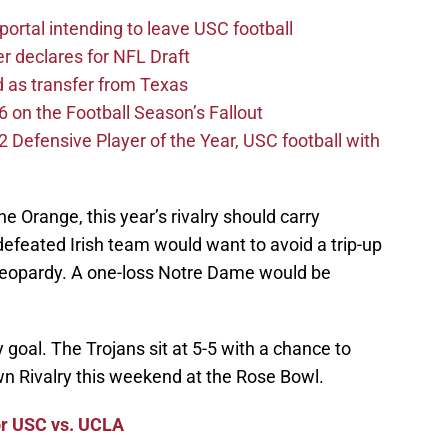
ortal intending to leave USC football
er declares for NFL Draft
d as transfer from Texas
 on the Football Season’s Fallout
efensive Player of the Year, USC football with
e Orange, this year’s rivalry should carry
ndefeated Irish team would want to avoid a trip-up
n jeopardy. A one-loss Notre Dame would be
y goal. The Trojans sit at 5-5 with a chance to
own Rivalry this weekend at the Rose Bowl.
or USC vs. UCLA