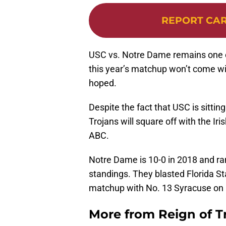
REPORT CA
USC vs. Notre Dame remains one of 
this year’s matchup won’t come w
hoped.
Despite the fact that USC is sitting 
Trojans will square off with the Iri
ABC.
Notre Dame is 10-0 in 2018 and ran
standings. They blasted Florida S
matchup with No. 13 Syracuse on a 
More from
Reign of T