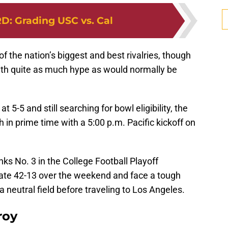
RD
:
Grading USC vs. Cal
the nation’s biggest and best rivalries, though
ith quite as much hype as would normally be
at 5-5 and still searching for bowl eligibility, the
sh in prime time with a 5:00 p.m. Pacific kickoff on
ks No. 3 in the College Football Playoff
tate 42-13 over the weekend and face a tough
neutral field before traveling to Los Angeles.
roy