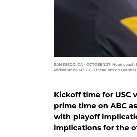
SAN DIEGO, CA - OCTOBER 27: Head coach Bria
Midshipmen at SDCCU Stadium on October 27
Kickoff time for USC 
prime time on ABC as 
with playoff implicat
implications for the o