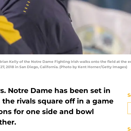
n Kelly of the Notre Dame Fighting Irish walks onto the field at the e
, 2018 in San Diego, California. (Photo by Kent Horner/Getty Images)
vs. Notre Dame has been set in
S
the rivals square off in a game
ions for one side and bowl
ther.
S