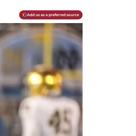
Add us as a preferred source