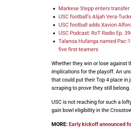
Markese Stepp enters transfer p
USC football’s Alijah Vera-Tuck
USC football adds Xavion Alfor
USC Podcast: RoT Radio Ep. 396
Talanoa Hufanga named Pac-12 D
five first-teamers
Whether they win or lose against th
implications for the playoff. An u
that could put their Top 4 place i
scraping to prove they still belong.
USC is not reaching for such a loft
gain bowl eligibility in the Crosst
MORE:
Early kickoff announced f