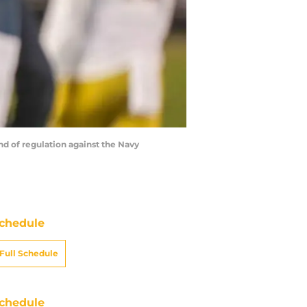
nd of regulation against the Navy
chedule
Full Schedule
chedule