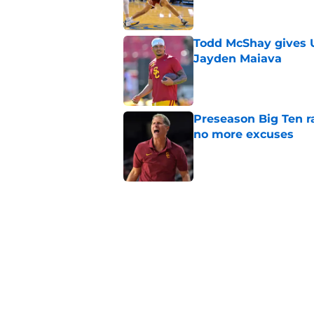
Todd McShay gives U
Jayden Maiava
Published by on Invalid Dat
Preseason Big Ten 
no more excuses
Published by on Invalid Dat
Kilian O'Connor's in
changes on the OL
Published by on Invalid Dat
3 USC football transf
training camp
Published by on Invalid Dat