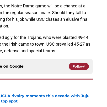
ns, the Notre Dame game will be a chance at a
in the regular season finale. Should they fall to
g for his job while USC chases an elusive final
tion.
ned ugly for the Trojans, who were blasted 49-14
e the Irish came to town, USC prevailed 45-27 as
se, defense and special teams.
ce on
Google
Follow
UCLA rivalry moments this decade with Juju
 top spot
e