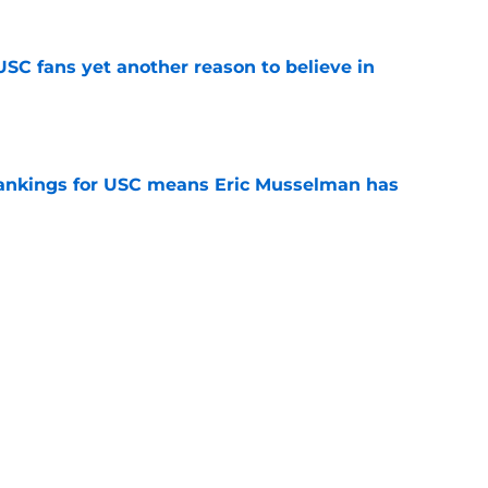
SC fans yet another reason to believe in
e
rankings for USC means Eric Musselman has
e
jury will force USC to make significant
e
ers to keep an eye on in the first days of
e