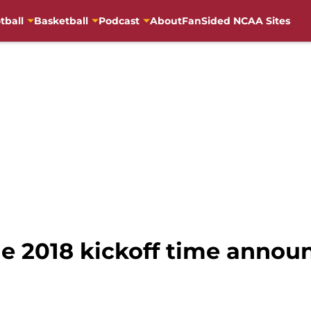
tball
Basketball
Podcast
About
FanSided NCAA Sites
e 2018 kickoff time announ