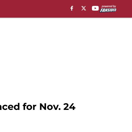
ced for Nov. 24