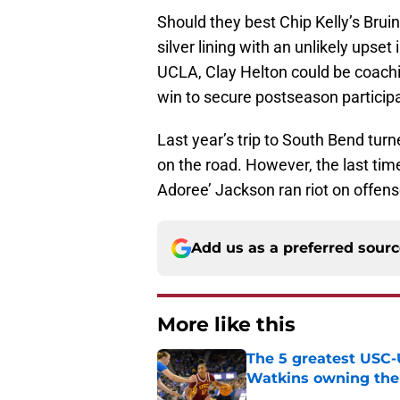
Should they best Chip Kelly’s Brui
silver lining with an unlikely upset 
UCLA, Clay Helton could be coachin
win to secure postseason participa
Last year’s trip to South Bend tur
on the road. However, the last tim
Adoree’ Jackson ran riot on offen
Add us as a preferred sour
More like this
The 5 greatest USC-
Watkins owning the
Published by on Invalid Dat