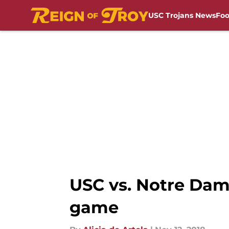
USC Trojans News
Foo
Skip to main content
USC vs. Notre Dam
game