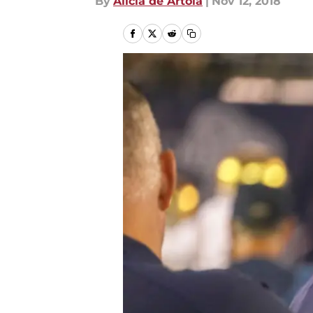
By
Alicia de Artola
|
Nov 12, 2018