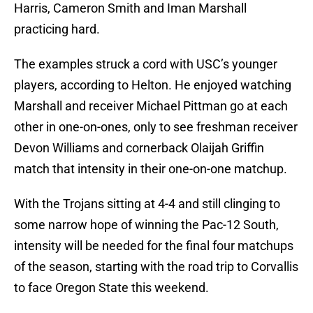
Harris, Cameron Smith and Iman Marshall
practicing hard.
The examples struck a cord with USC’s younger
players, according to Helton. He enjoyed watching
Marshall and receiver Michael Pittman go at each
other in one-on-ones, only to see freshman receiver
Devon Williams and cornerback Olaijah Griffin
match that intensity in their one-on-one matchup.
With the Trojans sitting at 4-4 and still clinging to
some narrow hope of winning the Pac-12 South,
intensity will be needed for the final four matchups
of the season, starting with the road trip to Corvallis
to face Oregon State this weekend.