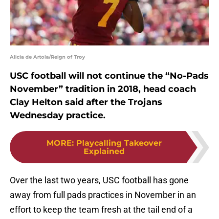
Alicia de Artola/Reign of Troy
USC football will not continue the “No-Pads
November” tradition in 2018, head coach
Clay Helton said after the Trojans
Wednesday practice.
MORE
:
Playcalling Takeover
Explained
Over the last two years, USC football has gone
away from full pads practices in November in an
effort to keep the team fresh at the tail end of a