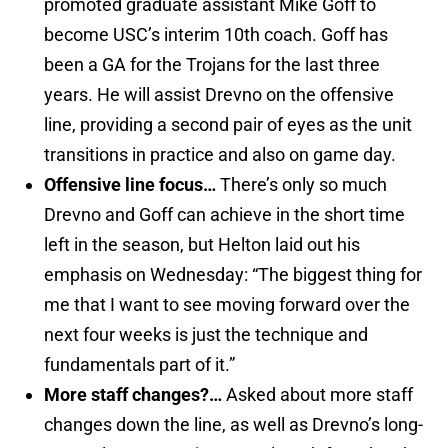
promoted graduate assistant Mike Goff to
become USC’s interim 10th coach. Goff has
been a GA for the Trojans for the last three
years. He will assist Drevno on the offensive
line, providing a second pair of eyes as the unit
transitions in practice and also on game day.
Offensive line focus…
There’s only so much
Drevno and Goff can achieve in the short time
left in the season, but Helton laid out his
emphasis on Wednesday: “The biggest thing for
me that I want to see moving forward over the
next four weeks is just the technique and
fundamentals part of it.”
More staff changes?…
Asked about more staff
changes down the line, as well as Drevno’s long-