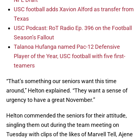
USC football adds Xavion Alford as transfer from
Texas
USC Podcast: RoT Radio Ep. 396 on the Football
Season’s Fallout
Talanoa Hufanga named Pac-12 Defensive
Player of the Year, USC football with five first-
teamers
“That’s something our seniors want this time
around,” Helton explained. “They want a sense of
urgency to have a great November.”
Helton commended the seniors for their attitude,
singling them out during the team meeting on
Tuesday with clips of the likes of Marvell Tell, Ajene