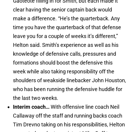
Gaoteote filling in for Smith, but each made it
clear having the senior captain back would
make a difference. “He’s the quarterback. Any
time you have the quarterback of that defense
leave you for a couple of weeks it’s different,”
Helton said. Smith’s experience as well as his
knowledge of defensive calls, pressures and
formations should boost the defensive this
week while also taking responsibility off the
shoulders of weakside linebacker John Houston,
who has been running the defensive huddle for
the last two weeks.
Interim coach…
With offensive line coach Neil
Callaway off the staff and running backs coach
Tim Drevno taking on his responsibilities, Helton