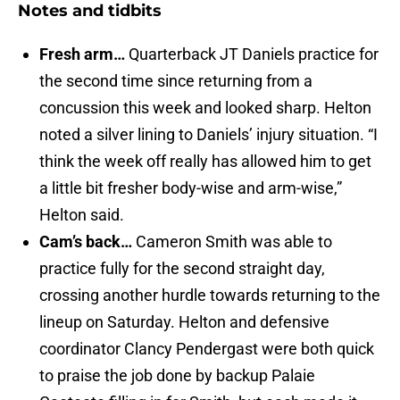
Notes and tidbits
Fresh arm…
Quarterback JT Daniels practice for
the second time since returning from a
concussion this week and looked sharp. Helton
noted a silver lining to Daniels’ injury situation. “I
think the week off really has allowed him to get
a little bit fresher body-wise and arm-wise,”
Helton said.
Cam’s back…
Cameron Smith was able to
practice fully for the second straight day,
crossing another hurdle towards returning to the
lineup on Saturday. Helton and defensive
coordinator Clancy Pendergast were both quick
to praise the job done by backup Palaie