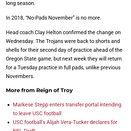
long season.
In 2018, “No-Pads November” is no more.
Head coach Clay Helton confirmed the change on
Wednesday. The Trojans were back to shorts and
shells for their second day of practice ahead of the
Oregon State game, but next week they will return
for a Tuesday practice in full pads, unlike previous
Novembers.
More from
Reign of Troy
Markese Stepp enters transfer portal intending
to leave USC football
USC football’s Alijah Vera-Tucker declares for
NFL Draft