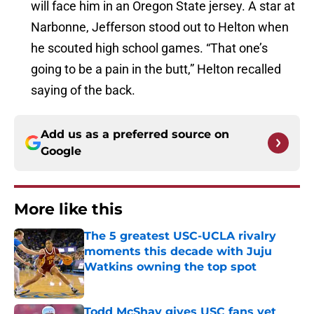
will face him in an Oregon State jersey. A star at
Narbonne, Jefferson stood out to Helton when
he scouted high school games. “That one’s
going to be a pain in the butt,” Helton recalled
saying of the back.
Add us as a preferred source on
Google
More like this
The 5 greatest USC-UCLA rivalry
moments this decade with Juju
Watkins owning the top spot
Published by on Invalid Date
Todd McShay gives USC fans yet