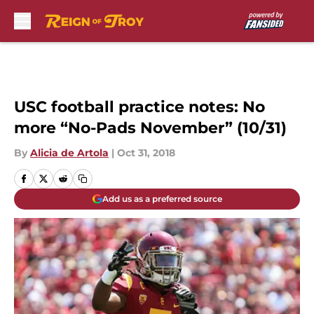
Skip to main content
USC football practice notes: No
more “No-Pads November” (10/31)
By
Alicia de Artola
|
Oct 31, 2018
Add us as a preferred source