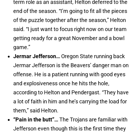
term role as an assistant, Helton deferred to the
end of the season. “I’m going to fit all the pieces
of the puzzle together after the season,” Helton
said. “I just want to focus right now on our team
getting ready for a great November and a bowl
game.”
Jermar Jefferson…
Oregon State running back
Jermar Jefferson is the Beavers’ danger man on
offense. He is a patient running with good eyes
and explosiveness once he hits the hole,
according to Helton and Pendergast. “They have
a lot of faith in him and he’s carrying the load for
them,” said Helton.
“Pain in the butt”…
The Trojans are familiar with
Jefferson even though this is the first time they