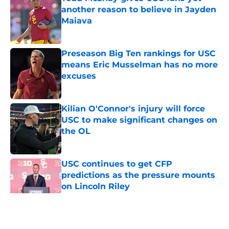
another reason to believe in Jayden
Maiava
Published by on Invalid Date
Preseason Big Ten rankings for USC
means Eric Musselman has no more
excuses
Published by on Invalid Date
Kilian O'Connor's injury will force
USC to make significant changes on
the OL
Published by on Invalid Date
USC continues to get CFP
predictions as the pressure mounts
on Lincoln Riley
Published by on Invalid Date
5 related articles loaded