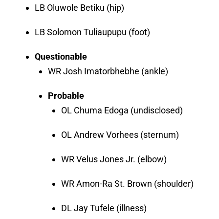
LB Oluwole Betiku (hip)
LB Solomon Tuliaupupu (foot)
Questionable
WR Josh Imatorbhebhe (ankle)
Probable
OL Chuma Edoga (undisclosed)
OL Andrew Vorhees (sternum)
WR Velus Jones Jr. (elbow)
WR Amon-Ra St. Brown (shoulder)
DL Jay Tufele (illness)