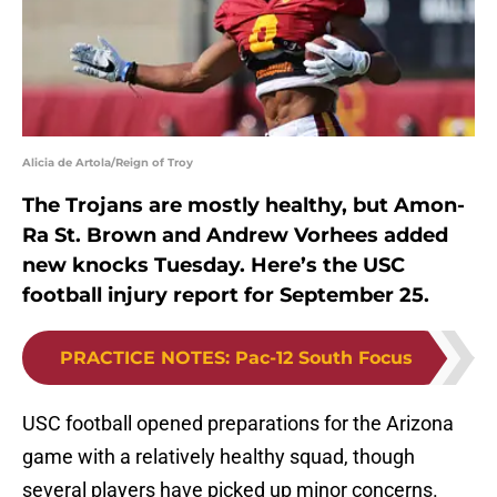
Alicia de Artola/Reign of Troy
The Trojans are mostly healthy, but Amon-
Ra St. Brown and Andrew Vorhees added
new knocks Tuesday. Here’s the USC
football injury report for September 25.
PRACTICE NOTES
:
Pac-12 South Focus
USC football opened preparations for the Arizona
game with a relatively healthy squad, though
several players have picked up minor concerns.