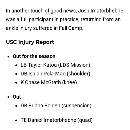
In another touch of good news, Josh Imatorbhebhe
was a full participant in practice, returning from an
ankle injury suffered in Fall Camp.
USC Injury Report
Out for the season
LB Tayler Katoa (LDS Mission)
DB Isaiah Pola-Mao (shoulder)
K Chase McGrath (knee)
Out
DB Bubba Bolden (suspension)
TE Daniel Imatorbhebhe (quad)