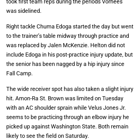
took first team reps during the periods Vorhees
was sidelined.
Right tackle Chuma Edoga started the day but went
to the trainer’s table midway through practice and
was replaced by Jalen McKenzie. Helton did not
include Edoga in his post-practice injury update, but
the senior has been nagged by a hip injury since
Fall Camp.
The wide receiver spot has also taken a slight injury
hit. Amon-Ra St. Brown was limited on Tuesday
with an AC shoulder sprain while Velus Jones Jr.
seems to be practicing through an elbow injury he
picked up against Washington State. Both remain
likely to see the field on Saturday.