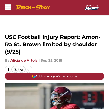
Skip to main content
USC Football Injury Report: Amon-
Ra St. Brown limited by shoulder
(9/25)
By
Alicia de Artola
|
Sep 25, 2018
Add us as a preferred source