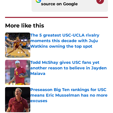
source on
Google
More like this
The 5 greatest USC-UCLA rivalry
moments this decade with Juju
Watkins owning the top spot
Published by on Invalid Date
Todd McShay gives USC fans yet
another reason to believe in Jayden
Maiava
Published by on Invalid Date
Preseason Big Ten rankings for USC
means Eric Musselman has no more
excuses
Published by on Invalid Date