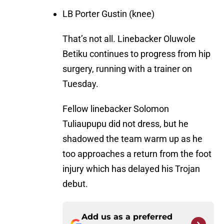
LB Porter Gustin (knee)
That’s not all. Linebacker Oluwole
Betiku continues to progress from hip
surgery, running with a trainer on
Tuesday.
Fellow linebacker Solomon
Tuliaupupu did not dress, but he
shadowed the team warm up as he
too approaches a return from the foot
injury which has delayed his Trojan
debut.
Add us as a preferred