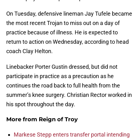
On Tuesday, defensive lineman Jay Tufele became
the most recent Trojan to miss out on a day of
practice because of illness. He is expected to
return to action on Wednesday, according to head
coach Clay Helton.
Linebacker Porter Gustin dressed, but did not
participate in practice as a precaution as he
continues the road back to full health from the
summer’s knee surgery. Christian Rector worked in
his spot throughout the day.
More from
Reign of Troy
Markese Stepp enters transfer portal intending