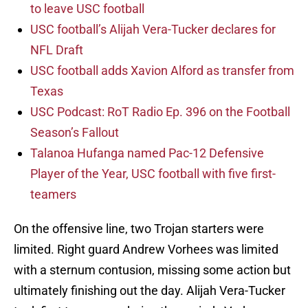
to leave USC football
USC football’s Alijah Vera-Tucker declares for
NFL Draft
USC football adds Xavion Alford as transfer from
Texas
USC Podcast: RoT Radio Ep. 396 on the Football
Season’s Fallout
Talanoa Hufanga named Pac-12 Defensive
Player of the Year, USC football with five first-
teamers
On the offensive line, two Trojan starters were
limited. Right guard Andrew Vorhees was limited
with a sternum contusion, missing some action but
ultimately finishing out the day. Alijah Vera-Tucker