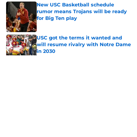
New USC Basketball schedule
rumor means Trojans will be ready
for Big Ten play
Published by on Invalid Date
USC got the terms it wanted and
will resume rivalry with Notre Dame
in 2030
Published by on Invalid Date
5 related articles loaded
Home
/
USC Football
About
Contact
Privacy Policy
Terms of Use