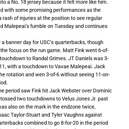
o a No. 18 jersey because it felt more like him.
ed with some promising performances as the
rash of injuries at the position to see regular
d Malepeai’s fumble on Tuesday and continues
ly a banner day for USC’s quarterbacks, though
 the focus on the run game. Matt Fink went 6-of-
 touchdown to Randal Grimes. JT Daniels was 3-
11, with a touchdown to Vavae Malepeai. Jack
he rotation and wen 3-of-6 without seeing 11-on-
iod.
ne period saw Fink hit Jack Webster over Dominic
 tossed two touchdowns to Velus Jones Jr. past
was also on the mark in the endzone twice,
Isaac Taylor-Stuart and Tyler Vaughns against
uarterbacks combined to go 8-for-20 in the period