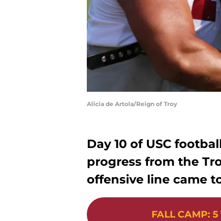
Alicia de Artola/Reign of Troy
Day 10 of USC footbal
progress from the Tro
offensive line came to
FALL CAMP
:
5