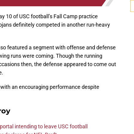
 10 of USC football’s Fall Camp practice
ojans definitely competed in another run-heavy
 also featured a segment with offense and defense
nowing runs were coming. Though the running
occasions then, the defense appeared to come out
e.
 with an encouraging performance despite
roy
ortal intending to leave USC football