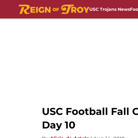
USC Trojans News
Foo
Skip to main content
USC Football Fall
Day 10