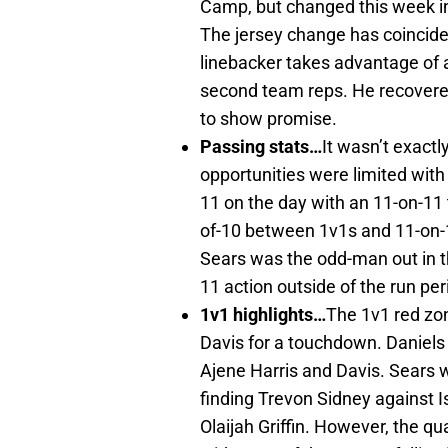
Camp, but changed this week int
The jersey change has coincid
linebacker takes advantage of a 
second team reps. He recovere
to show promise.
Passing stats…
It wasn’t exact
opportunities were limited with
11 on the day with an 11-on-11
of-10 between 1v1s and 11-on-
Sears was the odd-man out in t
11 action outside of the run per
1v1 highlights…
The 1v1 red zo
Davis for a touchdown. Daniels
Ajene Harris and Davis. Sears 
finding Trevon Sidney against 
Olaijah Griffin. However, the q