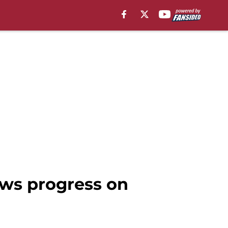
ws progress on