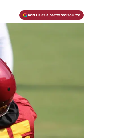
Add us as a preferred source