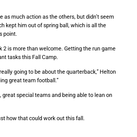
 as much action as the others, but didn’t seem
 kept him out of spring ball, which is all the
s point.
 2 is more than welcome. Getting the run game
nt tasks this Fall Camp.
t really going to be about the quarterback,” Helton
ying great team football.”
 great special teams and being able to lean on
 how that could work out this fall.