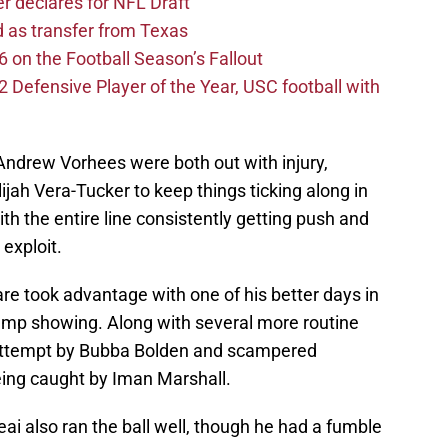
er declares for NFL Draft
d as transfer from Texas
 on the Football Season’s Fallout
efensive Player of the Year, USC football with
ndrew Vorhees were both out with injury,
lijah Vera-Tucker to keep things ticking along in
ith the entire line consistently getting push and
exploit.
re took advantage with one of his better days in
amp showing. Along with several more routine
 attempt by Bubba Bolden and scampered
eing caught by Iman Marshall.
 also ran the ball well, though he had a fumble