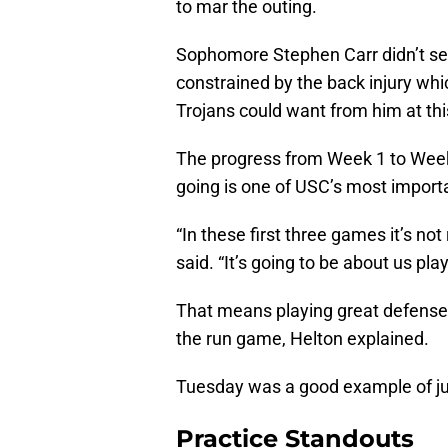
to mar the outing.
Sophomore Stephen Carr didn’t see
constrained by the back injury which
Trojans could want from him at thi
The progress from Week 1 to Week
going is one of USC’s most importa
“In these first three games it’s no
said. “It’s going to be about us pla
That means playing great defense,
the run game, Helton explained.
Tuesday was a good example of just
Practice Standouts