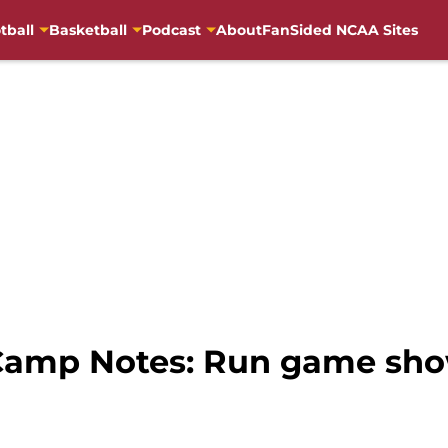
tball
Basketball
Podcast
About
FanSided NCAA Sites
 Camp Notes: Run game sho