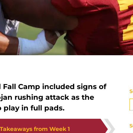
l Fall Camp included signs of
S
jan rushing attack as the
 play in full pads.
S
 Takeaways from Week 1