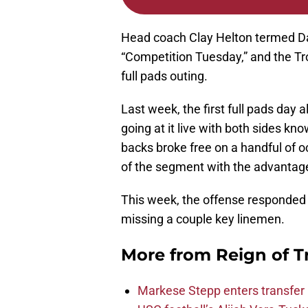
Head coach Clay Helton termed Day
“Competition Tuesday,” and the Tr
full pads outing.
Last week, the first full pads day
going at it live with both sides k
backs broke free on a handful of 
of the segment with the advantag
This week, the offense responded
missing a couple key linemen.
More from
Reign of T
Markese Stepp enters transfer p