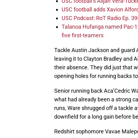
USC football’s Alijah Vera-Tuck
USC football adds Xavion Alfor
USC Podcast: RoT Radio Ep. 396
Talanoa Hufanga named Pac-12 D
five first-teamers
Tackle Austin Jackson and guard A
leaving it to Clayton Bradley and A
their absence. They did just that w
opening holes for running backs to 
Senior running back Aca’Cedric Wa
what had already been a strong c
runs, Ware shrugged off a tackle
downfield for a long gain before b
Redshirt sophomore Vavae Malepeai