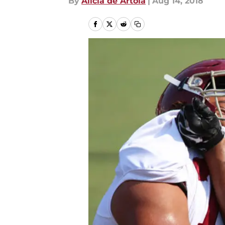
By
Alicia de Artola
|
Aug 14, 2018