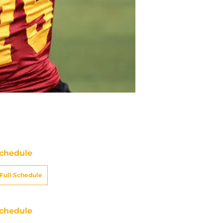
chedule
Full Schedule
chedule