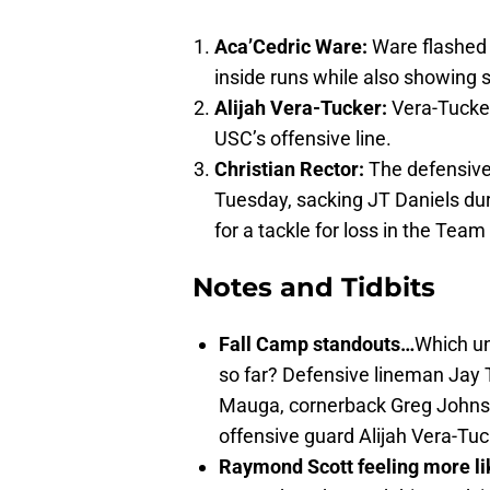
Aca’Cedric Ware:
Ware flashed 
inside runs while also showing s
Alijah Vera-Tucker:
Vera-Tucker 
USC’s offensive line.
Christian Rector:
The defensive
Tuesday, sacking JT Daniels du
for a tackle for loss in the Team
Notes and Tidbits
Fall Camp standouts…
Which un
so far? Defensive lineman Jay 
Mauga, cornerback Greg Johnso
offensive guard Alijah Vera-Tuc
Raymond Scott feeling more li