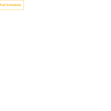
Full Schedule