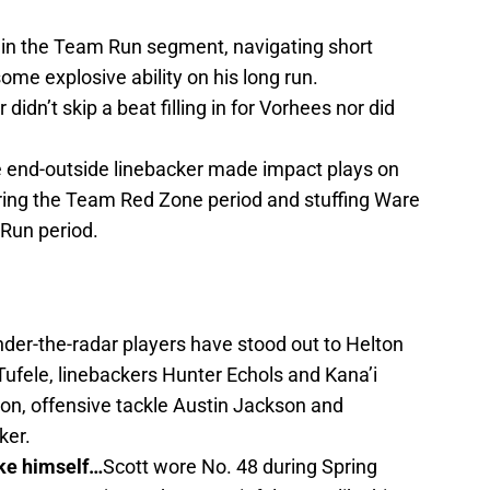
in the Team Run segment, navigating short
ome explosive ability on his long run.
didn’t skip a beat filling in for Vorhees nor did
 end-outside linebacker made impact plays on
ring the Team Red Zone period and stuffing Ware
 Run period.
der-the-radar players have stood out to Helton
Tufele, linebackers Hunter Echols and Kana’i
n, offensive tackle Austin Jackson and
ker.
ke himself…
Scott wore No. 48 during Spring