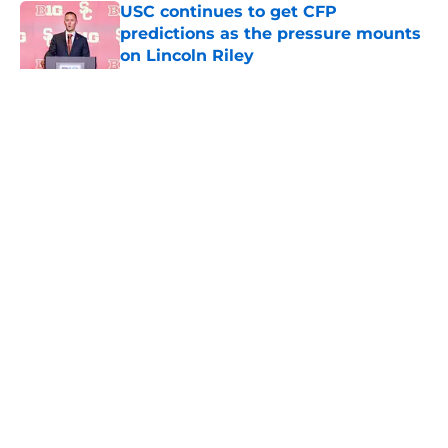
USC continues to get CFP
predictions as the pressure mounts
on Lincoln Riley
Published by on Invalid Date
5 related articles loaded
Home
/
USC Football
About
Contact
Privacy Policy
Terms of Use
Cookie Policy
Legal Disclaimer
Accessibility Statement
A-Z Index
Cookies Settings