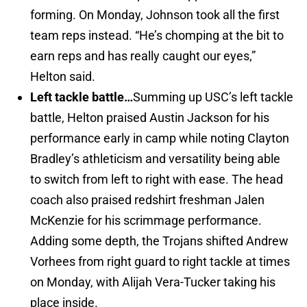
forming. On Monday, Johnson took all the first
team reps instead. “He’s chomping at the bit to
earn reps and has really caught our eyes,”
Helton said.
Left tackle battle…
Summing up USC’s left tackle
battle, Helton praised Austin Jackson for his
performance early in camp while noting Clayton
Bradley’s athleticism and versatility being able
to switch from left to right with ease. The head
coach also praised redshirt freshman Jalen
McKenzie for his scrimmage performance.
Adding some depth, the Trojans shifted Andrew
Vorhees from right guard to right tackle at times
on Monday, with Alijah Vera-Tucker taking his
place inside.