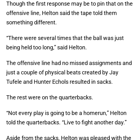
Though the first response may be to pin that on the
offensive line, Helton said the tape told them
something different.
“There were several times that the ball was just
being held too long,” said Helton.
The offensive line had no missed assignments and
just a couple of physical beats created by Jay
Tufele and Hunter Echols resulted in sacks.
The rest were on the quarterbacks.
“Not every play is going to be a homerun,” Helton
told the quarterbacks. “Live to fight another day.”
Aside from the sacks, Helton was pleased with the