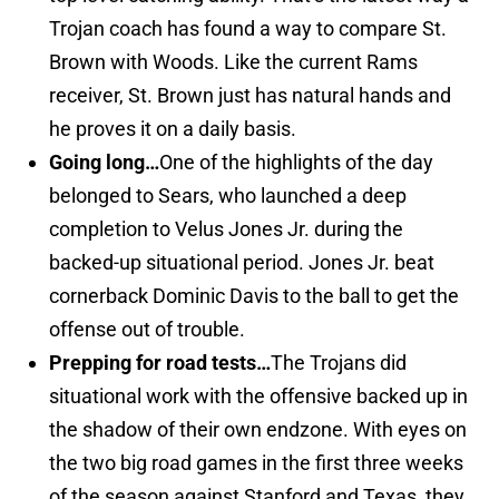
Trojan coach has found a way to compare St.
Brown with Woods. Like the current Rams
receiver, St. Brown just has natural hands and
he proves it on a daily basis.
Going long…
One of the highlights of the day
belonged to Sears, who launched a deep
completion to Velus Jones Jr. during the
backed-up situational period. Jones Jr. beat
cornerback Dominic Davis to the ball to get the
offense out of trouble.
Prepping for road tests…
The Trojans did
situational work with the offensive backed up in
the shadow of their own endzone. With eyes on
the two big road games in the first three weeks
of the season against Stanford and Texas, they