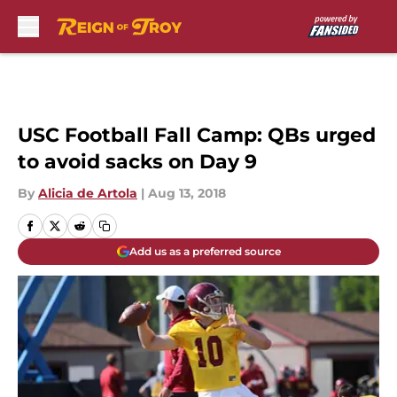
Skip to main content
USC Football Fall Camp: QBs urged
to avoid sacks on Day 9
By
Alicia de Artola
|
Aug 13, 2018
Add us as a preferred source