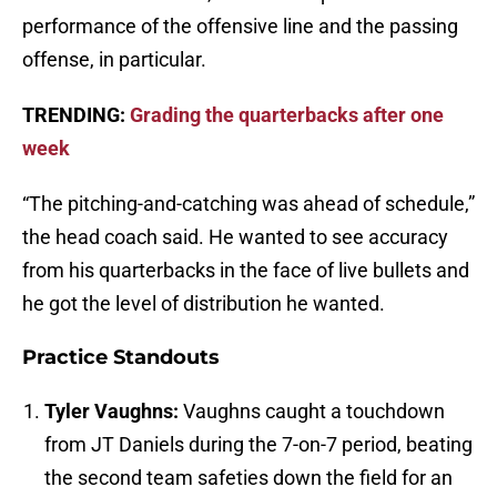
performance of the offensive line and the passing
offense, in particular.
TRENDING:
Grading the quarterbacks after one
week
“The pitching-and-catching was ahead of schedule,”
the head coach said. He wanted to see accuracy
from his quarterbacks in the face of live bullets and
he got the level of distribution he wanted.
Practice Standouts
Tyler Vaughns:
Vaughns caught a touchdown
from JT Daniels during the 7-on-7 period, beating
the second team safeties down the field for an