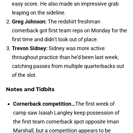
easy score. He also made an impressive grab
leaping on the sideline.
Greg Johnson:
The redshirt freshman
cornerback got first team reps on Monday for the
first time and didn’t look out of place.
Trevon Sidney:
Sidney was more active
throughout practice than he’d been last week,
catching passes from multiple quarterbacks out
of the slot.
Notes and Tidbits
Cornerback competition…
The first week of
camp saw Isaiah Langley keep possession of
the first team cornerback spot opposite Iman
Marshall, but a competition appears to be