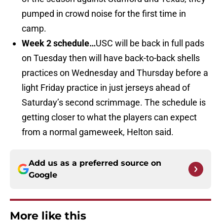
pumped in crowd noise for the first time in
camp.
Week 2 schedule…
USC will be back in full pads
on Tuesday then will have back-to-back shells
practices on Wednesday and Thursday before a
light Friday practice in just jerseys ahead of
Saturday’s second scrimmage. The schedule is
getting closer to what the players can expect
from a normal gameweek, Helton said.
Add us as a preferred source on
Google
More like this