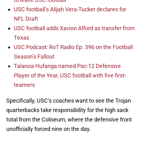
USC football’s Alijah Vera-Tucker declares for
NFL Draft
USC football adds Xavion Alford as transfer from
Texas
USC Podcast: RoT Radio Ep. 396 on the Football
Season’s Fallout
Talanoa Hufanga named Pac-12 Defensive
Player of the Year, USC football with five first-
teamers
Specifically, USC’s coaches want to see the Trojan
quarterbacks take responsibility for the high sack
total from the Coliseum, where the defensive front
unofficially forced nine on the day.