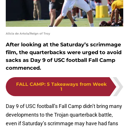
Alicia de Artola/Reign of Troy
After looking at the Saturday’s scrimmage
film, the quarterbacks were urged to avoid
sacks as Day 9 of USC football Fall Camp
commenced.
FALL CAMP
:
5 Takeaways from Week
1
Day 9 of USC football’s Fall Camp didn’t bring many
developments to the Trojan quarterback battle,
even if Saturday’s scrimmage may have had fans