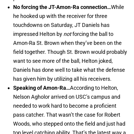
No forcing the JT-Amon-Ra connection…
While
he hooked up with the receiver for three
touchdowns on Saturday, JT Daniels has
impressed Helton by
not
forcing the ball to
Amon-Ra St. Brown when they’ve been on the
field together. Though St. Brown would probably
want to see more of the ball, Helton joked,
Daniels has done well to take what the defense
has given him by utilizing all his receivers.
Speaking of Amon-Ra…
According to Helton,
Nelson Agholor arrived on USC’s campus and
needed to work hard to become a proficient
pass catcher. That wasn’t the case for Robert
Woods, who stepped onto the field and just had
top level catching ability. That’s the latest way a