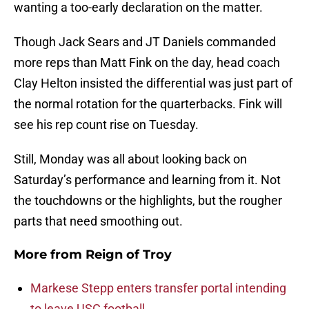
wanting a too-early declaration on the matter.
Though Jack Sears and JT Daniels commanded
more reps than Matt Fink on the day, head coach
Clay Helton insisted the differential was just part of
the normal rotation for the quarterbacks. Fink will
see his rep count rise on Tuesday.
Still, Monday was all about looking back on
Saturday’s performance and learning from it. Not
the touchdowns or the highlights, but the rougher
parts that need smoothing out.
More from
Reign of Troy
Markese Stepp enters transfer portal intending
to leave USC football