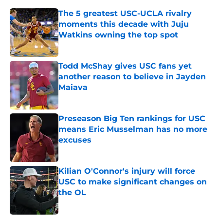
The 5 greatest USC-UCLA rivalry
moments this decade with Juju
Watkins owning the top spot
Published by on Invalid Date
Todd McShay gives USC fans yet
another reason to believe in Jayden
Maiava
Published by on Invalid Date
Preseason Big Ten rankings for USC
means Eric Musselman has no more
excuses
Published by on Invalid Date
Kilian O'Connor's injury will force
USC to make significant changes on
the OL
Published by on Invalid Date