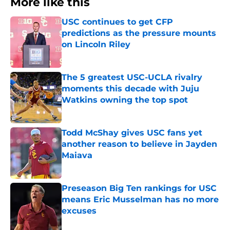
More like this
USC continues to get CFP
predictions as the pressure mounts
on Lincoln Riley
Published by on Invalid Date
The 5 greatest USC-UCLA rivalry
moments this decade with Juju
Watkins owning the top spot
Published by on Invalid Date
Todd McShay gives USC fans yet
another reason to believe in Jayden
Maiava
Published by on Invalid Date
Preseason Big Ten rankings for USC
means Eric Musselman has no more
excuses
Published by on Invalid Date