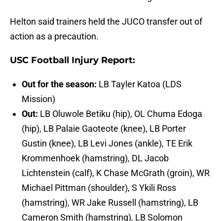
Helton said trainers held the JUCO transfer out of
action as a precaution.
USC Football Injury Report:
Out for the season:
LB Tayler Katoa (LDS
Mission)
Out:
LB Oluwole Betiku (hip), OL Chuma Edoga
(hip), LB Palaie Gaoteote (knee), LB Porter
Gustin (knee), LB Levi Jones (ankle), TE Erik
Krommenhoek (hamstring), DL Jacob
Lichtenstein (calf), K Chase McGrath (groin), WR
Michael Pittman (shoulder), S Ykili Ross
(hamstring), WR Jake Russell (hamstring), LB
Cameron Smith (hamstring), LB Solomon