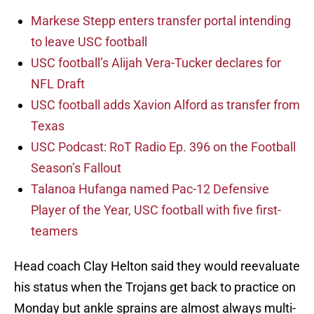
Markese Stepp enters transfer portal intending
to leave USC football
USC football’s Alijah Vera-Tucker declares for
NFL Draft
USC football adds Xavion Alford as transfer from
Texas
USC Podcast: RoT Radio Ep. 396 on the Football
Season’s Fallout
Talanoa Hufanga named Pac-12 Defensive
Player of the Year, USC football with five first-
teamers
Head coach Clay Helton said they would reevaluate
his status when the Trojans get back to practice on
Monday but ankle sprains are almost always multi-