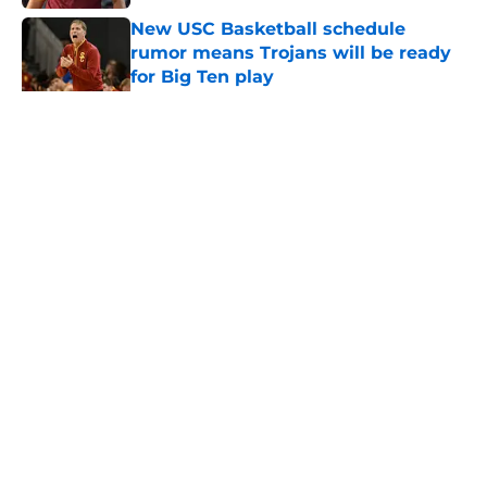
New USC Basketball schedule
rumor means Trojans will be ready
for Big Ten play
Published by on Invalid Date
5 related articles loaded
Home
/
USC Football
About
Contact
Privacy Policy
Terms of Use
Cookie Policy
Legal Disclaimer
Accessibility Statement
A-Z Index