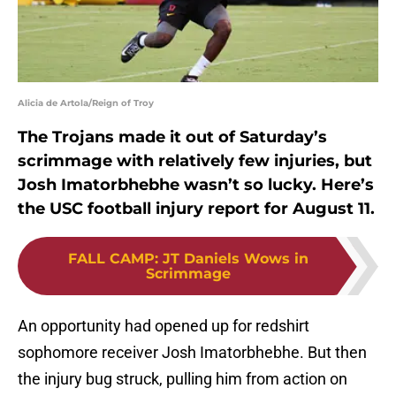
Alicia de Artola/Reign of Troy
The Trojans made it out of Saturday’s
scrimmage with relatively few injuries, but
Josh Imatorbhebhe wasn’t so lucky. Here’s
the USC football injury report for August 11.
FALL CAMP
:
JT Daniels Wows in
Scrimmage
An opportunity had opened up for redshirt
sophomore receiver Josh Imatorbhebhe. But then
the injury bug struck, pulling him from action on