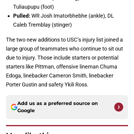
Tuliaupupu (foot)
Pulled:
WR Josh Imatorbhebhe (ankle), DL
Caleb Tremblay (stinger)
The two new additions to USC’s injury list joined a
large group of teammates who continue to sit out
due to injury. Those include starters or potential
starters like Pittman, offensive lineman Chuma
Edoga, linebacker Cameron Smith, linebacker
Porter Gustin and safety Ykili Ross.
Add us as a preferred source on
Google