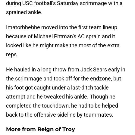
during USC football’s Saturday scrimmage with a
sprained ankle.
Imatorbhebhe moved into the first team lineup
because of Michael Pittman’s AC sprain and it
looked like he might make the most of the extra
reps.
He hauled in a long throw from Jack Sears early in
the scrimmage and took off for the endzone, but
his foot got caught under a last-ditch tackle
attempt and he tweaked his ankle. Though he
completed the touchdown, he had to be helped
back to the offensive sideline by teammates.
More from
Reign of Troy