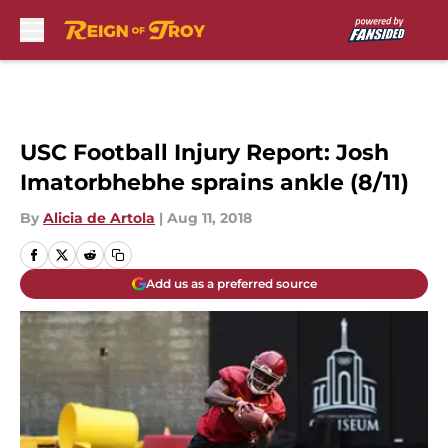
Skip to main content
USC Football Injury Report: Josh
Imatorbhebhe sprains ankle (8/11)
By
Alicia de Artola
|
Aug 11, 2018
Add us as a preferred source