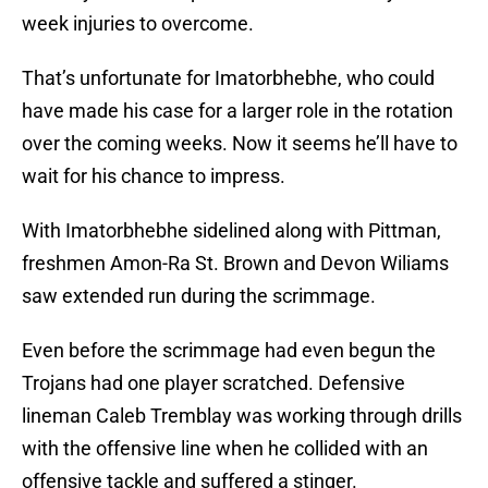
week injuries to overcome.
That’s unfortunate for Imatorbhebhe, who could
have made his case for a larger role in the rotation
over the coming weeks. Now it seems he’ll have to
wait for his chance to impress.
With Imatorbhebhe sidelined along with Pittman,
freshmen Amon-Ra St. Brown and Devon Wiliams
saw extended run during the scrimmage.
Even before the scrimmage had even begun the
Trojans had one player scratched. Defensive
lineman Caleb Tremblay was working through drills
with the offensive line when he collided with an
offensive tackle and suffered a stinger.