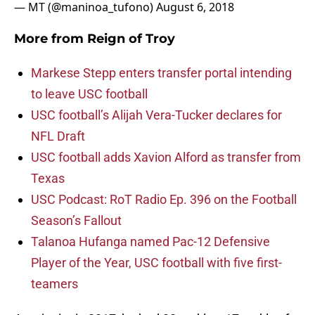
— MT (@maninoa_tufono)
August 6, 2018
More from
Reign of Troy
Markese Stepp enters transfer portal intending
to leave USC football
USC football’s Alijah Vera-Tucker declares for
NFL Draft
USC football adds Xavion Alford as transfer from
Texas
USC Podcast: RoT Radio Ep. 396 on the Football
Season’s Fallout
Talanoa Hufanga named Pac-12 Defensive
Player of the Year, USC football with five first-
teamers