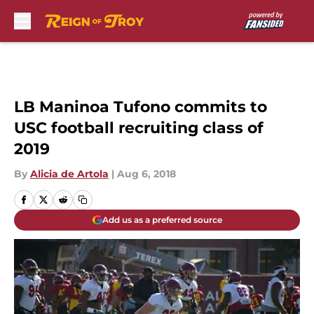
Skip to main content
LB Maninoa Tufono commits to
USC football recruiting class of
2019
By
Alicia de Artola
|
Aug 6, 2018
Add us as a preferred source