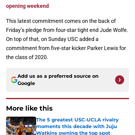
opening weekend
This latest commitment comes on the back of
Friday’s pledge from four-star tight end Jude Wolfe.
On top of that, on Sunday USC added a
commitment from five-star kicker Parker Lewis for
the class of 2020.
Add us as a preferred source on
Google
More like this
The 5 greatest USC-UCLA rivalry
moments this decade with Juju
Watkins owning the top spot