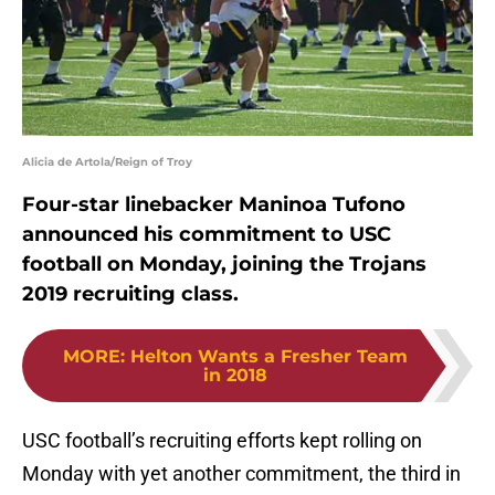
Alicia de Artola/Reign of Troy
Four-star linebacker Maninoa Tufono
announced his commitment to USC
football on Monday, joining the Trojans
2019 recruiting class.
MORE
:
Helton Wants a Fresher Team
in 2018
USC football’s recruiting efforts kept rolling on
Monday with yet another commitment, the third in