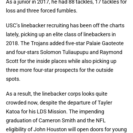
As a junior in 2017, he had 88 tackles, 17 tackles for
loss and three forced fumbles.
USC’s linebacker recruiting has been off the charts
lately, picking up an elite class of linebackers in
2018. The Trojans added five-star Palaie Gaoteote
and four-stars Solomon Tuliaupupu and Raymond
Scott for the inside places while also picking up
three more four-star prospects for the outside
spots.
As a result, the linebacker corps looks quite
crowded now, despite the departure of Tayler
Katoa for his LDS Mission. The impending
graduation of Cameron Smith and the NFL
eligibility of John Houston will open doors for young