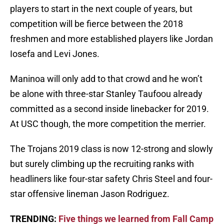
players to start in the next couple of years, but
competition will be fierce between the 2018
freshmen and more established players like Jordan
Iosefa and Levi Jones.
Maninoa will only add to that crowd and he won’t
be alone with three-star Stanley Taufoou already
committed as a second inside linebacker for 2019.
At USC though, the more competition the merrier.
The Trojans 2019 class is now 12-strong and slowly
but surely climbing up the recruiting ranks with
headliners like four-star safety Chris Steel and four-
star offensive lineman Jason Rodriguez.
TRENDING:
Five things we learned from Fall Camp