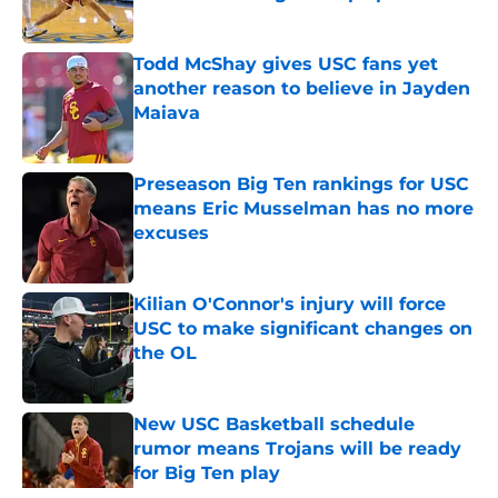
Published by on Invalid Date
Todd McShay gives USC fans yet
another reason to believe in Jayden
Maiava
Published by on Invalid Date
Preseason Big Ten rankings for USC
means Eric Musselman has no more
excuses
Published by on Invalid Date
Kilian O'Connor's injury will force
USC to make significant changes on
the OL
Published by on Invalid Date
New USC Basketball schedule
rumor means Trojans will be ready
for Big Ten play
Published by on Invalid Date