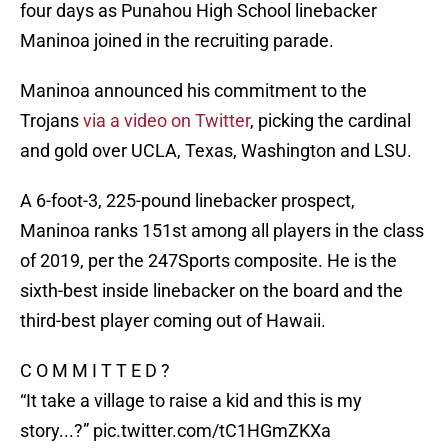
four days as Punahou High School linebacker
Maninoa joined in the recruiting parade.
Maninoa announced his commitment to the
Trojans
via a video on Twitter
, picking the cardinal
and gold over UCLA, Texas, Washington and LSU.
A 6-foot-3, 225-pound linebacker prospect,
Maninoa ranks 151st among all players in the class
of 2019, per the 247Sports composite. He is the
sixth-best inside linebacker on the board and the
third-best player coming out of Hawaii.
C O M M I T T E D ?
“It take a village to raise a kid and this is my
story...?”
pic.twitter.com/tC1HGmZKXa