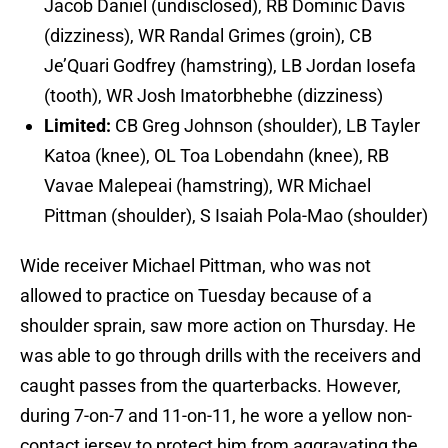
Jacob Daniel (undisclosed), RB Dominic Davis
(dizziness), WR Randal Grimes (groin), CB
Je’Quari Godfrey (hamstring), LB Jordan Iosefa
(tooth), WR Josh Imatorbhebhe (dizziness)
Limited:
CB Greg Johnson (shoulder), LB Tayler
Katoa (knee), OL Toa Lobendahn (knee), RB
Vavae Malepeai (hamstring), WR Michael
Pittman (shoulder), S Isaiah Pola-Mao (shoulder)
Wide receiver Michael Pittman, who was not
allowed to practice on Tuesday because of a
shoulder sprain, saw more action on Thursday. He
was able to go through drills with the receivers and
caught passes from the quarterbacks. However,
during 7-on-7 and 11-on-11, he wore a yellow non-
contact jersey to protect him from aggravating the