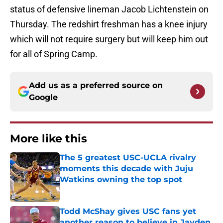
status of defensive lineman Jacob Lichtenstein on
Thursday. The redshirt freshman has a knee injury
which will not require surgery but will keep him out
for all of Spring Camp.
Add us as a preferred source on
Google
More like this
The 5 greatest USC-UCLA rivalry
moments this decade with Juju
Watkins owning the top spot
Published by on Invalid Date
Todd McShay gives USC fans yet
another reason to believe in Jayden