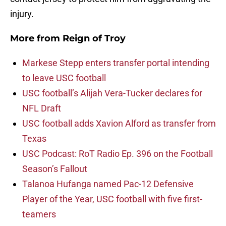
injury.
More from
Reign of Troy
Markese Stepp enters transfer portal intending
to leave USC football
USC football’s Alijah Vera-Tucker declares for
NFL Draft
USC football adds Xavion Alford as transfer from
Texas
USC Podcast: RoT Radio Ep. 396 on the Football
Season’s Fallout
Talanoa Hufanga named Pac-12 Defensive
Player of the Year, USC football with five first-
teamers