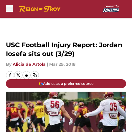
Skip to main content
USC Football Injury Report: Jordan
Iosefa sits out (3/29)
By
Alicia de Artola
|
Mar 29, 2018
Add us as a preferred source