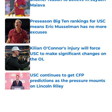
Maiava
Published by on Invalid Date
Preseason Big Ten rankings for USC
means Eric Musselman has no more
excuses
Published by on Invalid Date
Kilian O'Connor's injury will force
USC to make significant changes on
the OL
Published by on Invalid Date
USC continues to get CFP
predictions as the pressure mounts
on Lincoln Riley
Published by on Invalid Date
5 related articles loaded
Home
/
USC Football