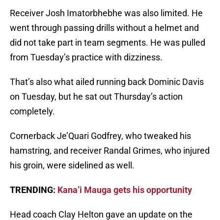
Receiver Josh Imatorbhebhe was also limited. He
went through passing drills without a helmet and
did not take part in team segments. He was pulled
from Tuesday’s practice with dizziness.
That’s also what ailed running back Dominic Davis
on Tuesday, but he sat out Thursday’s action
completely.
Cornerback Je’Quari Godfrey, who tweaked his
hamstring, and receiver Randal Grimes, who injured
his groin, were sidelined as well.
TRENDING:
Kana’i Mauga gets his opportunity
Head coach Clay Helton gave an update on the