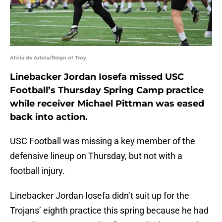
Alicia de Artola/Reign of Troy
Linebacker Jordan Iosefa missed USC
Football’s Thursday Spring Camp practice
while receiver Michael Pittman was eased
back into action.
USC Football was missing a key member of the
defensive lineup on Thursday, but not with a
football injury.
Linebacker Jordan Iosefa didn’t suit up for the
Trojans’ eighth practice this spring because he had