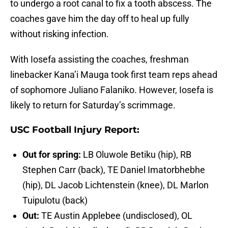
to undergo a root canal to fix a tooth abscess. The
coaches gave him the day off to heal up fully
without risking infection.
With Iosefa assisting the coaches, freshman
linebacker Kana’i Mauga took first team reps ahead
of sophomore Juliano Falaniko. However, Iosefa is
likely to return for Saturday’s scrimmage.
USC Football Injury Report:
Out for spring:
LB Oluwole Betiku (hip), RB
Stephen Carr (back), TE Daniel Imatorbhebhe
(hip), DL Jacob Lichtenstein (knee), DL Marlon
Tuipulotu (back)
Out:
TE Austin Applebee (undisclosed), OL