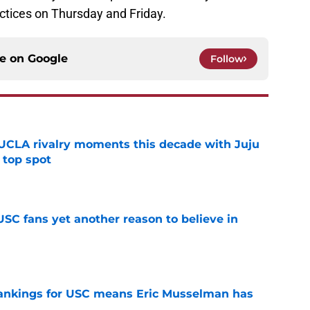
ractices on Thursday and Friday.
ce on
Google
Follow
UCLA rivalry moments this decade with Juju
 top spot
e
SC fans yet another reason to believe in
e
rankings for USC means Eric Musselman has