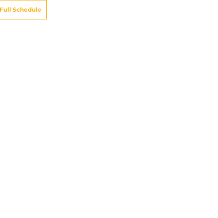
Full Schedule