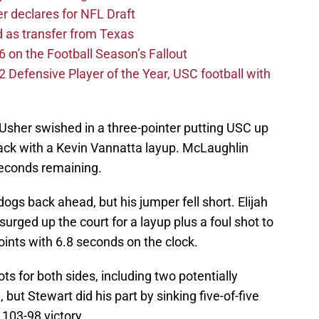
er declares for NFL Draft
d as transfer from Texas
 on the Football Season’s Fallout
efensive Player of the Year, USC football with
 Usher swished in a three-pointer putting USC up
ack with a Kevin Vannatta layup. McLaughlin
seconds remaining.
ogs back ahead, but his jumper fell short. Elijah
rged up the court for a layup plus a foul shot to
ints with 6.8 seconds on the clock.
ts for both sides, including two potentially
ut Stewart did his part by sinking five-of-five
 103-98 victory.