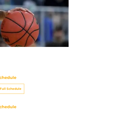
chedule
Full Schedule
chedule