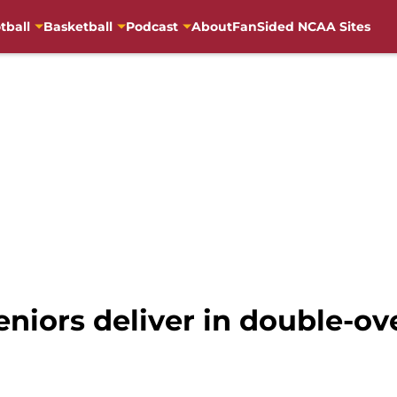
tball
Basketball
Podcast
About
FanSided NCAA Sites
niors deliver in double-ove