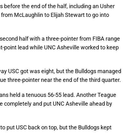
before the end of the half, including an Usher
from McLaughlin to Elijah Stewart to go into
second half with a three-pointer from FIBA range
ht-point lead while UNC Asheville worked to keep
 away USC got was eight, but the Bulldogs managed
e three-pointer near the end of the third quarter.
rojans held a tenuous 56-55 lead. Another Teague
ge completely and put UNC Asheville ahead by
 to put USC back on top, but the Bulldogs kept