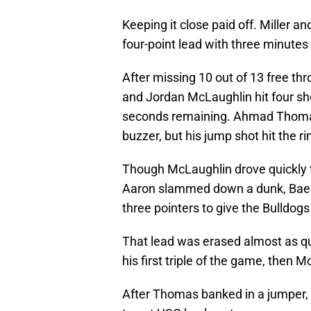
Keeping it close paid off. Miller a
four-point lead with three minutes
After missing 10 out of 13 free th
and Jordan McLaughlin hit four sho
seconds remaining. Ahmad Thomas 
buzzer, but his jump shot hit the 
Though McLaughlin drove quickly t
Aaron slammed down a dunk, Baehr
three pointers to give the Bulldog
That lead was erased almost as q
his first triple of the game, then 
After Thomas banked in a jumper,