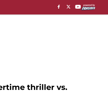
rtime thriller vs.