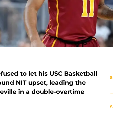
used to let his USC Basketball
S
round NIT upset, leading the
ville in a double-overtime
S