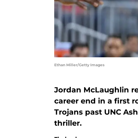
Ethan Miller/Getty Images
Jordan McLaughlin ref
career end in a first 
Trojans past UNC Ashe
thriller.