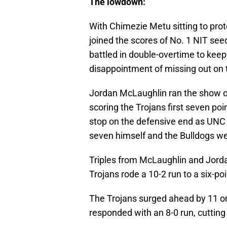
The lowdown:
With Chimezie Metu sitting to pro
joined the scores of No. 1 NIT seeds
battled in double-overtime to keep
disappointment of missing out o
Jordan McLaughlin ran the show on
scoring the Trojans first seven po
stop on the defensive end as UNC 
seven himself and the Bulldogs wen
Triples from McLaughlin and Jord
Trojans rode a 10-2 run to a six-po
The Trojans surged ahead by 11 o
responded with an 8-0 run, cutting 