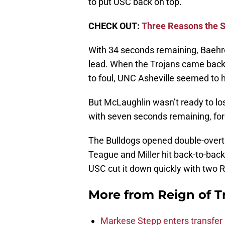
to put USC back on top.
CHECK OUT:
Three Reasons the S
With 34 seconds remaining, Baehre
lead. When the Trojans came back
to foul, UNC Asheville seemed to 
But McLaughlin wasn’t ready to lose
with seven seconds remaining, for
The Bulldogs opened double-overti
Teague and Miller hit back-to-back 
USC cut it down quickly with two R
More from
Reign of T
Markese Stepp enters transfer p