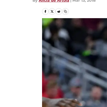
By
Alicia de Artola
|
Mar 13, 2018