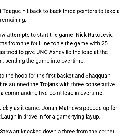
nd Teague hit back-to-back three pointers to take a
 remaining.
row attempts to start the game, Nick Rakocevic
ts from the foul line to tie the game with 25
tried to give UNC Asheville the lead at the
rim, sending the game into overtime.
o the hoop for the first basket and Shaqquan
e stunned the Trojans with three consecutive
s a commanding five-point lead in overtime.
uickly as it came. Jonah Mathews popped up for
McLaughlin drove in for a game-tying layup.
 Stewart knocked down a three from the corner