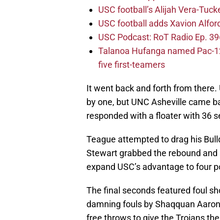
USC football’s Alijah Vera-Tuck
USC football adds Xavion Alfor
USC Podcast: RoT Radio Ep. 396
Talanoa Hufanga named Pac-12 D
five first-teamers
It went back and forth from there.
by one, but UNC Asheville came b
responded with a floater with 36 
Teague attempted to drag his Bulld
Stewart grabbed the rebound and su
expand USC’s advantage to four po
The final seconds featured foul sho
damning fouls by Shaqquan Aaron, b
free throws to give the Trojans the