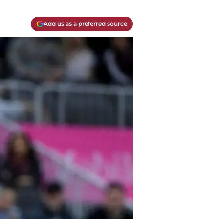
Add us as a preferred source