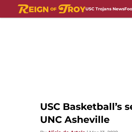
USC Trojans News
Foo
Skip to main content
USC Basketball’s se
UNC Asheville