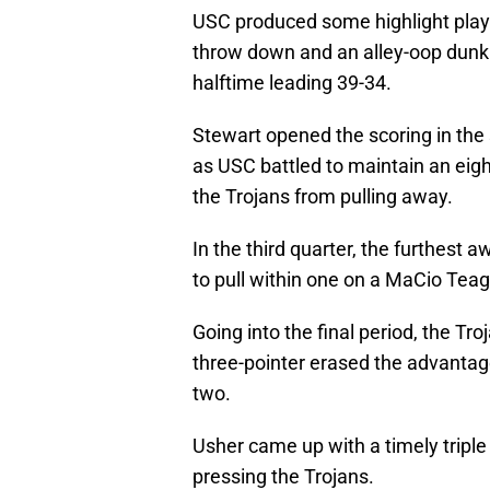
USC produced some highlight plays 
throw down and an alley-oop dunk 
halftime leading 39-34.
Stewart opened the scoring in the 
as USC battled to maintain an eig
the Trojans from pulling away.
In the third quarter, the furthest
to pull within one on a MaCio Teagu
Going into the final period, the T
three-pointer erased the advanta
two.
Usher came up with a timely triple
pressing the Trojans.