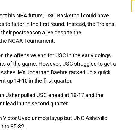
tect his NBA future, USC Basketball could have
 to falter in the first round. Instead, the Trojans
 their postseason alive despite the
n the NCAA Tournament.
 the offensive end for USC in the early goings,
ints of the game. However, USC struggled to get a
Asheville’s Jonathan Baehre racked up a quick
t up 14-10 in the first quarter.
an Usher pulled USC ahead at 18-17 and the
int lead in the second quarter.
n Victor Uyaelunmo’s layup but UNC Asheville
it to 35-32.