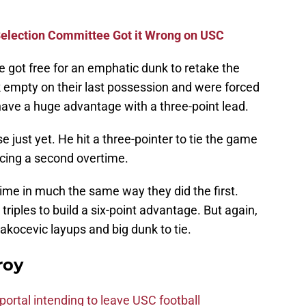
election Committee Got it Wrong on USC
 got free for an emphatic dunk to retake the
 empty on their last possession and were forced
have a huge advantage with a three-point lead.
 just yet. He hit a three-pointer to tie the game
cing a second overtime.
me in much the same way they did the first.
triples to build a six-point advantage. But again,
akocevic layups and big dunk to tie.
roy
ortal intending to leave USC football