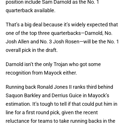
position include Sam Darnold as the No. 1
quarterback available.
That’s a big deal because it’s widely expected that
one of the top three quarterbacks—Darnold, No.
Josh Allen and No. 3 Josh Rosen—will be the No. 1
overall pick in the draft.
Darnold isn’t the only Trojan who got some
recognition from Mayock either.
Running back Ronald Jones II ranks third behind
Saquon Barkley and Derrius Guice in Mayock’s
estimation. It’s tough to tell if that could put him in
line for a first round pick, given the recent
reluctance for teams to take running backs in the