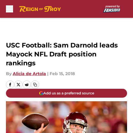
Skip to main content
USC Football: Sam Darnold leads
Mayock NFL Draft position
rankings
By
Alicia de Artola
|
Feb 15, 2018
Add us as a preferred source