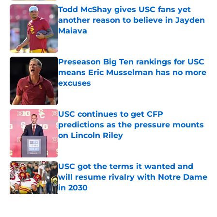
Todd McShay gives USC fans yet
another reason to believe in Jayden
Maiava
Published by on Invalid Date
Preseason Big Ten rankings for USC
means Eric Musselman has no more
excuses
Published by on Invalid Date
USC continues to get CFP
predictions as the pressure mounts
on Lincoln Riley
Published by on Invalid Date
USC got the terms it wanted and
will resume rivalry with Notre Dame
in 2030
Published by on Invalid Date