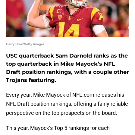
Harry How/Getty Images
USC quarterback Sam Darnold ranks as the
top quarterback in Mike Mayock’s NFL
Draft position rankings, with a couple other
Trojans featuring.
Every year, Mike Mayock of NFL.com releases his
NFL Draft position rankings, offering a fairly reliable
perspective on the top prospects on the board.
This year, Mayock’s Top 5 rankings for each