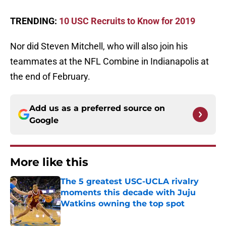
TRENDING:
10 USC Recruits to Know for 2019
Nor did Steven Mitchell, who will also join his
teammates at the NFL Combine in Indianapolis at
the end of February.
Add us as a preferred source on
Google
More like this
The 5 greatest USC-UCLA rivalry
moments this decade with Juju
Watkins owning the top spot
Published by on Invalid Date