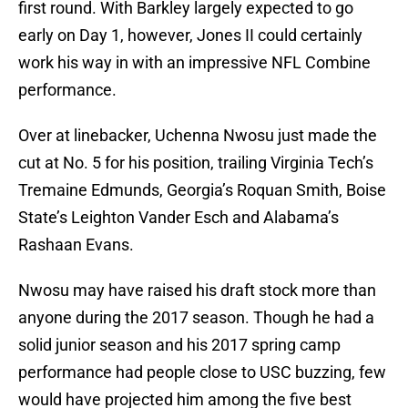
first round. With Barkley largely expected to go
early on Day 1, however, Jones II could certainly
work his way in with an impressive NFL Combine
performance.
Over at linebacker, Uchenna Nwosu just made the
cut at No. 5 for his position, trailing Virginia Tech’s
Tremaine Edmunds, Georgia’s Roquan Smith, Boise
State’s Leighton Vander Esch and Alabama’s
Rashaan Evans.
Nwosu may have raised his draft stock more than
anyone during the 2017 season. Though he had a
solid junior season and his 2017 spring camp
performance had people close to USC buzzing, few
would have projected him among the five best