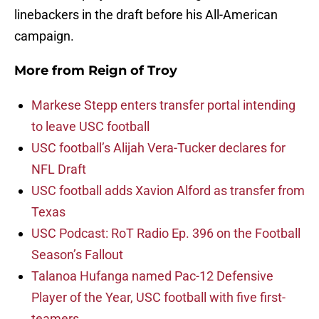
linebackers in the draft before his All-American
campaign.
More from
Reign of Troy
Markese Stepp enters transfer portal intending
to leave USC football
USC football’s Alijah Vera-Tucker declares for
NFL Draft
USC football adds Xavion Alford as transfer from
Texas
USC Podcast: RoT Radio Ep. 396 on the Football
Season’s Fallout
Talanoa Hufanga named Pac-12 Defensive
Player of the Year, USC football with five first-
teamers