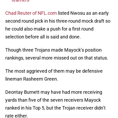
Chad Reuter of NFL.com
listed Nwosu as an early
second round pick in his three-round mock draft so
he could also make a push for a first round
selection before all is said and done.
Though three Trojans made Mayock’s position
rankings, several more missed out on that status.
The most aggrieved of them may be defensive
lineman Rasheem Green.
Deontay Burnett may have had more receiving
yards than five of the seven receivers Mayock
ranked in his Top 5, but the Trojan receiver didn’t
rate either.