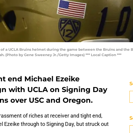
of a UCLA Bruins helmet during the game between the Bruins and the 
h. (Photo by Gene Sweeney Jr./Getty Images) *** Local Caption ***
ght end Michael Ezeike
S
gn with UCLA on Signing Day
uins over USC and Oregon.
assment of riches at receiver and tight end,
S
l Ezeike through to Signing Day, but struck out