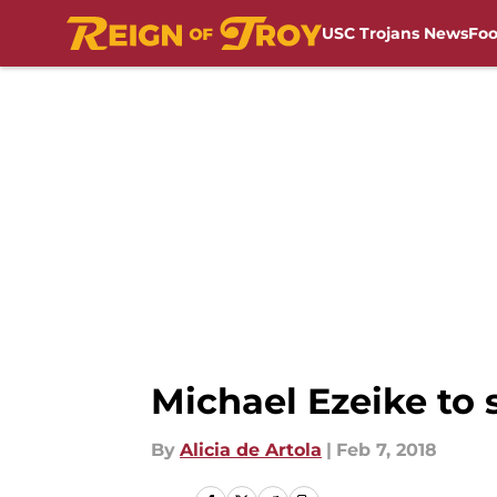
USC Trojans News
Foo
Skip to main content
Michael Ezeike to
By
Alicia de Artola
|
Feb 7, 2018