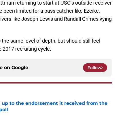
tman returning to start at USC’s outside receiver
 been limited for a pass catcher like Ezeike,
ceivers like Joseph Lewis and Randall Grimes vying
the same level of depth, but should still feel
 2017 recruiting cycle.
ce on
Google
Follow
e up to the endorsement it received from the
poll
e