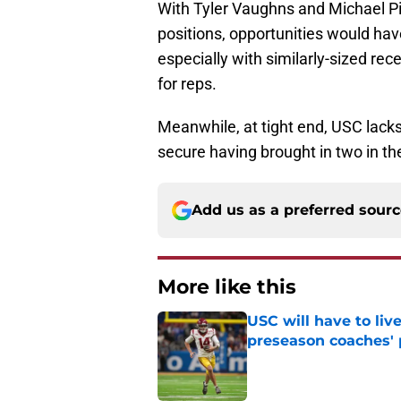
With Tyler Vaughns and Michael Pit
positions, opportunities would have
especially with similarly-sized re
for reps.
Meanwhile, at tight end, USC lacks 
secure having brought in two in the
Add us as a preferred sour
More like this
USC will have to liv
preseason coaches' 
Published by on Invalid Dat