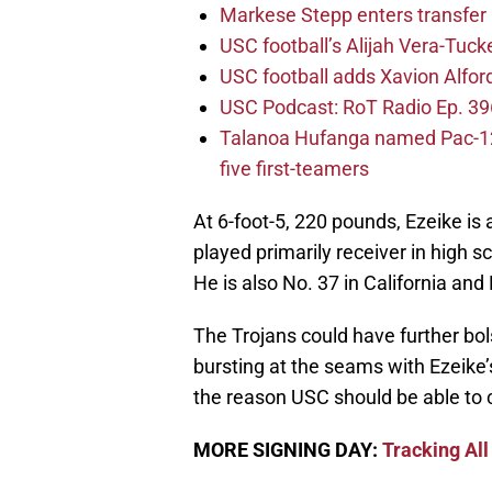
Markese Stepp enters transfer p
USC football’s Alijah Vera-Tuck
USC football adds Xavion Alfor
USC Podcast: RoT Radio Ep. 396
Talanoa Hufanga named Pac-12 D
five first-teamers
At 6-foot-5, 220 pounds, Ezeike is 
played primarily receiver in high 
He is also No. 37 in California and
The Trojans could have further bol
bursting at the seams with Ezeike’s
the reason USC should be able to 
MORE SIGNING DAY:
Tracking All