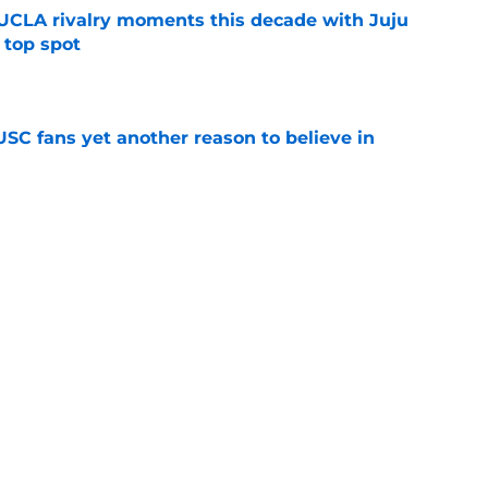
UCLA rivalry moments this decade with Juju
 top spot
e
SC fans yet another reason to believe in
e
rankings for USC means Eric Musselman has
e
t wanted and will resume rivalry with Notre
e