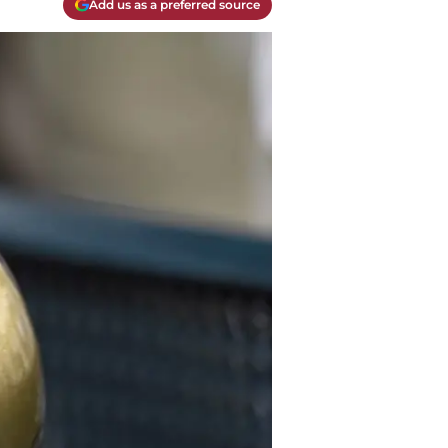
Add us as a preferred source