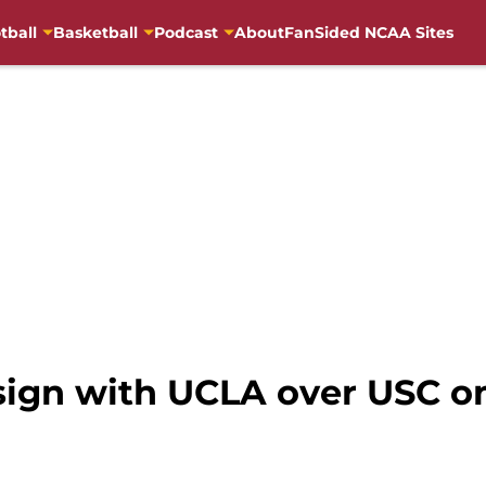
tball
Basketball
Podcast
About
FanSided NCAA Sites
 sign with UCLA over USC o