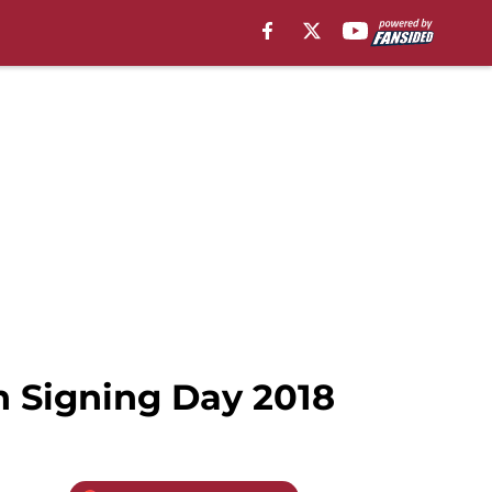
n Signing Day 2018