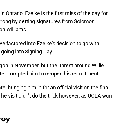
 Ontario, Ezeike is the first miss of the day for
strong by getting signatures from Solomon
von Williams.
ve factored into Ezeike’s decision to go with
oing into Signing Day.
gon in November, but the unrest around Willie
ate prompted him to re-open his recruitment.
, bringing him in for an official visit on the final
The visit didn’t do the trick however, as UCLA won
roy