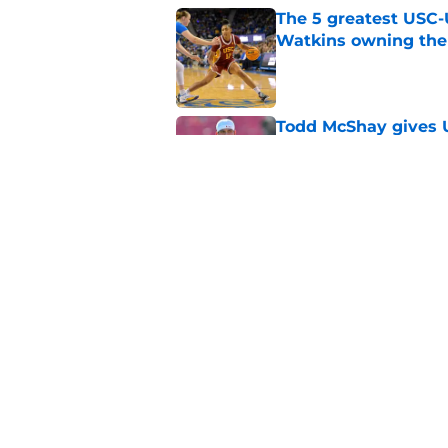
The 5 greatest USC-
Watkins owning the
Published by on Invalid Dat
Todd McShay gives U
Jayden Maiava
Published by on Invalid Dat
Preseason Big Ten 
no more excuses
Published by on Invalid Dat
USC got the terms i
Dame in 2030
Published by on Invalid Dat