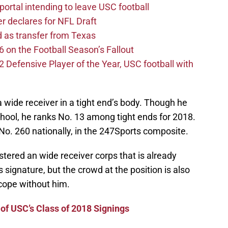
ortal intending to leave USC football
er declares for NFL Draft
d as transfer from Texas
 on the Football Season’s Fallout
efensive Player of the Year, USC football with
a wide receiver in a tight end’s body. Though he
school, he ranks No. 13 among tight ends for 2018.
 No. 260 nationally, in the 247Sports composite.
stered an wide receiver corps that is already
 signature, but the crowd at the position is also
cope without him.
 of USC’s Class of 2018 Signings