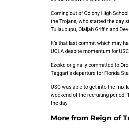
Coming out of Colony High School in
the Trojans, who started the day 
Tuliaupupu, Olaijah Griffin and De
It’s that last commit which may ha
UCLA despite momentum for USC g
Ezeike originally committed to Ore
Taggart’s departure for Florida St
USC was able to get into the mix late
weekend of the recruiting period. 
the day.
More from
Reign of T