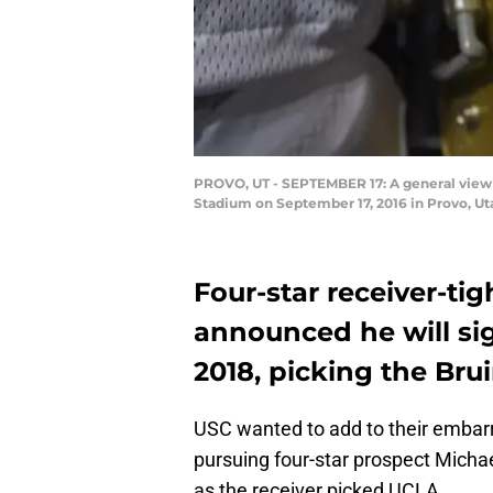
PROVO, UT - SEPTEMBER 17: A general view 
Stadium on September 17, 2016 in Provo, Uta
Four-star receiver-ti
announced he will si
2018, picking the Br
USC wanted to add to their embarr
pursuing four-star prospect Michae
as the receiver picked UCLA.