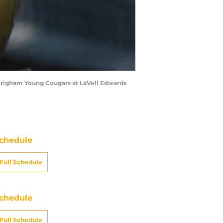
Brigham Young Cougars at LaVell Edwards
chedule
Full Schedule
chedule
Full Schedule